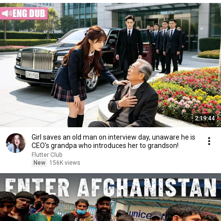
2:19:44
Girl saves an old man on interview day, unaware he is
CEO's grandpa who introduces her to grandson!
Flutter Club
New
156K views