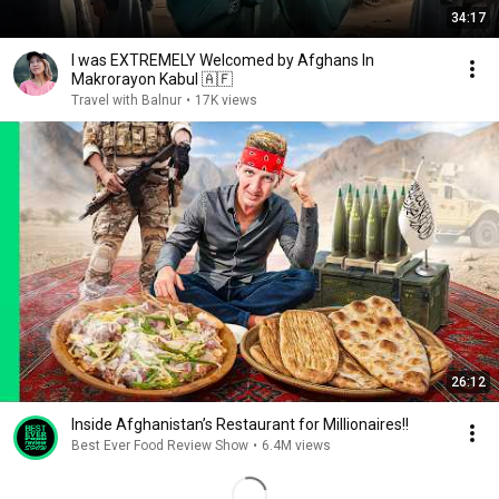
34:17
I was EXTREMELY Welcomed by Afghans In
Makrorayon Kabul 🇦🇫
Travel with Balnur
•
17K views
26:12
Inside Afghanistan’s Restaurant for Millionaires!!
Best Ever Food Review Show
•
6.4M views