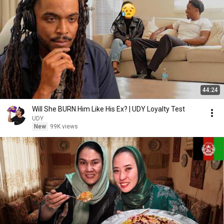
44:24
Will She BURN Him Like His Ex? | UDY Loyalty Test
UDY
New
99K views