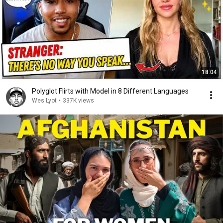
18:04
Polyglot Flirts with Model in 8 Different Languages
Wes Lyot
•
337K views