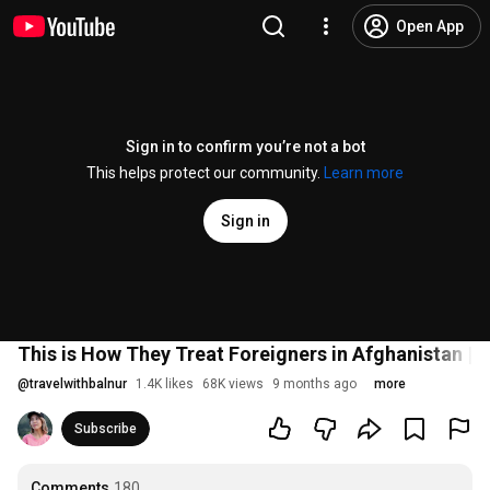
Open App
Sign in to confirm you’re not a bot
This helps protect our community.
Learn more
Sign in
This is How They Treat Foreigners in Afghanistan | 
@
travelwithbalnur
1.4K likes
68K views
9 months ago
more
Subscribe
Comments
180