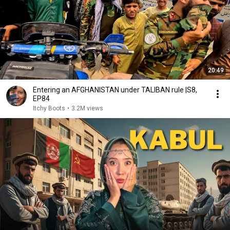
20:49
Entering an AFGHANISTAN under TALIBAN rule |S8,
EP84
Itchy Boots
•
3.2M views