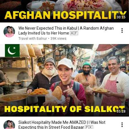
30:15
We Never Expected This in Kabul | A Random Afghan
Lady Invited Us to Her Home 🇦🇫
Travel with Balnur
•
39K views
55:28
Sialkot Hospitality Made Me AMAZED | I Was Not
Expecting this In Street Food Bazaar 🇵🇰