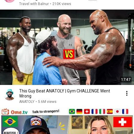
Travel with Balnur
•
210K views
17:47
This Guy Beat ANATOLY | Gym CHALLENGE Went
Wrong
ANATOLY
•
5.6M views