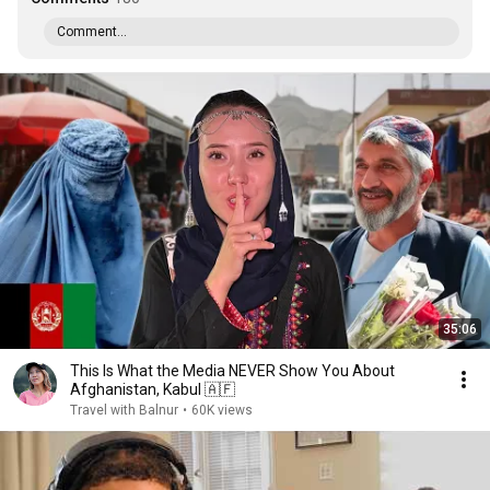
Comment...
35:06
This Is What the Media NEVER Show You About
Afghanistan, Kabul 🇦🇫
Travel with Balnur
•
60K views