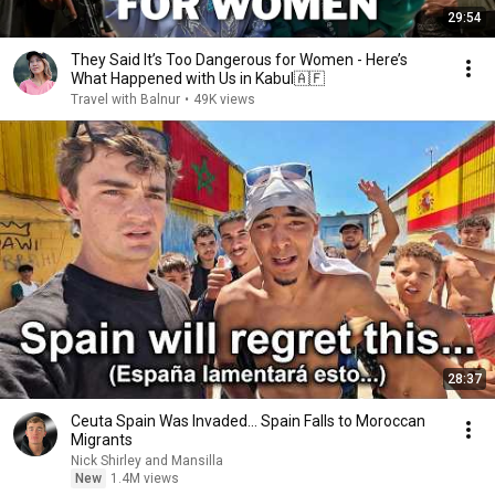
29:54
They Said It’s Too Dangerous for Women - Here’s
What Happened with Us in Kabul🇦🇫
Travel with Balnur
•
49K views
28:37
Ceuta Spain Was Invaded… Spain Falls to Moroccan
Migrants
Nick Shirley and Mansilla
New
1.4M views