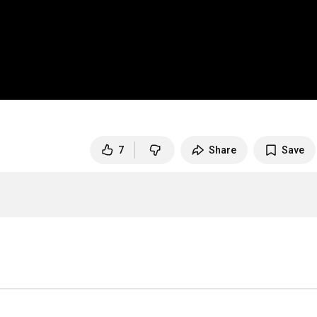
7
Share
Save