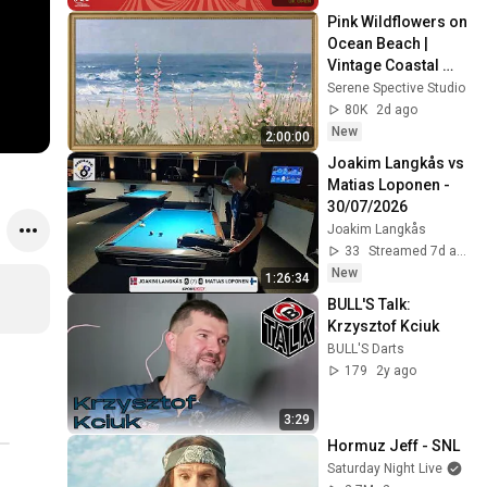
Pink Wildflowers on 
Ocean Beach | 
Vintage Coastal 
Seascape Oil 
Serene Spective Studio
Painting | 4K 
80K
2d ago
Ambient TV 
New
2:00:00
Screensaver
Joakim Langkås vs 
Matias Loponen - 
30/07/2026
Joakim Langkås
33
Streamed 7d ago
New
1:26:34
BULL'S Talk: 
Krzysztof Kciuk
BULL'S Darts
179
2y ago
3:29
Hormuz Jeff - SNL
Saturday Night Live