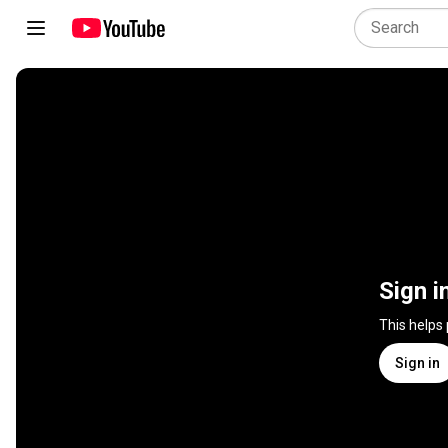
Sign i
This helps
Sign in