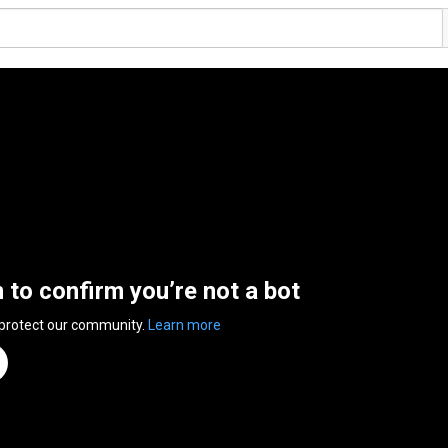
n to confirm you’re not a bot
 protect our community.
Learn more