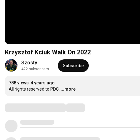
Krzysztof Kciuk Walk On 2022
Szosty
Subscribe
422 subscribers
788 views
4 years ago
All rights reserved to PDC.
...more
Comments