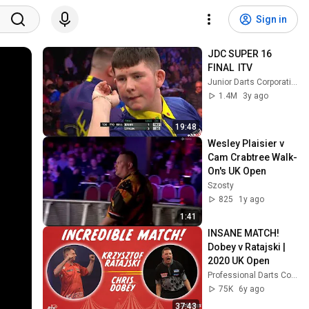
Sign in
JDC SUPER 16 
FINAL  ITV
Junior Darts Corporation
1.4M
3y ago
19:48
Wesley Plaisier v 
Cam Crabtree Walk-
On's UK Open
Szosty
825
1y ago
1:41
INSANE MATCH! 
Dobey v Ratajski | 
2020 UK Open
Professional Darts Corporation
75K
6y ago
37:43