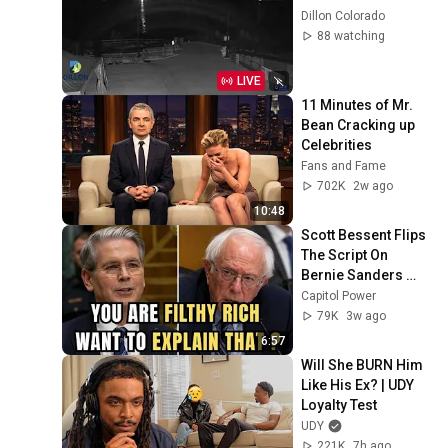
Dillon Colorado
88 watching
LIVE
11 Minutes of Mr. 
Bean Cracking up 
Celebrities
Fans and Fame
702K
2w ago
10:48
Scott Bessent Flips 
The Script On 
Bernie Sanders 
With One Biden 
Capitol Power
Question
79K
3w ago
6:57
Will She BURN Him 
Like His Ex? | UDY 
Loyalty Test
UDY
221K
7h ago