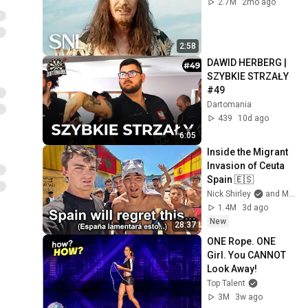
2.7M
2mo ago
2:58
DAWID HERBERG | 
SZYBKIE STRZAŁY 
#49
Dartomania
439
10d ago
6:05
Inside the Migrant 
Invasion of Ceuta 
Spain 🇪🇸
Nick Shirley
and Mansilla
1.4M
3d ago
New
28:37
ONE Rope. ONE 
Girl. You CANNOT 
Look Away!
Top Talent
3M
3w ago