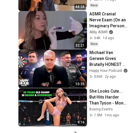
New
44:24
ASMR Cranial 
Nerve Exam (On an 
Imaginary Person) | 
Detailed Medical 
Abby ASMR
Roleplay 🩺
64K
1d ago
New
32:21
Michael Van 
Gerwen Gives 
Brutally HONEST 
Opinion on Rival 
Happy Hour Podcast
Darts Players!
536K
2y ago
10:35
She Looks Cute... 
But Hits Harder 
Than Tyson - Mona 
Kimura
Boxing Events
1.8M
1mo ago
9:16