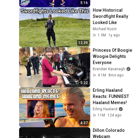
5:16
How Historical 
Swordfight Really 
Looked Like
Michael Kozin
1.3M
1y ago
12:39
Princess Of Boogie 
Woogie Delights 
Everyone
Brendan Kavanagh
4.1M
8mo ago
5:22
Erling Haaland 
Reacts: FUNNIEST 
Haaland Memes!
Erling Haaland
11M
12d ago
4:37
Dillon Colorado 
Webcam