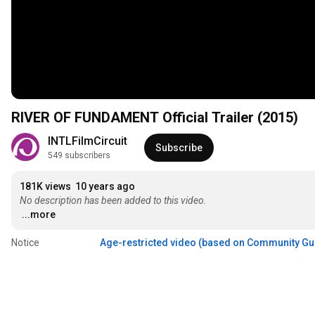
RIVER OF FUNDAMENT Official Trailer (2015)
INTLFilmCircuit
Subscribe
549 subscribers
181K views
10 years ago
No description has been added to this video.
...more
Notice
Age-restricted video (based on Community Gu