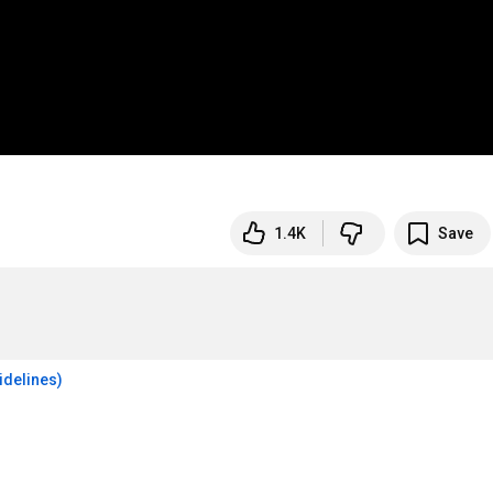
1.4K
Save
idelines)