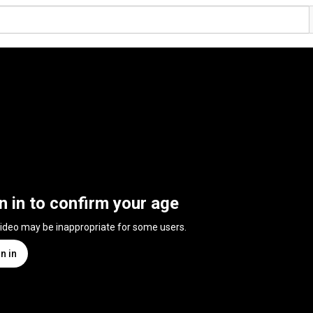
n in to confirm your age
video may be inappropriate for some users.
n in