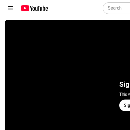
Sig
This 
Sig