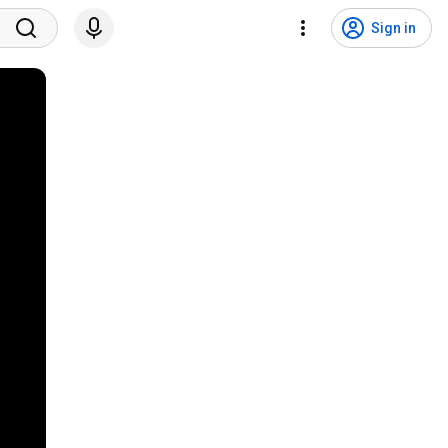
Sign in