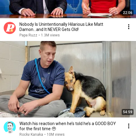
22:06
Nobody Is Unintentionally Hilarious Like Matt
Damon...and It NEVER Gets Old!
Papa Ruzz
•
1.3M views
54:59
Watch his reaction when he’s told he’s a GOOD BOY
for the first time 🥹
Rocky Kanaka
•
10M views