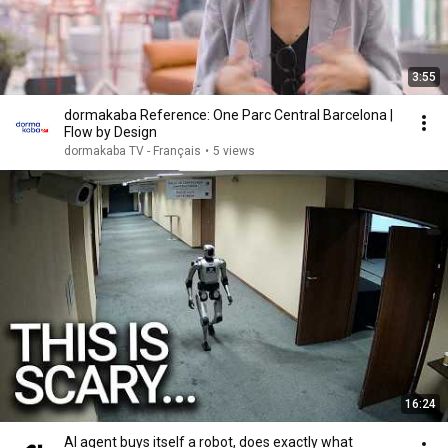
3:55
dormakaba Reference: One Parc Central Barcelona |
Flow by Design
dormakaba TV - Français
•
5 views
16:24
AI agent buys itself a robot, does exactly what