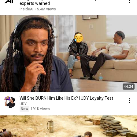
experts warned
InsideAI
•
5.4M views
44:24
Will She BURN Him Like His Ex? | UDY Loyalty Test
UDY
New
191K views