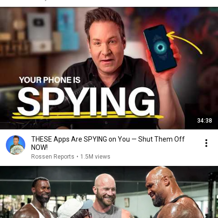
34:38
THESE Apps Are SPYING on You — Shut Them Off
NOW!
Rossen Reports
•
1.5M views