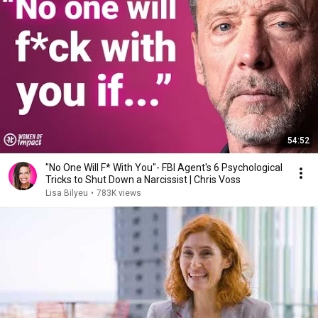
54:52
"No One Will F* With You"- FBI Agent's 6 Psychological
Tricks to Shut Down a Narcissist | Chris Voss
Lisa Bilyeu
•
783K views