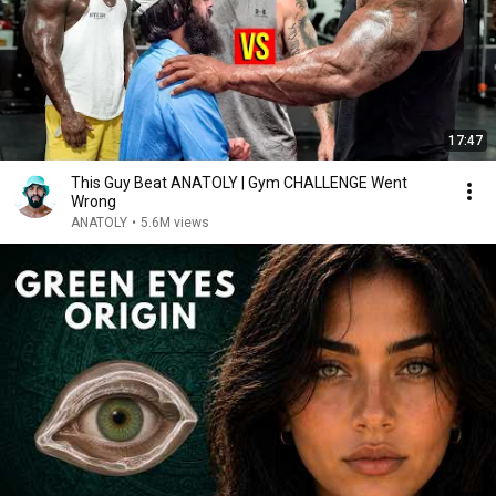
17:47
This Guy Beat ANATOLY | Gym CHALLENGE Went
Wrong
ANATOLY
•
5.6M views