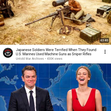
43:40
Japanese Soldiers Were Terrified When They Found
U.S. Marines Used Machine Guns as Sniper Rifles
Untold War Archives
•
430K views