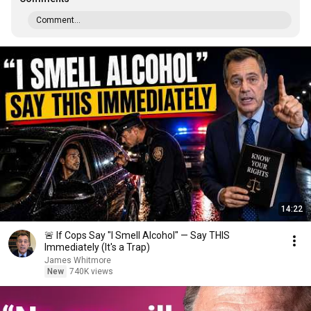
Comment...
14:22
🚨 If Cops Say "I Smell Alcohol" — Say THIS
Immediately (It's a Trap)
James Whitmore
New
740K views