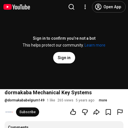
Open App
Sign in to confirm you’re not a bot
This helps protect our community.
Learn more
Sign in
dormakaba Mechanical Key Systems
@
dormakababelgium149
1 like
265 views
5 years ago
more
Subscribe
Comments