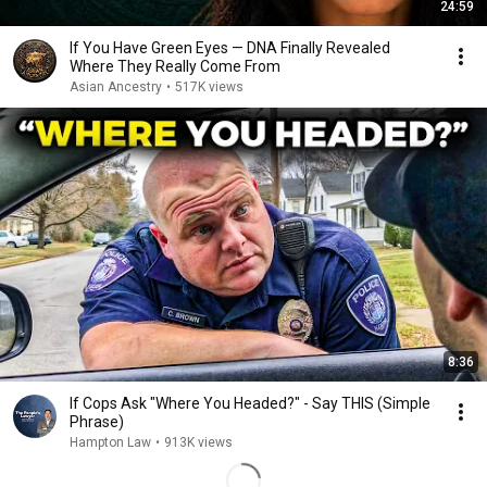
24:59
If You Have Green Eyes — DNA Finally Revealed
Where They Really Come From
Asian Ancestry
•
517K views
8:36
If Cops Ask "Where You Headed?" - Say THIS (Simple
Phrase)
Hampton Law
•
913K views