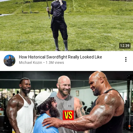
12:39
How Historical Swordfight Really Looked Like
Michael Kozin
•
1.3M views