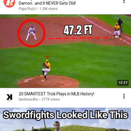
Damon...and It NEVER Gets Old!
Papa Ruzz
•
1.3M views
10:37
20 SMARTEST Trick Plays in MLB History!
backwardks
•
277K views