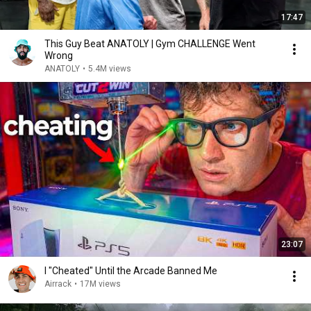
17:47
This Guy Beat ANATOLY | Gym CHALLENGE Went
Wrong
ANATOLY
•
5.4M views
23:07
I "Cheated" Until the Arcade Banned Me
Airrack
•
17M views