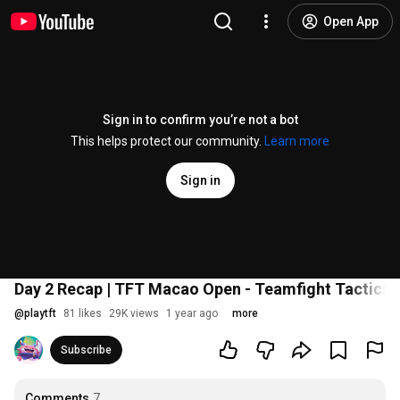
Open App
Sign in to confirm you’re not a bot
This helps protect our community.
Learn more
Sign in
Day 2 Recap | TFT Macao Open - Teamfight Tactics
@
playtft
81 likes
29K views
1 year ago
more
Subscribe
Comments
7