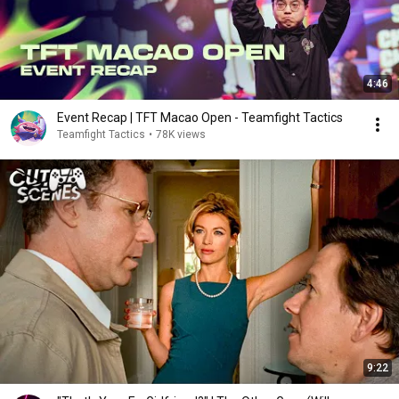
4:46
Event Recap | TFT Macao Open - Teamfight Tactics
Teamfight Tactics
•
78K views
9:22