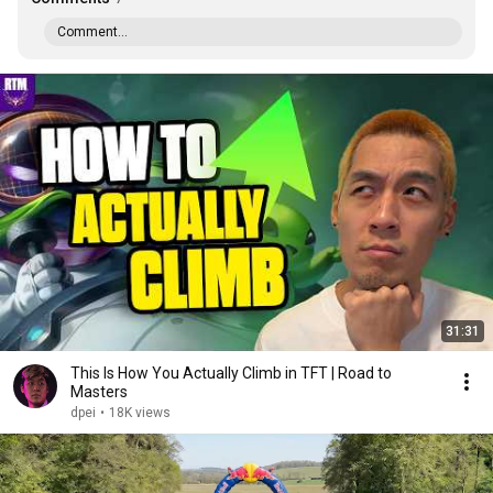
Comment...
31:31
This Is How You Actually Climb in TFT | Road to
Masters
dpei
•
18K views