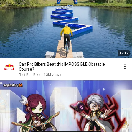
12:17
Can Pro Bikers Beat this IMPOSSIBLE Obstacle
Course?
Red Bull Bike
•
13M views