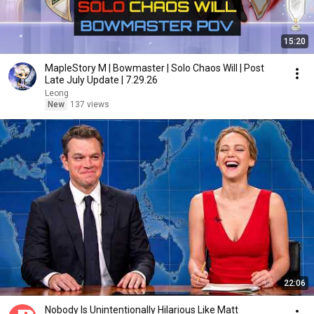
15:20
MapleStory M | Bowmaster | Solo Chaos Will | Post
Late July Update | 7.29.26
Leong
New
137 views
22:06
Nobody Is Unintentionally Hilarious Like Matt