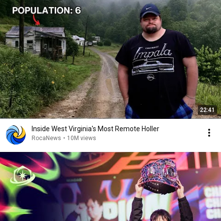
22:41
Inside West Virginia's Most Remote Holler
RocaNews
•
10M views