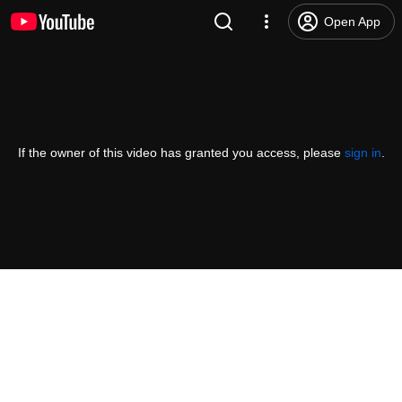
Open App
If the owner of this video has granted you access, please
sign in
.