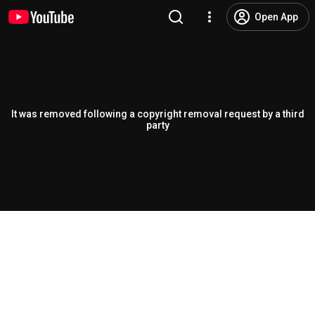
Open App
It was removed following a copyright removal request by a third
party