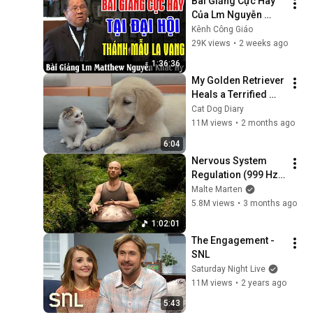
Bài Giảng Cực Hay 
Của Lm Nguyễn 
Khắc Hy Tại Đại Hội 
Kênh Công Giáo
Thánh Mẫu La Vang 
29K views
•
2 weeks ago
- Kênh Công Giáo
1:36:36
My Golden Retriever 
Heals a Terrified 
Rescue Kitten in 
Cat Dog Diary
Just 3 Meetings!
11M views
•
2 months ago
6:04
Nervous System 
Regulation (999 Hz) 
| 1 hour handpan 
Malte Marten
music | Malte 
5.8M views
•
3 months ago
Marten
1:02:01
The Engagement - 
SNL
Saturday Night Live
11M views
•
2 years ago
5:43