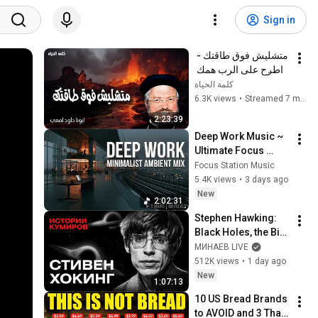
Sign in
متشليش فوق طاقتك - 
اطرح على الرب همك 
فهو يعولك - عظات ابونا 
كلمة الحياة
داود لمعى
6.3K views
•
Streamed 7 months ago
2:23:39
Deep Work Music ~ 
Ultimate Focus 
Music for 
Focus Station Music
Productivity & 
5.4K views
•
3 days ago
Concentration
New
2:02:31
Stephen Hawking: 
Black Holes, the Big 
Bang, and the End of 
МИНАЕВ LIVE
the Universe / Idol 
512K views
•
1 day ago
Stories / MINAEV
New
1:07:13
10 US Bread Brands 
to AVOID and 3 That 