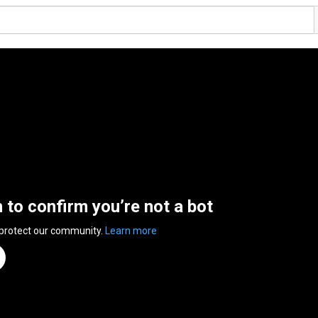
n to confirm you’re not a bot
 protect our community.
Learn more