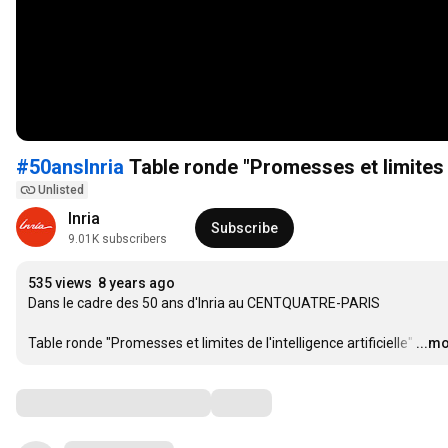
#50ansInria
Table ronde "Promesses et limites de
Unlisted
Inria 
Subscribe
9.01K subscribers
535 views
8 years ago
Dans le cadre des 50 ans d'Inria au CENTQUATRE-PARIS

Table ronde "Promesses et limites de l'intelligence artificielle"
…
...m
Comments