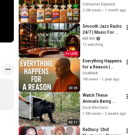
Are Actually Safe
Consumer Exposed
3.2M views
•
1 month ago
31:08
Smooth Jazz Radio 
24/7 | Music For 
Every Hour Of Your 
Mill Mill
Day
12 watching
LIVE
Everything Happens 
for a Reason | 
Buddhist Wisdom 
DHARMA
for Life
1M views
•
1 year ago
30:36
Watch These 
Animals Being 
Freed for the First 
Duck Mechanic
Time
1.5M views
•
2 weeks ago
30:11
ReStory: Chill 