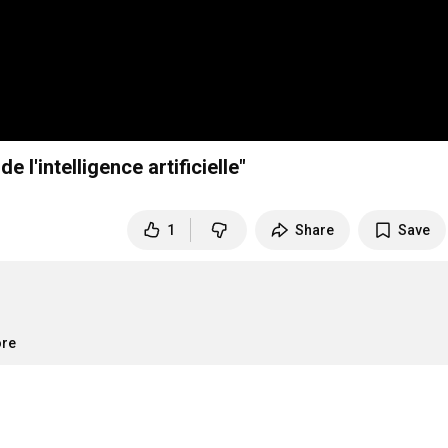
 l'intelligence artificielle"
1
Share
Save
ore