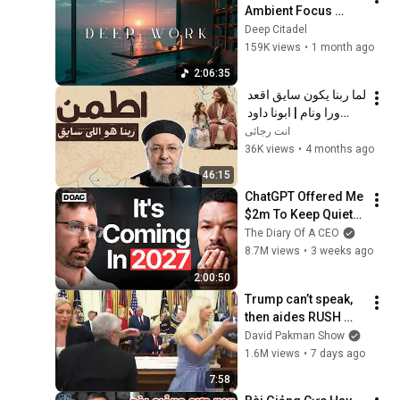
Ambient Focus 
Beats for Hyper 
Deep Citadel
Productivity and 
159K views
•
1 month ago
Intense Study 
2:06:35
Concentration
لما ربنا يكون سايق اقعد 
ورا ونام | ابونا داود 
لمعى 
انت رجائى
36K views
•
4 months ago
46:15
ChatGPT Offered Me 
$2m To Keep Quiet: 
No One Is Ready For 
The Diary Of A CEO
What's Coming!
8.7M views
•
3 weeks ago
2:00:50
Trump can’t speak, 
then aides RUSH 
reporters out
David Pakman Show
1.6M views
•
7 days ago
7:58