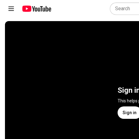
Sign i
This helps
Sign in