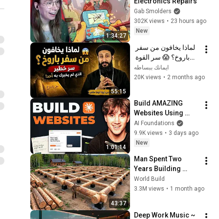
Electronics Repairs
Gab Smolders
302K views
•
23 hours ago
New
1:34:27
لماذا يخافون من سفر 
باروخ؟ 😱 سر القوة 
الذي لم يخبرك به أحد! 
ايمانك ببساطه
✨ شرح أبونا لوقا ماهر
20K views
•
2 months ago
55:15
Build AMAZING 
Websites Using 
Claude Code! (Full 
AI Foundations
Guide)
9.9K views
•
3 days ago
New
1:01:14
Man Spent Two 
Years Building 
HUGE Wooden 
World Build
House for his 
3.3M views
•
1 month ago
Family | Start to 
43:37
Finish by 
Deep Work Music ~ 
@bjornbrenton