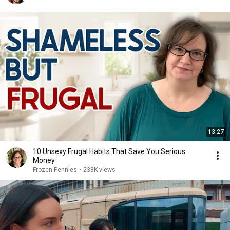
13:27
10 Unsexy Frugal Habits That Save You Serious
Money
Frozen Pennies
•
238K views