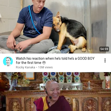
54:59
Watch his reaction when he’s told he’s a GOOD BOY
for the first time 🥹
Rocky Kanaka
•
10M views