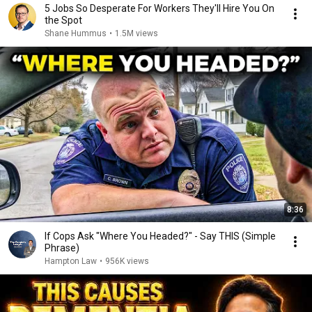
5 Jobs So Desperate For Workers They'll Hire You On
the Spot
Shane Hummus
•
1.5M views
8:36
If Cops Ask "Where You Headed?" - Say THIS (Simple
Phrase)
Hampton Law
•
956K views