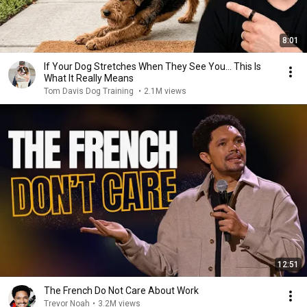
8:01
If Your Dog Stretches When They See You… This Is
What It Really Means
Tom Davis Dog Training
•
2.1M views
12:51
The French Do Not Care About Work
Trevor Noah
•
3.2M views