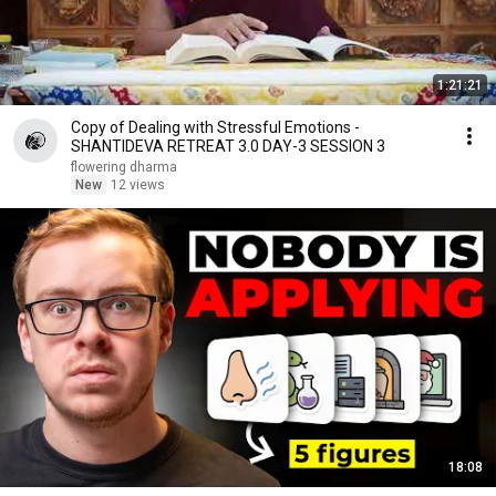
1:21:21
Copy of Dealing with Stressful Emotions -
SHANTIDEVA RETREAT 3.0 DAY-3 SESSION 3
flowering dharma
New
12 views
18:08