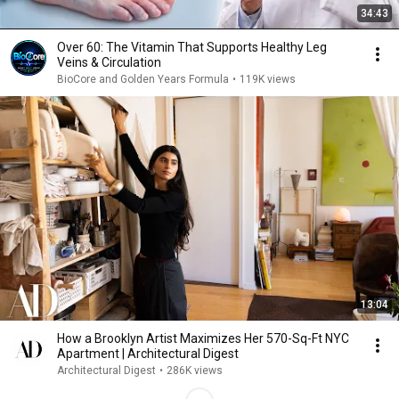
34:43
Over 60: The Vitamin That Supports Healthy Leg
Veins & Circulation
BioCore and Golden Years Formula
•
119K views
13:04
How a Brooklyn Artist Maximizes Her 570-Sq-Ft NYC
Apartment | Architectural Digest
Architectural Digest
•
286K views