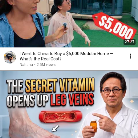
27:27
I Went to China to Buy a $5,000 Modular Home —
What's the Real Cost?
Nahana
•
2.5M views