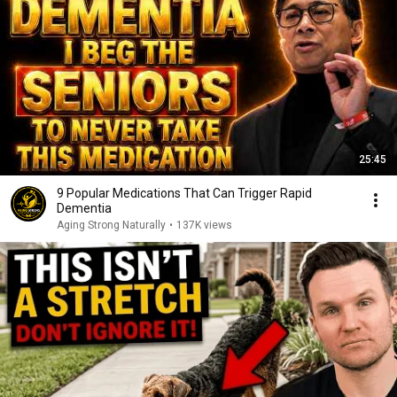
25:45
9 Popular Medications That Can Trigger Rapid
Dementia
Aging Strong Naturally
•
137K views