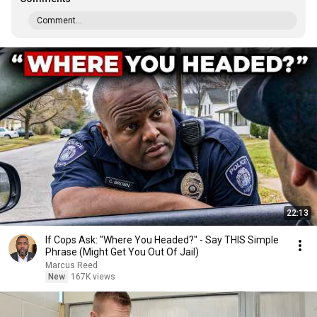
Comment...
22:13
If Cops Ask: "Where You Headed?" - Say THIS Simple
Phrase (Might Get You Out Of Jail)
Marcus Reed
New
167K views