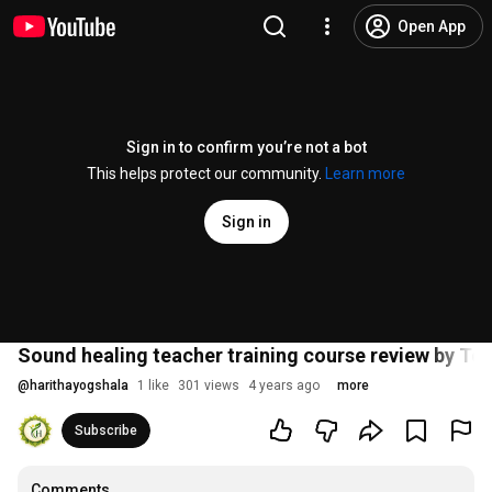
Open App
Sign in to confirm you’re not a bot
This helps protect our community.
Learn more
Sign in
Sound healing teacher training course review by T
@
harithayogshala
1 like
301 views
4 years ago
more
Subscribe
Comments