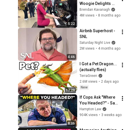
Woogie Delights 
Everyone
Brendan Kavanagh
4M views
•
8 months ago
5:22
Airbnb Superhost - 
SNL
Saturday Night Live
2M views
•
4 months ago
4:46
I Got a Pet Dragon... 
(actually flies)
TerraGreen
2.6M views
•
2 days ago
New
17:29
If Cops Ask "Where 
You Headed?" - Say 
THIS (Simple 
Hampton Law
Phrase)
904K views
•
3 weeks ago
8:36