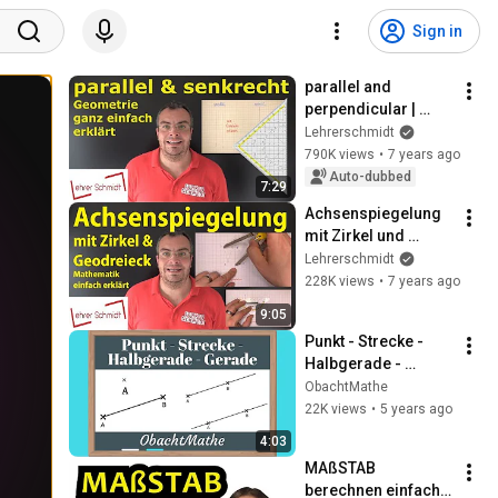
Sign in
parallel and 
perpendicular | 
Mathematics - 
Lehrerschmidt
explained simply | 
790K views
•
7 years ago
Lehrerschmidt
Auto-dubbed
7:29
Achsenspiegelung 
mit Zirkel und 
Geodreieck - 
Lehrerschmidt
Mathematik - 
228K views
•
7 years ago
einfach erklärt | 
9:05
Lehrerschmidt
Punkt - Strecke - 
Halbgerade - 
Gerade | ganz 
ObachtMathe
einfach erklärt | 
22K views
•
5 years ago
Geometrie | 
4:03
ObachtMathe
MAßSTAB 
berechnen einfach 