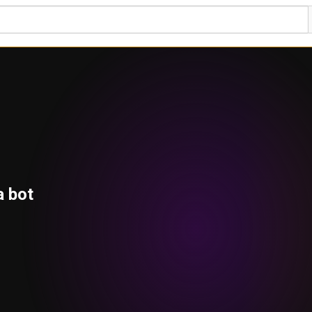
a bot