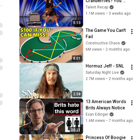
Cranberries? You 
Haven’t Heard 
Talent Recap
“Zombie” Like THIS!
1.1M views
•
3 weeks ago
5:13
The Game You Can't 
Fail
Constructive Chaos
6M views
•
2 months ago
8:01
Hormuz Jeff - SNL
Saturday Night Live
2.7M views
•
2 months ago
2:58
13 American Words 
Brits Always Notice
Evan Edinger
1.6M views
•
7 months ago
20:11
Princess Of Boogie 