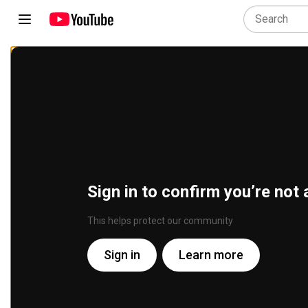
Sign in to confirm you’re not 
This helps protect our community
Sign in
Learn more