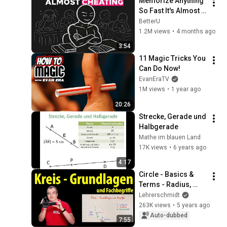
Memorize Anything 
So Fast It's Almost 
Unfair
BetterU
1.2M views
•
4 months ago
3:54
11 Magic Tricks You 
Can Do Now!
EvanEraTV
1M views
•
1 year ago
20:26
Strecke, Gerade und 
Halbgerade
Mathe im blauen Land
17K views
•
6 years ago
4:17
Circle - Basics & 
Terms - Radius, 
Diameter, Circular 
Lehrerschmidt
Area, Circular Line | 
263K views
•
5 years ago
Lehrerschmidt
Auto-dubbed
7:55