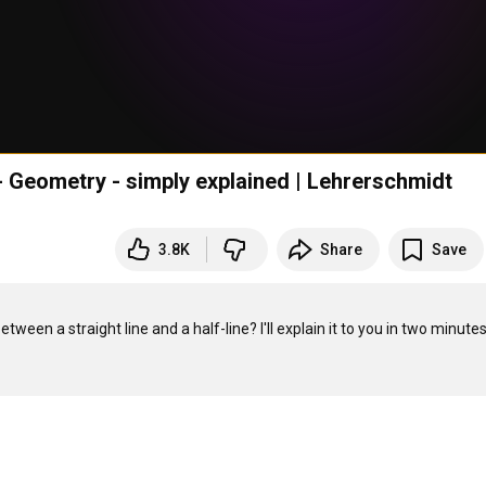
 - Geometry - simply explained | Lehrerschmidt
3.8K
Share
Save
en a straight line and a half-line? I'll explain it to you in two minutes. 