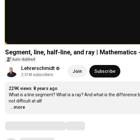
Segment, line, half-line, and ray | Mathematics
Auto-dubbed
Lehrerschmidt
Join
Subscribe
2.31M subscribers
229K views
8 years ago
What is a line segment? What is a ray? And what is the difference betwe
…
...more
Comments