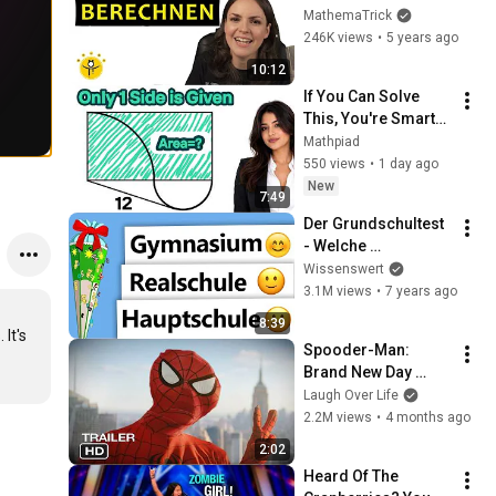
erklärt – von 
MathemaTrick
Wirklichkeit zum 
246K views
•
5 years ago
Plan
10:12
If You Can Solve 
This, You're Smarter 
Than 99%!
Mathpiad
550 views
•
1 day ago
New
7:49
Der Grundschultest 
- Welche 
Schulempfehlung 
Wissenswert
erhältst du?
3.1M views
•
7 years ago
8:39
It's 
Spooder-Man: 
Brand New Day 
Trailer
Laugh Over Life
2.2M views
•
4 months ago
2:02
Heard Of The 