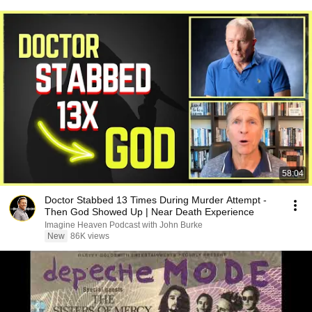
58:04
Doctor Stabbed 13 Times During Murder Attempt -
Then God Showed Up | Near Death Experience
Imagine Heaven Podcast with John Burke
New
86K views