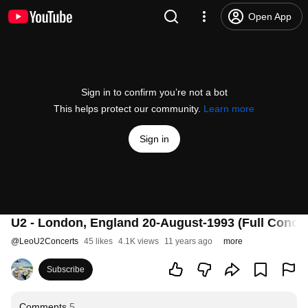
Open App
Sign in to confirm you’re not a bot
This helps protect our community.
Learn more
Sign in
U2 - London, England 20-August-1993 (Full Conce
@
LeoU2Concerts
45 likes
4.1K views
11 years ago
more
Subscribe
Comments
5