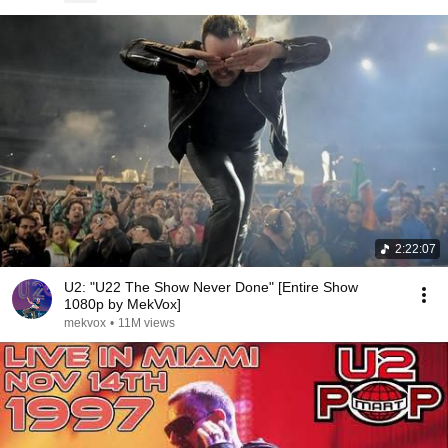
2:22:07
U2: "U22 The Show Never Done" [Entire Show
1080p by MekVox]
mekvox
•
11M views