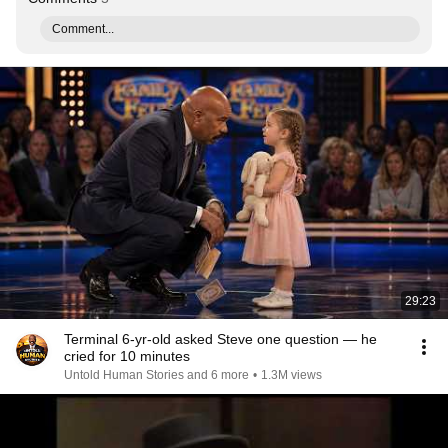
Comment...
29:23
Terminal 6-yr-old asked Steve one question — he
cried for 10 minutes
Untold Human Stories and 6 more
•
1.3M views