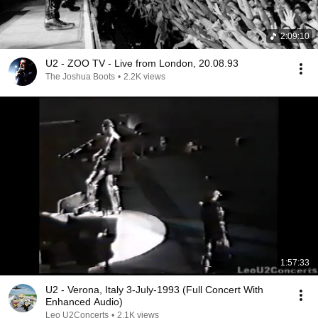
2:09:10
U2 - ZOO TV - Live from London, 20.08.93
The Joshua Boots
•
2.2K views
1:57:33
U2 - Verona, Italy 3-July-1993 (Full Concert With
Enhanced Audio)
Leo U2Concerts
•
2.1K views