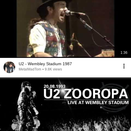
1:36
U2 - Wembley Stadium 1987
MetalMadTom
•
9.8K views