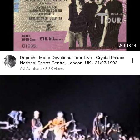
1:18:14
Depeche Mode Devotional Tour Live - Crystal Palace
National Sports Centre, London, UK - 31/07/1993
Avi Avraham
•
3.8K views