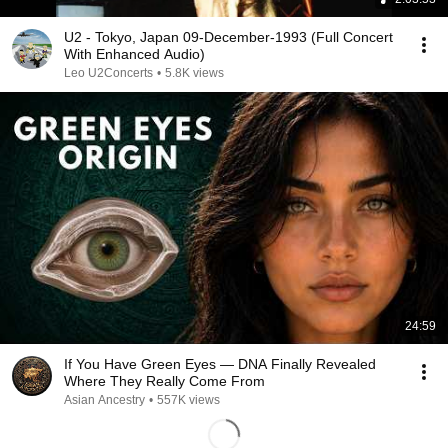
U2 - Tokyo, Japan 09-December-1993 (Full Concert
With Enhanced Audio)
Leo U2Concerts
•
5.8K views
24:59
If You Have Green Eyes — DNA Finally Revealed
Where They Really Come From
Asian Ancestry
•
557K views