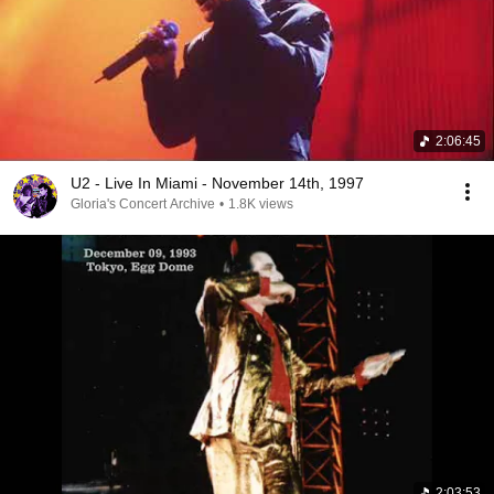
2:06:45
U2 - Live In Miami - November 14th, 1997
Gloria's Concert Archive
•
1.8K views
2:03:53