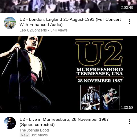
2:03:49
U2 - London, England 21-August-1993 (Full Concert
With Enhanced Audio)
Leo U2Concerts
•
34K views
1:33:58
U2 - Live in Murfreesboro, 28 November 1987
(Speed corrected)
The Joshua Boots
New
395 views