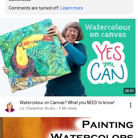
Comments are turned off. 
Learn more
26:01
Watercolour on Canvas? What you NEED to know!
Liz Chaderton Studio
•
5.8K views