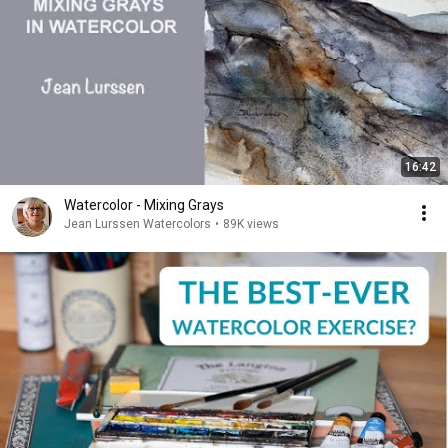
16:42
Watercolor - Mixing Grays
Jean Lurssen Watercolors
•
89K views