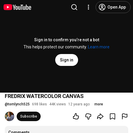
Open App
Sign in to confirm you’re not a bot
This helps protect our community.
Learn more
Sign in
FREDRIX WATERCOLOR CANVAS
@
tomlynch525
698 likes
44K views
12 years ago
more
Subscribe
Comments