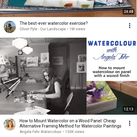
24:48
The best-ever watercolor exercise?
Oliver Pyle - Our Landscape
•
1M views
12:13
How to Mount Watercolor on a Wood Panel: Cheap
Alternative Framing Method for Watercolor Paintings
Angela Fehr Watercolour
•
150K views