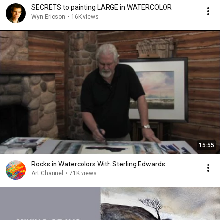
SECRETS to painting LARGE in WATERCOLOR
Wyn Ericson
•
16K views
15:55
Rocks in Watercolors With Sterling Edwards
Art Channel
•
71K views