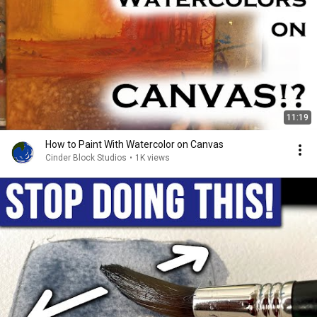
11:19
How to Paint With Watercolor on Canvas
Cinder Block Studios
•
1K views