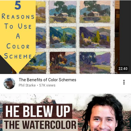
22:40
The Benefits of Color Schemes
Phil Starke
•
57K views