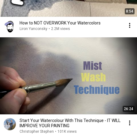
8:54
How to NOT OVERWORK Your Watercolors
Liron Yanconsky
•
2.2M views
26:24
Start Your Watercolour With This Technique - IT WILL
IMPROVE YOUR PAINTING
Christopher Stephen
•
101K views