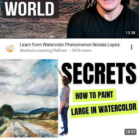
13:38
Learn from Watercolor Phenomenon Nicolas Lopez
Artefacto Learning Platform
•
597K views
18:37