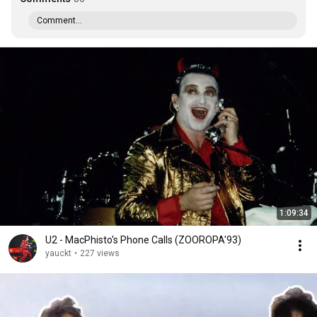
Comment...
1:09:34
U2 - MacPhisto's Phone Calls (ZOOROPA'93)
yauckt
•
227 views