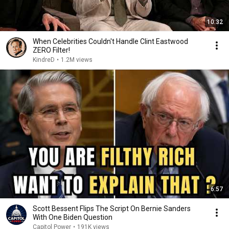
10:32
When Celebrities Couldn't Handle Clint Eastwood
ZERO Filter!
KindreD
•
1.2M views
6:57
Scott Bessent Flips The Script On Bernie Sanders
With One Biden Question
Capitol Power
•
191K views