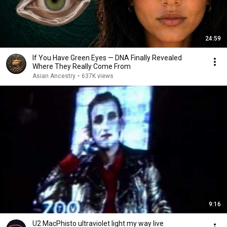
24:59
If You Have Green Eyes — DNA Finally Revealed
Where They Really Come From
Asian Ancestry
•
637K views
9:16
U2 MacPhisto ultraviolet light my way live