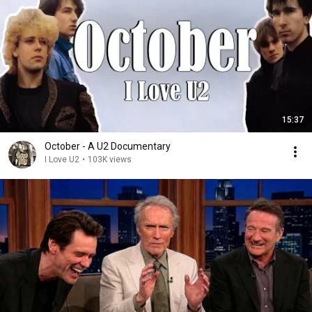
15:37
October - A U2 Documentary
I Love U2
•
103K views