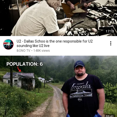
17:13
U2 - ​Dallas Schoo is the one responsible for U2
sounding like U2 live
BONO TV
•
148K views
22:41