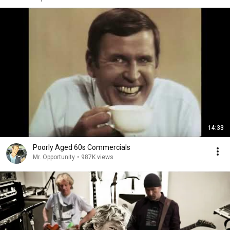
14:33
Poorly Aged 60s Commercials
Mr. Opportunity
•
987K views