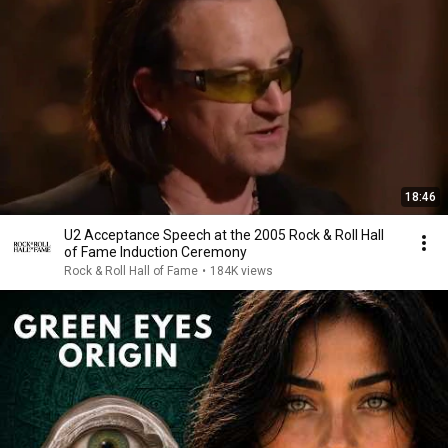
18:46
U2 Acceptance Speech at the 2005 Rock & Roll Hall
of Fame Induction Ceremony
Rock & Roll Hall of Fame
•
184K views