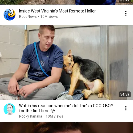
Inside West Virginia's Most Remote Holler
RocaNews
•
10M views
54:59
Watch his reaction when he’s told he’s a GOOD BOY
for the first time 🥹
Rocky Kanaka
•
10M views