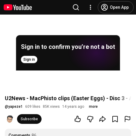
Open App
Sign in to confirm you’re not a bot
Sign in
U2News - MacPhisto clips (Easter Eggs) - Disc 3 - A
@
yapeze1
609 likes
85K views
14 years ago
more
Subscribe
Comments
86