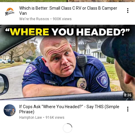
Which is Better: Small Class C RV or Class B Camper
Van
We're the Russos
•
900K views
8:36
If Cops Ask "Where You Headed?" - Say THIS (Simple
Phrase)
Hampton Law
•
916K views