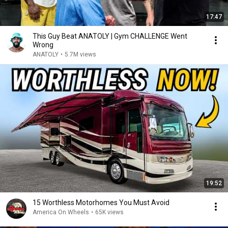
17:47
This Guy Beat ANATOLY | Gym CHALLENGE Went
Wrong
ANATOLY
•
5.7M views
19:52
15 Worthless Motorhomes You Must Avoid
America On Wheels
•
65K views