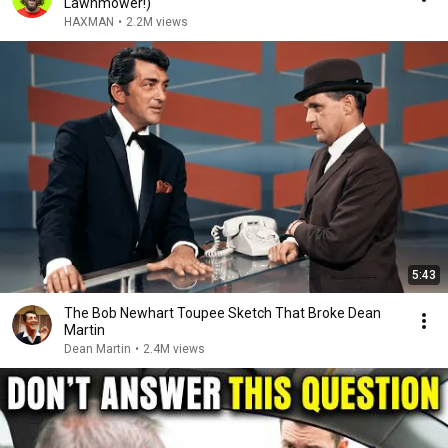
Lawnmower!)
HAXMAN
•
2.2M views
5:43
The Bob Newhart Toupee Sketch That Broke Dean
Martin
Dean Martin
•
2.4M views