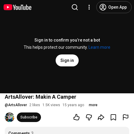
Open App
Sign in to confirm you’re not a bot
This helps protect our community.
Learn more
Sign in
ArtsAllover: Makin A Camper
@
ArtsAllover
2 likes
1.5K views
15 years ago
more
Subscribe
Comments
3