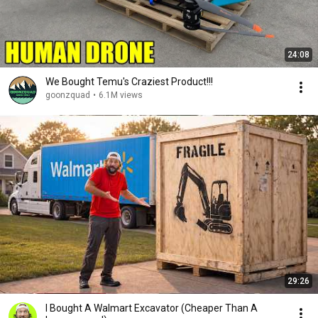
24:08
We Bought Temu's Craziest Product!!!
goonzquad
•
6.1M views
29:26
I Bought A Walmart Excavator (Cheaper Than A