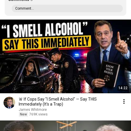
Comment...
14:22
🚨 If Cops Say "I Smell Alcohol" — Say THIS
Immediately (It's a Trap)
James Whitmore
New
769K views