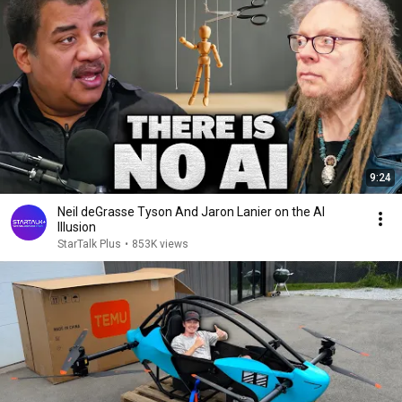
9:24
Neil deGrasse Tyson And Jaron Lanier on the AI
Illusion
StarTalk Plus
•
853K views