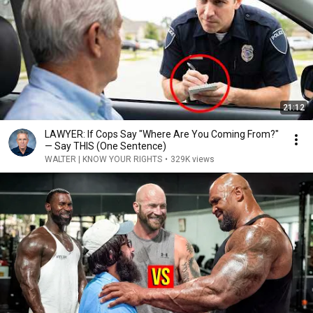
21:12
LAWYER: If Cops Say "Where Are You Coming From?"
— Say THIS (One Sentence)
WALTER | KNOW YOUR RIGHTS
•
329K views