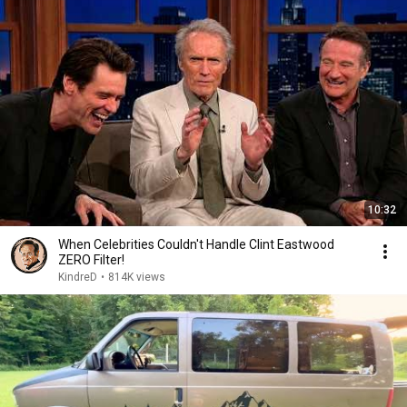
10:32
When Celebrities Couldn't Handle Clint Eastwood
ZERO Filter!
KindreD
•
814K views