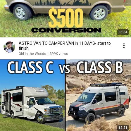
36:54
ASTRO VAN TO CAMPER VAN in 11 DAYS- start to
finish
Girl in the Woods
•
399K views
14:41