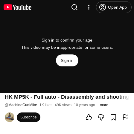
Open App
Sign in to confirm your age
This video may be inappropriate for some users.
Sign in
HK MP5K - Full auto - Disassembly and shooting (
@
MachineGunMike
1K likes
49K views
10 years ago
more
Subscribe