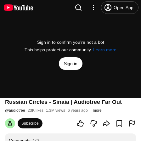
Open App
Sign in to confirm you’re not a bot
This helps protect our community.
Learn more
Sign in
Russian Circles - Sinaia | Audiotree Far Out
@
audiotree
23K likes
1.3M views
6 years ago
more
Subscribe
Comments
773