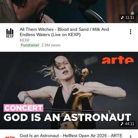
11:11
All Them Witches - Blood and Sand / Milk And
Endless Waters (Live on KEXP)
KEXP
Fundraiser
2.9M views
44:11
God Is an Astronaut - Hellfest Open Air 2026 - ARTE