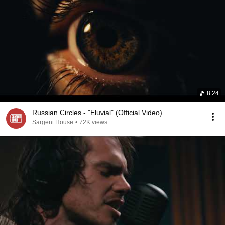
8:24
Russian Circles - "Eluvial" (Official Video)
Sargent House
•
72K views