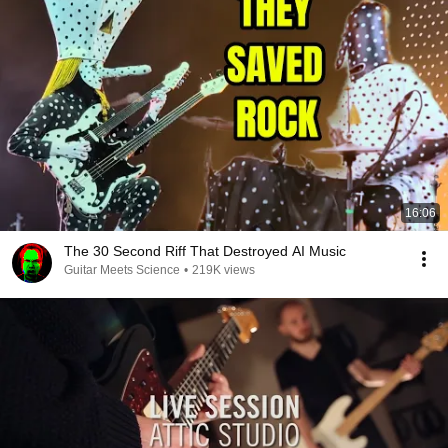
16:06
The 30 Second Riff That Destroyed AI Music
Guitar Meets Science
•
219K views