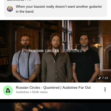
When your bassist really doesn’t want another guitarist 
in the band.
7:19
Russian Circles - Quartered | Audiotree Far Out
Audiotree
•
564K views