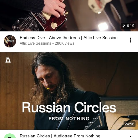
6:19
Endless Dive - Above the trees | Attic Live Session
Attic Live Sessions
•
286K views
24:56
Russian Circles | Audiotree From Nothing