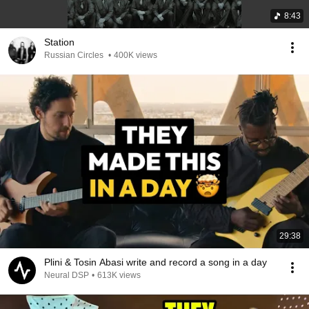
8:43
Station
Russian Circles
•
400K views
29:38
Plini & Tosin Abasi write and record a song in a day
Neural DSP
•
613K views