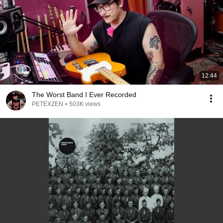
12:44
The Worst Band I Ever Recorded
PETEXZEN
•
503K views