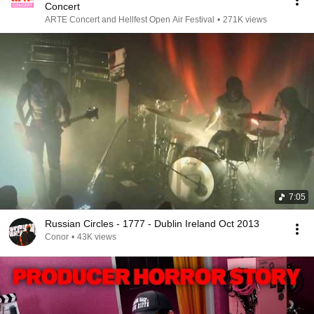
Concert
ARTE Concert and Hellfest Open Air Festival
•
271K views
7:05
Russian Circles - 1777 - Dublin Ireland Oct 2013
Conor
•
43K views