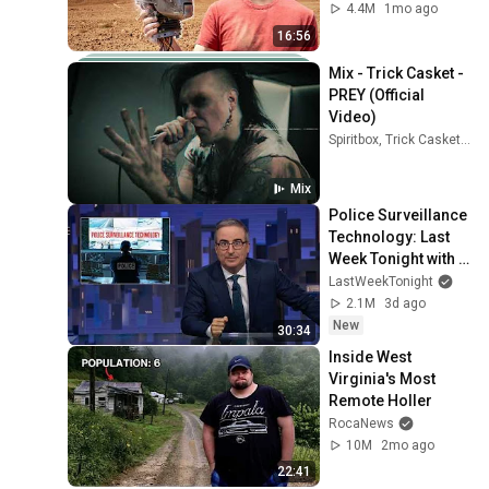
4.4M
1mo ago
16:56
Mix - Trick Casket - 
PREY (Official 
Video)
Spiritbox, Trick Casket, WARGASM (UK), and more
Mix
Police Surveillance 
Technology: Last 
Week Tonight with 
John Oliver (HBO)
LastWeekTonight
2.1M
3d ago
New
30:34
Inside West 
Virginia's Most 
Remote Holler
RocaNews
10M
2mo ago
22:41