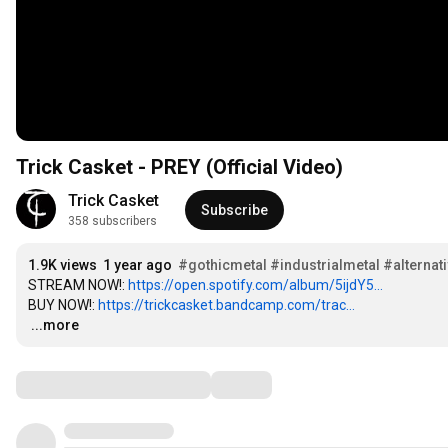
Trick Casket - PREY (Official Video)
Trick Casket
Subscribe
358 subscribers
1.9K views
1 year ago
#gothicmetal
#industrialmetal
#alternat
STREAM NOW!: 
https://open.spotify.com/album/5ijdY5...
BUY NOW!: 
https://trickcasket.bandcamp.com/trac...
…
...more
Comments