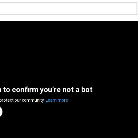
n to confirm you’re not a bot
 protect our community.
Learn more