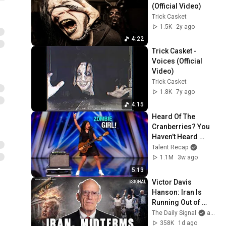
(Official Video)
Trick Casket
1.5K
2y ago
4:22
Trick Casket - 
Voices (Official 
Video)
Trick Casket
1.8K
7y ago
4:15
Heard Of The 
Cranberries? You 
Haven’t Heard 
“Zombie” Like THIS!
Talent Recap
1.1M
3w ago
5:13
Victor Davis 
Hanson: Iran Is 
Running Out of 
Time, Not Trump
The Daily Signal
and Victor Davis Hanson
358K
1d ago