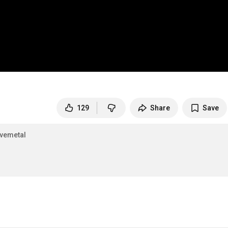
129
Share
Save
ivemetal