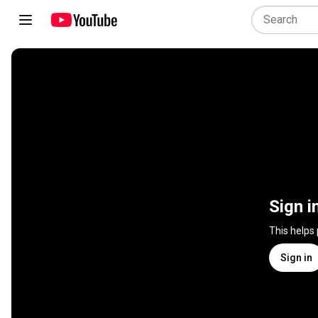
Sign i
This helps
Sign in