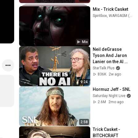
Mix - Trick Casket
Spiritbox, WARGASM (UK), Monarchs US, and more
Mix
Neil deGrasse 
Tyson And Jaron 
Lanier on the AI 
Illusion
StarTalk Plus
836K
2w ago
9:24
Hormuz Jeff - SNL
Saturday Night Live
2.6M
2mo ago
2:58
Trick Casket - 
BITCHCRAFT 