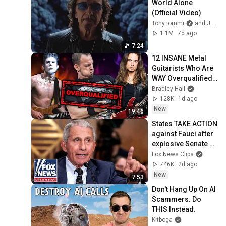
World Alone 
(Official Video)
Tony Iommi
and Jorn Channel
1.1M
7d ago
7:24
12 INSANE Metal 
Guitarists Who Are 
WAY Overqualified 
For Their Band
Bradley Hall
128K
1d ago
New
19:46
States TAKE ACTION 
against Fauci after 
explosive Senate 
hearing
Fox News Clips
746K
2d ago
New
7:53
Don't Hang Up On AI 
Scammers. Do 
THIS Instead.
Kitboga