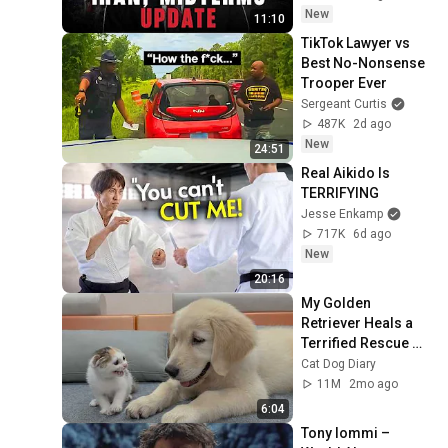
New
11:10
TikTok Lawyer vs 
Best No-Nonsense 
Trooper Ever
Sergeant Curtis
487K
2d ago
New
24:51
Real Aikido Is 
TERRIFYING
Jesse Enkamp
717K
6d ago
New
20:16
My Golden 
Retriever Heals a 
Terrified Rescue 
Kitten in Just 3 
Cat Dog Diary
Meetings!
11M
2mo ago
6:04
Tony Iommi – 