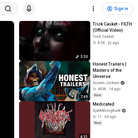
Sign in
Trick Casket - FILTH 
(Official Video)
Trick Casket
8.5K
2y ago
3:33
Honest Trailers | 
Masters of the 
Universe
Screen Junkies
493K
1d ago
New
7:49
Medicated
GjaMAlvvvgBaAl
11
6d ago
New
4:31