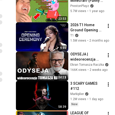
Minecraft! (Funny 
Animations)
PrestonPlayz
5.7M views
•
1 year ago
23:53
2026 T1 Home 
Ground Opening 
Show(With. Chrissy 
T1
Costanza)
1.5M views
•
2 months ago
9:32
ODYSEJA | 
wideorecenzja 
Tomasza Raczka
Ekran Tomasza Raczka
166K views
•
2 weeks ago
54:19
3 SCARY GAMES 
#112
Markiplier
1.2M views
•
1 day ago
New
58:39
LEAGUE OF 