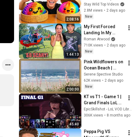
Stay Wild Top Videos
2.8M views
•
2 days ago
New
2:08:16
My First Forced 
Landing In My 
Helicopter. Very 
Roman Atwood
Scary Experience 
710K views
•
2 days ago
But Everyone Is 
New
1:44:13
Safe! Needs FIxed!
Pink Wildflowers on 
Ocean Beach | 
Vintage Coastal 
Serene Spective Studio
Seascape Oil 
62K views
•
2 days ago
Painting | 4K 
New
2:00:00
Ambient TV 
KT vs T1 - Game 1 | 
Screensaver
Grand Finals LoL 
Worlds 2025 | T1 vs 
EpicSkillshot - LoL VOD Library
KT Rolster G1 full
306K views
•
8 months ago
45:40
Peppa Pig VS 