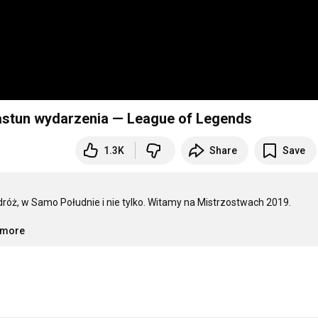
iastun wydarzenia — League of Legends
1.3K
Share
Save
óż, w Samo Południe i nie tylko. Witamy na Mistrzostwach 2019.

..more