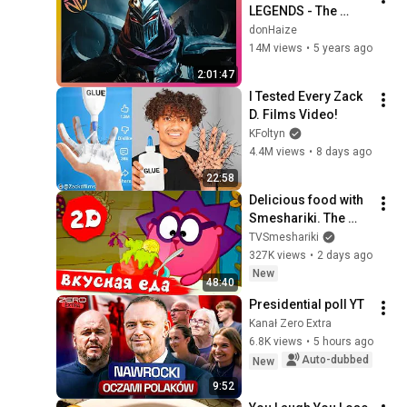
LEGENDS - The 
Complete Cinematic 
donHaize
Story Movie (2020) 
14M views
•
5 years ago
4K ULTRA HD
2:01:47
I Tested Every Zack 
D. Films Video!
KFoltyn
4.4M views
•
8 days ago
22:58
Delicious food with 
Smeshariki. The 
best episodes - 
TVSmeshariki
Smeshariki 2D. 
327K views
•
2 days ago
Collection 2026
New
48:40
Presidential poll YT
Kanał Zero Extra
6.8K views
•
5 hours ago
Auto-dubbed
New
9:52