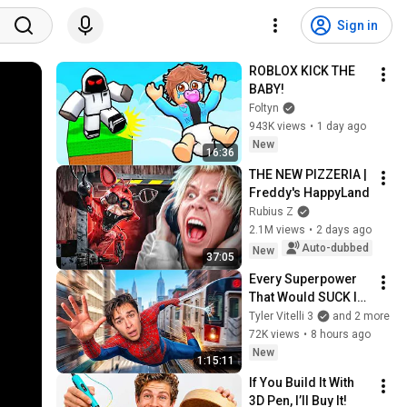
Sign in
ROBLOX KICK THE 
BABY!
Foltyn
943K views
•
1 day ago
New
16:36
THE NEW PIZZERIA | 
Freddy's HappyLand
Rubius Z
2.1M views
•
2 days ago
Auto-dubbed
New
37:05
Every Superpower 
That Would SUCK In 
Real Life..
Tyler Vitelli 3
and 2 more
72K views
•
8 hours ago
New
1:15:11
If You Build It With 
3D Pen, I’ll Buy It!