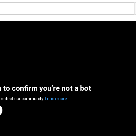
n to confirm you’re not a bot
 protect our community.
Learn more