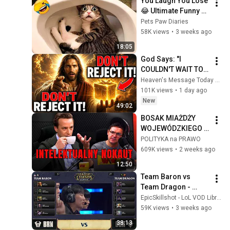
You Laugh You Lose 
😂 Ultimate Funny 
Cats and Dogs 2026 
Pets Paw Diaries
🐱🐶#17
58K views
•
3 weeks ago
18:05
God Says: "I 
COULDN'T WAIT TO 
GIVE THIS TO YOU" | 
Heaven's Message Today and God’s Daily Blessings
God Message 
101K views
•
1 day ago
Today ~ Gods 
New
49:02
Message Now
BOSAK MIAŻDŻY 
WOJEWÓDZKIEGO 
W JEGO WŁASNYM 
POLITYKA na PRAWO
PODCASTI!
609K views
•
2 weeks ago
12:50
Team Baron vs 
Team Dragon - 
League Classic 
EpicSkillshot - LoL VOD Library
ShowMatch | ft. 
59K views
•
3 weeks ago
DoubleLift, Scarra, 
38:13
YellowStar, sOAZ