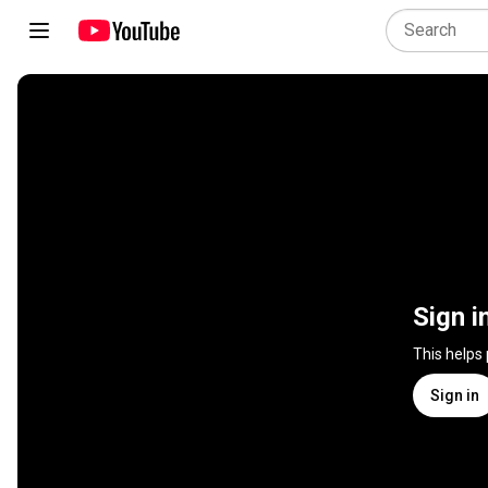
Sign i
This helps
Sign in