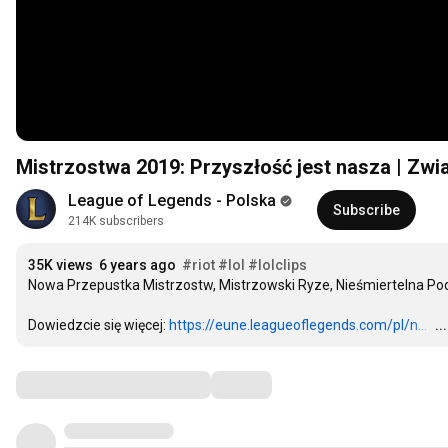
Mistrzostwa 2019: Przyszłość jest nasza | Zw
League of Legends - Polska
Subscribe
214K subscribers
35K views
6 years ago
#riot
#lol
#lolclips
Nowa Przepustka Mistrzostw, Mistrzowski Ryze, Nieśmiertelna Podr
Dowiedzcie się więcej: 
https://eune.leagueoflegends.com/pl/n...
…
.
Comments