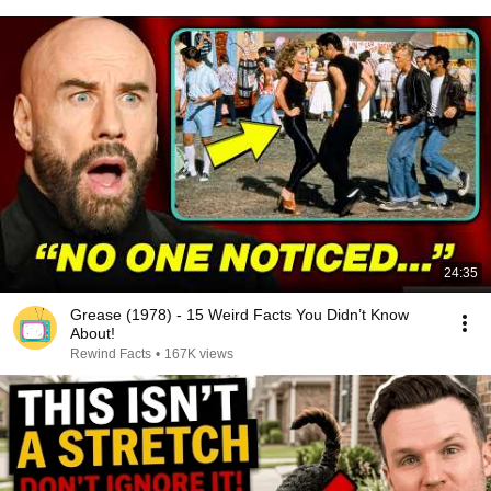
24:35
Grease (1978) - 15 Weird Facts You Didn’t Know
About!
Rewind Facts
•
167K views