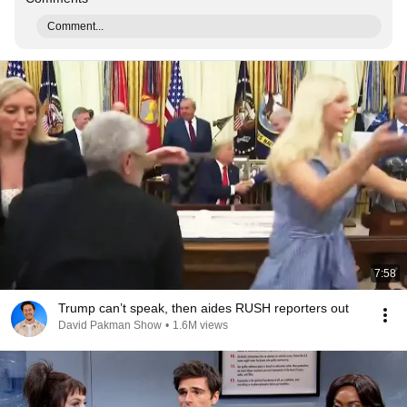
Comment...
7:58
Trump can’t speak, then aides RUSH reporters out
David Pakman Show
•
1.6M views