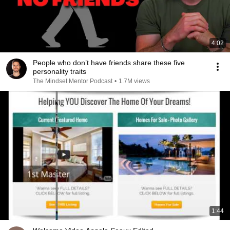
4:02
People who don’t have friends share these five
personality traits
The Mindset Mentor Podcast
•
1.7M views
1:44