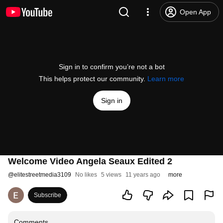
Open App
Sign in to confirm you’re not a bot
This helps protect our community.
Learn more
Sign in
Welcome Video Angela Seaux Edited 2
@
elitestreetmedia3109
No likes
5 views
11 years ago
more
Subscribe
Comments