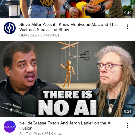
9:49
Steve Miller Asks if I Know Fleetwood Mac and This
Waitress Steals The Show
DØVYDAS
•
1.4M views
9:24
Neil deGrasse Tyson And Jaron Lanier on the AI
Illusion
StarTalk Plus
•
861K views