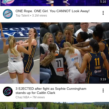
5:16
ONE Rope. ONE Girl. You CANNOT Look Away!
Top Talent
•
3.1M views
3:19
3 EJECTED after fight as Sophie Cunningham
stands up for Caitlin Clark
Chaz NBA
•
7M views