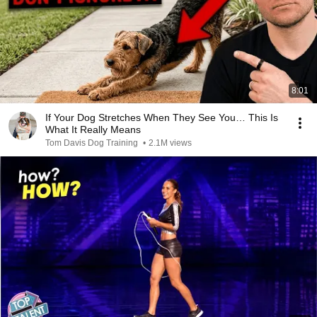
8:01
If Your Dog Stretches When They See You… This Is
What It Really Means
Tom Davis Dog Training
•
2.1M views