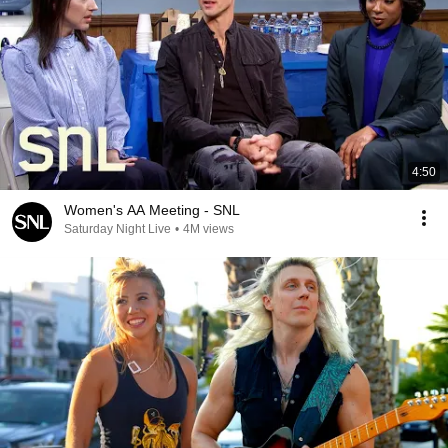
4:50
Women's AA Meeting - SNL
Saturday Night Live
•
4M views