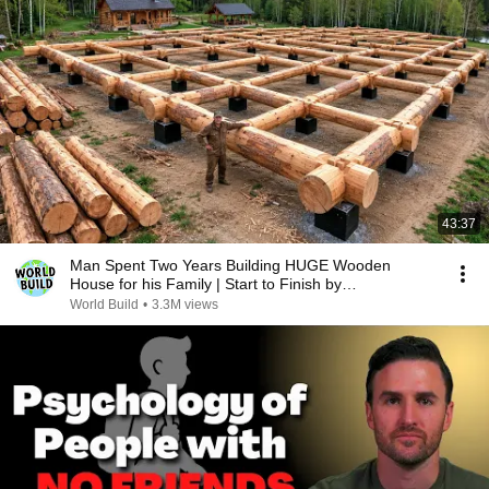
43:37
Man Spent Two Years Building HUGE Wooden
House for his Family | Start to Finish by
@bjornbrenton
World Build
•
3.3M views