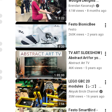
Woogie Delights 
Everyone
Brendan Kavanagh
4.1M views
•
8 months ago
5:22
Festo BionicBee
Festo
260K views
•
2 years ago
4:20
TV ART SLIDESHOW | 
Abstract Art for your 
TV | Jr Korpa | 1hour 
Abstract Art TV
of 4K HD Paintings
46K views
•
5 years ago
1:05:00
LEGO GBC 20 
modules 【レゴ】 
玉ころがしをつくっ
Akiyuki Brick Channel
てみた
35M views
•
16 years ago
7:56
Festo SmartBird - 