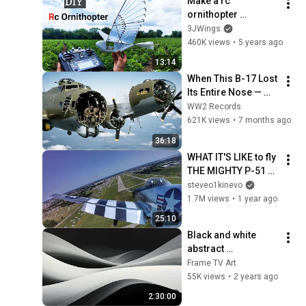
Make a rc 
ornithopter 
#ornithopter #DIY
3JWings
460K views
•
5 years ago
13:14
When This B-17 Lost 
Its Entire Nose — 
This Crew Flew 10 
WW2 Records
Minutes Pulling 
621K views
•
7 months ago
Bare Cables
36:18
WHAT IT'S LIKE to fly 
THE MIGHTY P-51 
MUSTANG!
steveo1kinevo
1.7M views
•
1 year ago
25:10
Black and white 
abstract 
screensaver | 
Frame TV Art
paintings for Frame 
55K views
•
2 years ago
TV Smart TV | 
2:30:00
multiple pictures