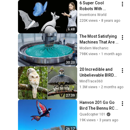
6 Super Cool  
Robots With 
Artificial 
Inventions World
Intelligence From 
220K views
•
8 years ago
Festo Robotics.
6:48
The Most Satisfying 
Machines That Are 
At Another Level!
Modern Mechanic
798K views
•
1 month ago
30:20
20 Incredible and 
Unbelievable BIRDS 
You Have Never 
MindTrace360
Seen!
1.3M views
•
2 months ago
27:39
Hanvon 201 Go Go 
Bird The Bennu RC 
Flying Bird Flight 
Quadcopter 101
Test Review
19K views
•
3 years ago
26:17