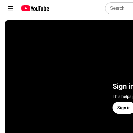
Sign i
This helps
Sign in