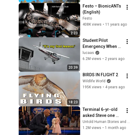
Festo – BionicANTs 
(English)
Festo
408K views
•
11 years ago
2:23
Student Pilot 
Emergency When 
Instructor Passes 
lucaas
Out
6.2M views
•
2 years ago
20:39
BIRDS IN FLIGHT 2
Wildlife World
195K views
•
4 years ago
18:23
Terminal 6-yr-old 
asked Steve one 
question — he cried 
Untold Human Stories and 6 more
for 10 minutes
1.2M views
•
1 month ago