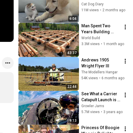
Rescue Kitten in 
Cat Dog Diary
Just 3 Meetings!
11M views
•
2 months ago
6:04
Man Spent Two 
Years Building 
HUGE Wooden 
World Build
House for his 
3.3M views
•
1 month ago
Family | Start to 
43:37
Finish by 
Andrews 1905 
@bjornbrenton
Wright Flyer III
The Modellers Hangar
54K views
•
6 months ago
22:44
See What a Carrier 
Catapult Launch is 
REALLY Like
Growler Jams
5.7M views
•
3 years ago
9:13
Princess Of Boogie 