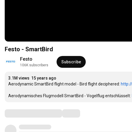
Festo - SmartBird
Festo
Subscribe
106K subscribers
3.1M views
15 years ago
Aerodynamic SmartBird flight model - Bird flight deciphered: 
http:
Aerodynamisches Flugmodell SmartBird - Vogelflug entschlüsselt: 
Comments