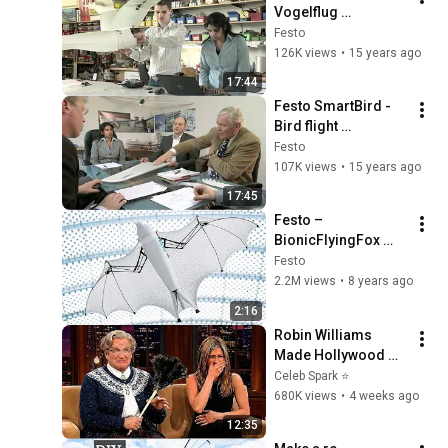
Vogelflug 
entschlüsselt
Festo
126K views
•
15 years ago
17:44
Festo SmartBird - 
Bird flight 
deciphered
Festo
107K views
•
15 years ago
17:45
Festo – 
BionicFlyingFox 
(English/Deutsch)
Festo
2.2M views
•
8 years ago
2:16
Robin Williams 
Made Hollywood 
Stars Lose Control 
Celeb Spark ⭐
and Go Off-Script
680K views
•
4 weeks ago
12:35