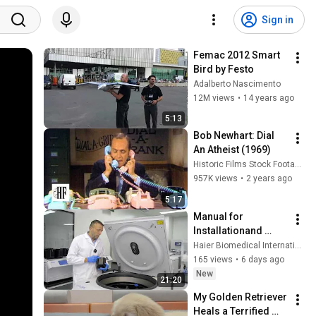
Sign in
Femac 2012 Smart 
Bird by Festo
Adalberto Nascimento
12M views
•
14 years ago
5:13
Bob Newhart: Dial 
An Atheist (1969)
Historic Films Stock Footage Archive
957K views
•
2 years ago
5:17
Manual for 
Installationand 
Operation of 
Haier Biomedical International
Centrifuge
165 views
•
6 days ago
New
21:20
My Golden Retriever 
Heals a Terrified 