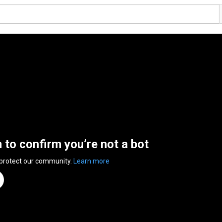
n to confirm you’re not a bot
 protect our community.
Learn more