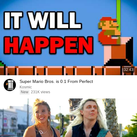
32:43
Super Mario Bros. is 0.1 From Perfect
Kosmic
New
231K views