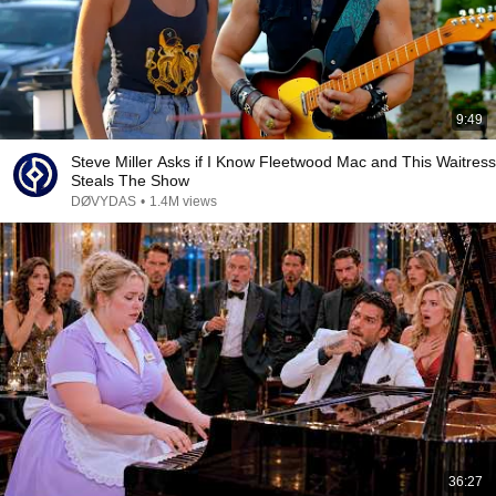
9:49
Steve Miller Asks if I Know Fleetwood Mac and This Waitress
Steals The Show
DØVYDAS
•
1.4M views
36:27