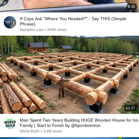
8:36
If Cops Ask "Where You Headed?" - Say THIS (Simple
Phrase)
Hampton Law
•
944K views
43:37
Man Spent Two Years Building HUGE Wooden House for his
Family | Start to Finish by @bjornbrenton
World Build
•
3.4M views