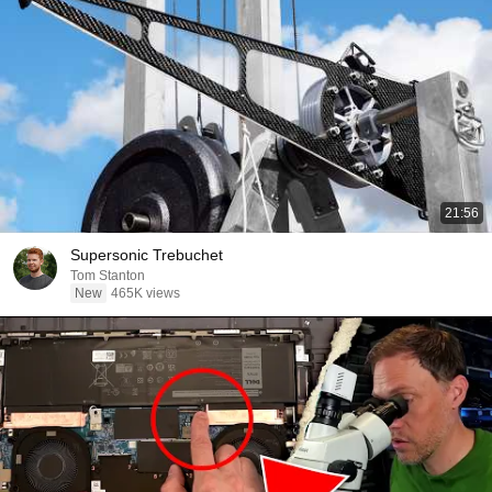
21:56
Supersonic Trebuchet
Tom Stanton
New
465K views