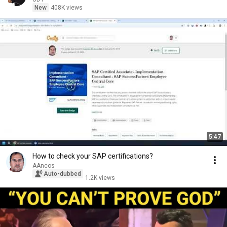
New
408K views
5:47
How to check your SAP certifications?
AAncos
Auto-dubbed
1.2K views