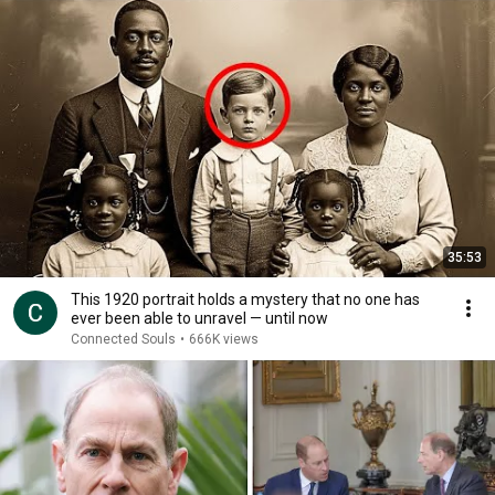
35:53
This 1920 portrait holds a mystery that no one has
ever been able to unravel — until now
Connected Souls
•
666K views