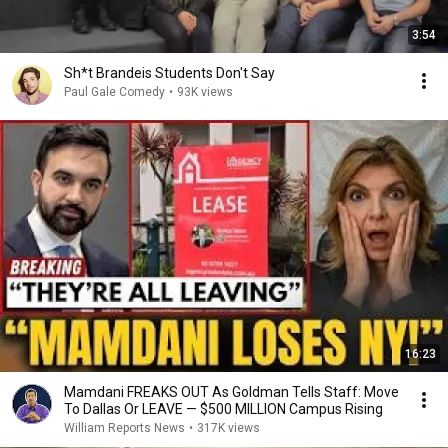
3:54
Sh*t Brandeis Students Don't Say
Paul Gale Comedy
•
93K views
16:23
Mamdani FREAKS OUT As Goldman Tells Staff: Move
To Dallas Or LEAVE — $500 MILLION Campus Rising
William Reports News
•
317K views