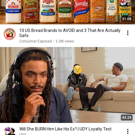
31:08
10 US Bread Brands to AVOID and 3 That Are Actually
Safe
Consumer Exposed
•
3.2M views
44:24
Will She BURN Him Like His Ex? | UDY Loyalty Test
UDY