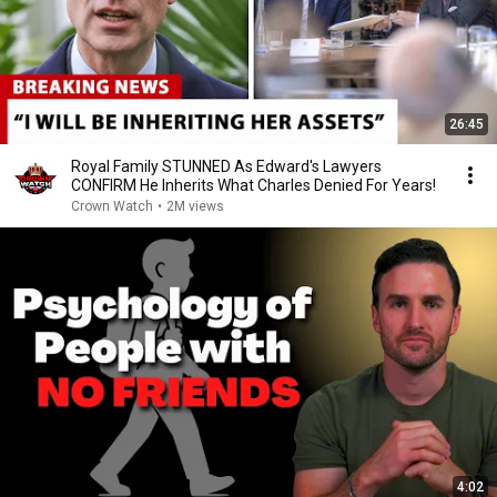
26:45
Royal Family STUNNED As Edward's Lawyers
CONFIRM He Inherits What Charles Denied For Years!
Crown Watch
•
2M views
4:02