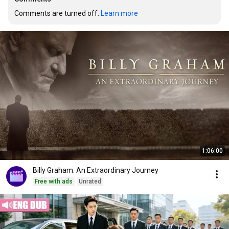
Comments are turned off. 
Learn more
1:06:00
Billy Graham: An Extraordinary Journey
Free with ads
Unrated