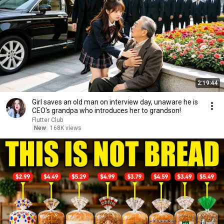
2:19:44
Girl saves an old man on interview day, unaware he is
CEO's grandpa who introduces her to grandson!
Flutter Club
New
168K views