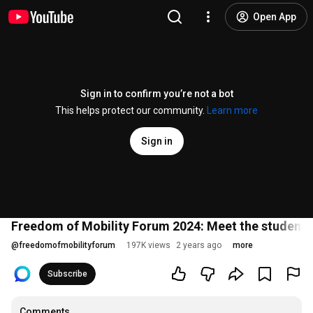
Open App
Sign in to confirm you’re not a bot
This helps protect our community.
Learn more
Sign in
Freedom of Mobility Forum 2024: Meet the students 
@
freedomofmobilityforum
197K views
2 years ago
more
Subscribe
Comments