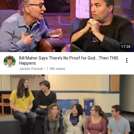
17:20
Bill Maher Says There’s No Proof for God... Then THIS
Happens
Jaiden Forrest
•
1.9M views