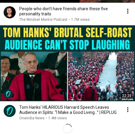
People who don’t have friends share these five
personality traits
The Mindset Mentor Podcast
•
1.7M views
22:25
Tom Hanks' HILARIOUS Harvard Speech Leaves
Audience in Splits: “I Make a Good Living...” | REPLUG
Oneindia News
•
1.4M views