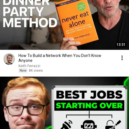
13:31
How To Build a Network When You Don't Know
Anyone
Keith Ferrazzi
New
8K views