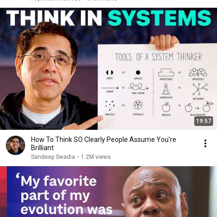
19:57
How To Think SO Clearly People Assume You're
Brilliant
Sandeep Swadia
•
1.2M views