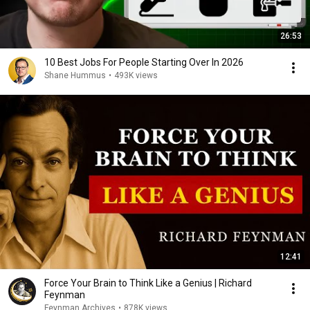
26:53
10 Best Jobs For People Starting Over In 2026
Shane Hummus
•
493K views
12:41
Force Your Brain to Think Like a Genius | Richard
Feynman
Feynman Archives
•
878K views