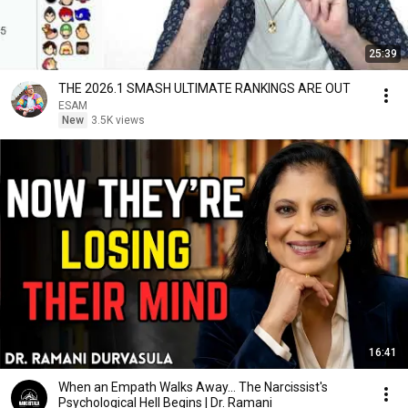
25:39
THE 2026.1 SMASH ULTIMATE RANKINGS ARE OUT
ESAM
New
3.5K views
16:41
When an Empath Walks Away... The Narcissist's
Psychological Hell Begins | Dr. Ramani