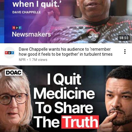
38:03
Dave Chappelle wants his audience to ‘remember
how good it feels to be together’ in turbulent times
NPR
•
1.7M views