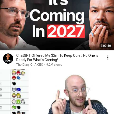
2:00:50
ChatGPT Offered Me $2m To Keep Quiet: No One Is
Ready For What's Coming!
The Diary Of A CEO
•
9.2M views