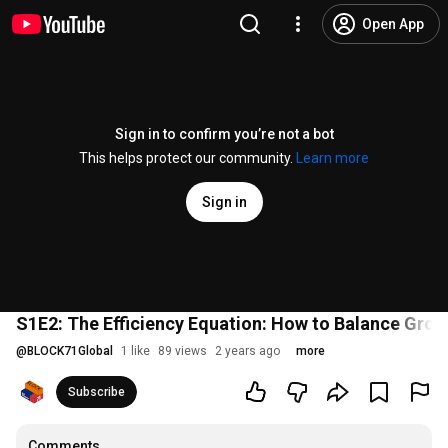
Open App
Sign in to confirm you’re not a bot
This helps protect our community.
Learn more
Sign in
S1E2: The Efficiency Equation: How to Balance Gro
@
BLOCK71Global
1 like
89 views
2 years ago
more
Subscribe
Comments