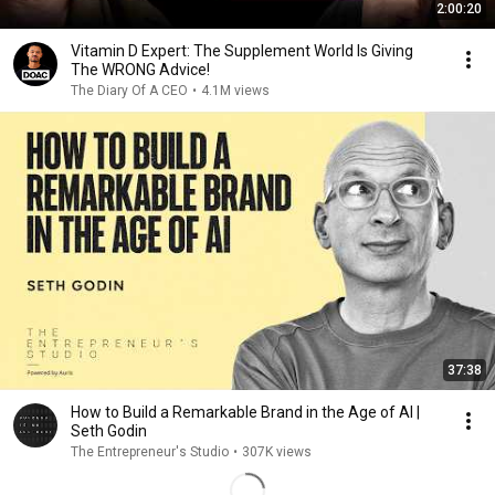
2:00:20
Vitamin D Expert: The Supplement World Is Giving
The WRONG Advice!
The Diary Of A CEO
•
4.1M views
37:38
How to Build a Remarkable Brand in the Age of AI |
Seth Godin
The Entrepreneur's Studio
•
307K views