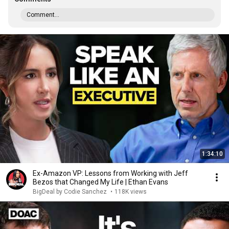
Comment...
1:34:10
Ex-Amazon VP: Lessons from Working with Jeff
Bezos that Changed My Life | Ethan Evans
BigDeal by Codie Sanchez
•
118K views