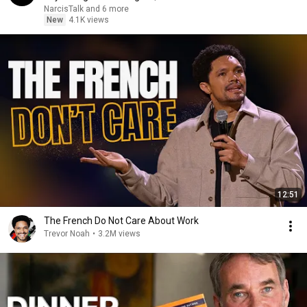
NarcisTalk and 6 more
New
4.1K views
12:51
The French Do Not Care About Work
Trevor Noah
•
3.2M views