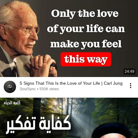
24:49
5 Signs That This Is the Love of Your Life | Carl Jung
SoulSync
•
550K views