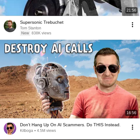
21:56
Supersonic Trebuchet
Tom Stanton
New
838K views
16:56
Don't Hang Up On AI Scammers. Do THIS Instead.
Kitboga
•
4.5M views