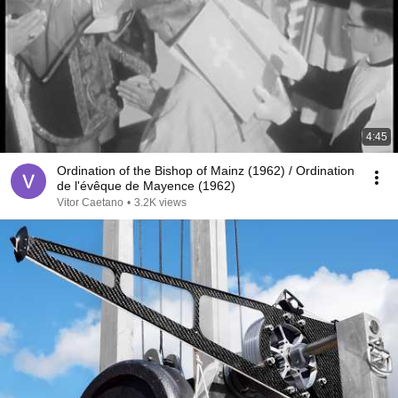
4:45
Ordination of the Bishop of Mainz (1962) / Ordination
de l'évêque de Mayence (1962)
Vitor Caetano
•
3.2K views