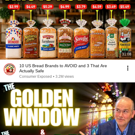
31:08
10 US Bread Brands to AVOID and 3 That Are
Actually Safe
Consumer Exposed
•
3.2M views