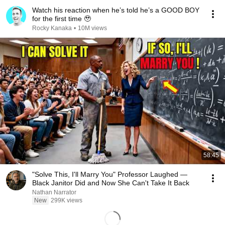
Watch his reaction when he’s told he’s a GOOD BOY
for the first time 🥹
Rocky Kanaka
•
10M views
58:45
"Solve This, I'll Marry You" Professor Laughed —
Black Janitor Did and Now She Can't Take It Back
Nathan Narrator
New
299K views