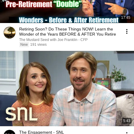
17:45
Retiring Soon? Do These Things NOW! Learn the
Wonder of the Years BEFORE & AFTER You Retire
The Mustard Seed with Joe Franklin - CFP
New
191 views
5:43
The Engagement - SNL