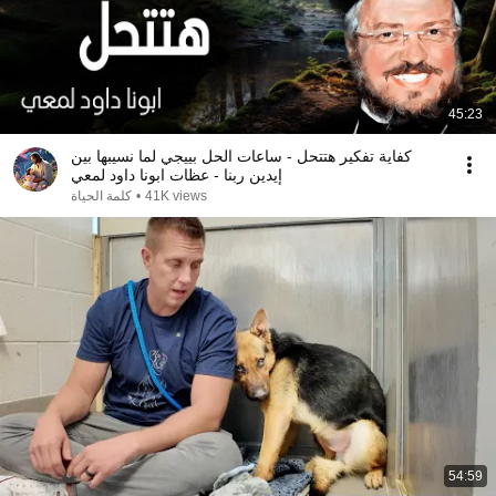
45:23
كفاية تفكير هتتحل - ساعات الحل بييجي لما نسيبها بين
إيدين ربنا - عظات ابونا داود لمعي
كلمة الحياة
•
41K views
54:59