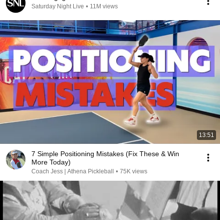
Saturday Night Live
•
11M views
13:51
7 Simple Positioning Mistakes (Fix These & Win
More Today)
Coach Jess | Athena Pickleball
•
75K views