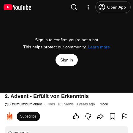
Open App
Sign in to confirm you’re not a bot
This helps protect our community.
Learn more
Sign in
2. Advent - Erfüllt von Erkenntnis
@
BistumLimburgVideo
8 likes
165 views
3 years ago
more
Subscribe
Comments