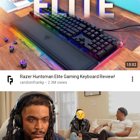
10:02
Razer Huntsman Elite Gaming Keyboard Review!
randomfrankp
•
2.3M views