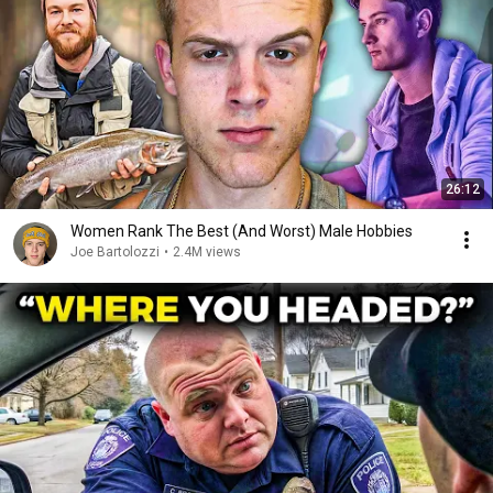
26:12
Women Rank The Best (And Worst) Male Hobbies
Joe Bartolozzi
•
2.4M views