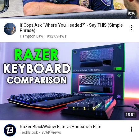
8:36
If Cops Ask "Where You Headed?" - Say THIS (Simple
Phrase)
Hampton Law
•
932K views
15:51
Razer BlackWidow Elite vs Huntsman Elite
TechBlock
•
876K views