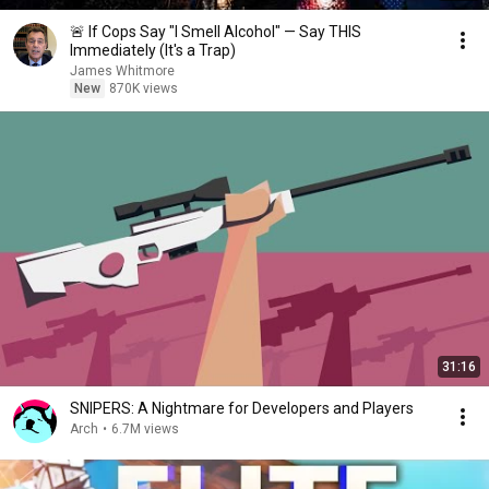
🚨 If Cops Say "I Smell Alcohol" — Say THIS
Immediately (It's a Trap)
James Whitmore
New
870K views
31:16
SNIPERS: A Nightmare for Developers and Players
Arch
•
6.7M views