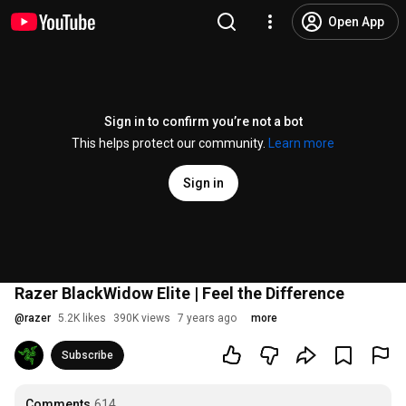
Open App
Sign in to confirm you’re not a bot
This helps protect our community.
Learn more
Sign in
Razer BlackWidow Elite | Feel the Difference
@
razer
5.2K likes
390K views
7 years ago
more
Subscribe
Comments
614