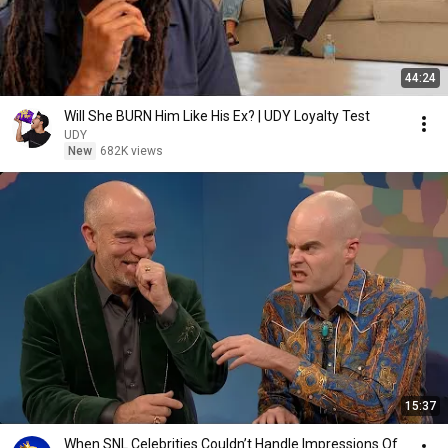
44:24
Will She BURN Him Like His Ex? | UDY Loyalty Test
UDY
New
682K views
15:37
When SNL Celebrities Couldn’t Handle Impressions Of