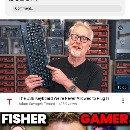
Comment...
15:05
The USB Keyboard We're Never Allowed to Plug In
Adam Savage’s Tested
•
498K views