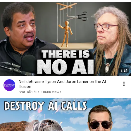
9:24
Neil deGrasse Tyson And Jaron Lanier on the AI
Illusion
StarTalk Plus
•
860K views