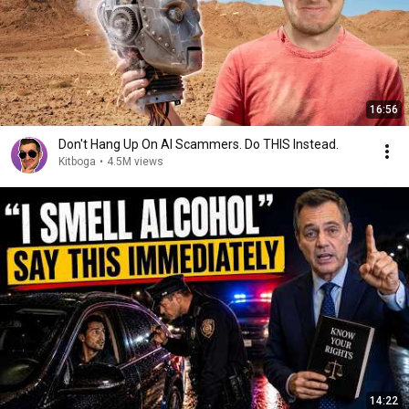
16:56
Don't Hang Up On AI Scammers. Do THIS Instead.
Kitboga
•
4.5M views
14:22