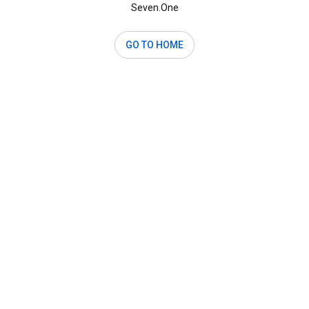
Seven.One
GO TO HOME