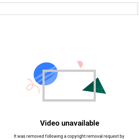
Video unavailable
It was removed following a copyright removal request by 