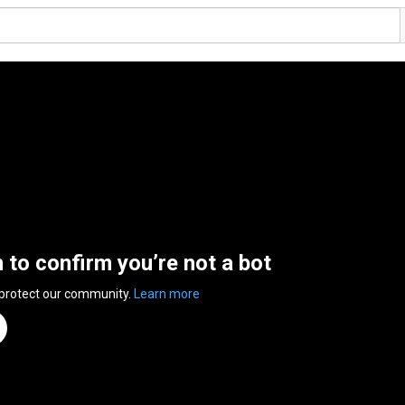
n to confirm you’re not a bot
 protect our community.
Learn more