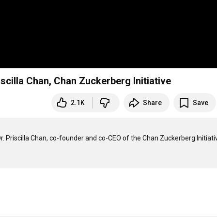
iscilla Chan, Chan Zuckerberg Initiative
2.1K
Share
Save
Dr. Priscilla Chan, co-founder and co-CEO of the Chan Zuckerberg Initiativ