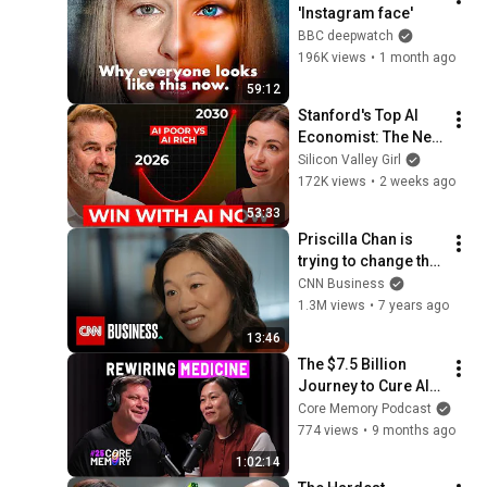
'Instagram face'
BBC deepwatch
196K views
•
1 month ago
59:12
Stanford's Top AI 
Economist: The Next 
10 Years Will Be the 
Silicon Valley Girl
Best AND the Worst 
172K views
•
2 weeks ago
in History
53:33
Priscilla Chan is 
trying to change the 
fate of an entire 
CNN Business
generation
1.3M views
•
7 years ago
13:46
The $7.5 Billion 
Journey to Cure All 
Disease in 100 
Core Memory Podcast
Years - Priscilla 
774 views
•
9 months ago
Chan
1:02:14