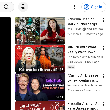
Sign in
Priscilla Chan on 
Mark Zuckerberg’s 
Love Language, 
WSJ. Style
and The Wall Street Journal
Curing All Disease 
27K views
•
9 months ago
and More | The Job 
8:35
Interview
MINI NERVE: What 
Really Went Down at 
Oprah’s Leadership 
The Nerve with Maureen Callahan
Academy for Girls
5.4K views
•
1 hour ago
New
51:09
“Curing All Disease 
by next century is 
too conservative" - 
No Priors: AI, Machine Learning, Tech, & Startups
Mark Zuckerberg
45K views
•
1 month ago
56:21
Priscilla Chan on AI, 
Rare Disease, and 