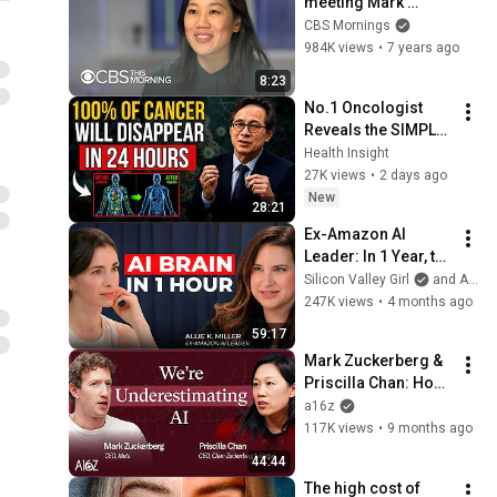
meeting Mark 
Zuckerberg, and 
CBS Mornings
their goal to cure all 
984K views
•
7 years ago
diseases
8:23
No.1 Oncologist 
Reveals the SIMPLE 
Daily Habit That 
Health Insight
Prevents Cancer 
27K views
•
2 days ago
After 50
New
28:21
Ex-Amazon AI 
Leader: In 1 Year, the 
Gap Between AI 
Silicon Valley Girl
and Allie K Miller
Users and Everyone 
247K views
•
4 months ago
Else Will Be 
59:17
Irreversible
Mark Zuckerberg & 
Priscilla Chan: How 
AI Will Cure All 
a16z
Disease
117K views
•
9 months ago
44:44
The high cost of 