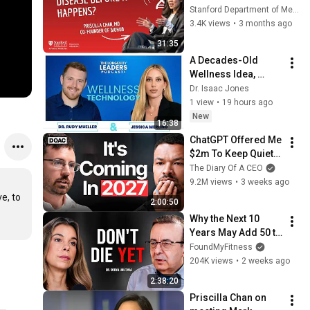
the “Virtual Cell”
Stanford Department of Medicine
3.4K views
•
3 months ago
31:35
A Decades-Old 
Wellness Idea, 
Reinvented Digitally
Dr. Isaac Jones
1 view
•
19 hours ago
New
16:38
ChatGPT Offered Me 
$2m To Keep Quiet: 
No One Is Ready For 
The Diary Of A CEO
What's Coming!
9.2M views
•
3 weeks ago
e, to 
2:00:50
Why the Next 10 
Years May Add 50 to 
Your Lifespan | Dr. 
FoundMyFitness
Derya Unutmaz
204K views
•
2 weeks ago
2:38:20
Priscilla Chan on 