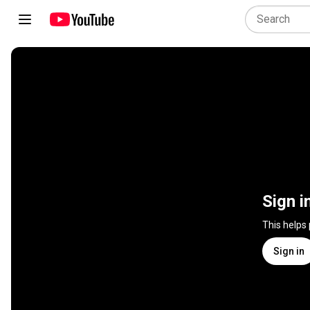
Sign i
This helps
Sign in