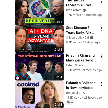
The Hardest 
Problem AI Ever 
Solved, with Google 
Cleo Abram
DeepMind CEO
1.7M views
•
4 months ago
1:05:11
Stop Disease 5 
Years Early: AI + 
DNA Playbook With 
Silicon Valley Girl
23andMe's Founder  
8.2K views
•
11 days ago
Anne Wojcicki
1:01:15
Priscilla Chan and 
Mark Zuckerberg: 
Frontier AI + Virtual 
Latent Space
Biology To Solve All 
7.8K views
•
9 months ago
Diseases
53:34
Palantir’s Collapse 
Is Now Inevitable
House of El: AI
116K views
•
23 hours ago
New
21:18