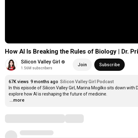
How AI Is Breaking the Rules of Biology | Dr. Pr
Silicon Valley Girl
Join
Subscribe
1.56M subscribers
67K views
9 months ago
Silicon Valley Girl Podcast
In this episode of Silicon Valley Girl, Marina Mogilko sits down with 
…
...more
Comments