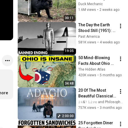
Freed for the First 
Duck Mechanic
Time
1.6M views
•
2 weeks ago
30:11
The Day the Earth 
Stood Still (1951): 
The Banned Ending 
Past America
They Hid For Over 
581K views
•
4 weeks ago
75 Years!
19:05
50 Mind-Blowing 
Facts About Ohio 
You Didn’t Know
The Hidden Atlas
420K views
•
5 months ago
34:48
20 Of The Most 
.more
Beautiful Classical 
Adagios for 
𝟸𝟺&𝟽 𝙻𝚒𝚟𝚎 and Philosophical Instrumentals
Relaxation and 
757K views
•
3 months ago
Peace in 
2:00:00
Rachmaninoff Style
25 Forgotten Diner 