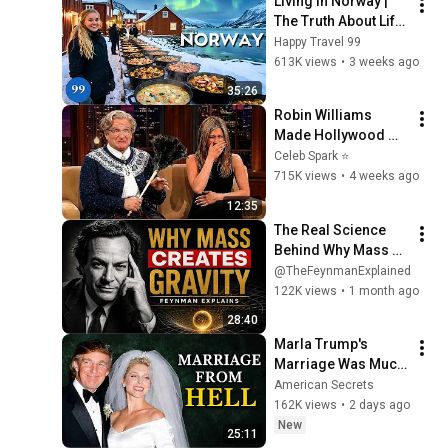
Living in Norway | 
2026
The Truth About Life 
in the World's 
Happy Travel 99
Richest and Most 
613K views
•
3 weeks ago
Beautiful Country | 
35:26
4K
Robin Williams 
Made Hollywood 
Stars Lose Control 
Celeb Spark ⭐
and Go Off-Script
715K views
•
4 weeks ago
12:35
The Real Science 
Behind Why Mass 
Creates Gravity | 
@TheFeynmanExplained
Feynman
122K views
•
1 month ago
28:40
Marla Trump's 
Marriage Was Much 
Nastier Than You 
American Secrets
Thought
162K views
•
2 days ago
New
25:11