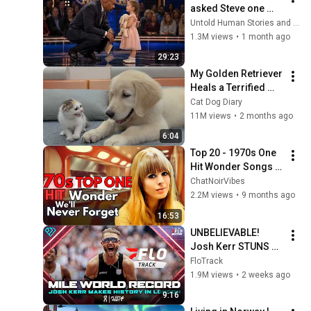
asked Steve one 
question — he cried 
Untold Human Stories and 6 more
for 10 minutes
1.3M views
•
1 month ago
29:23
My Golden Retriever 
Heals a Terrified 
Rescue Kitten in 
Cat Dog Diary
Just 3 Meetings!
11M views
•
2 months ago
6:04
Top 20 - 1970s One 
Hit Wonder Songs 
We'll Never Forget
ChatNoirVibes
2.2M views
•
9 months ago
16:53
UNBELIEVABLE! 
Josh Kerr STUNS 
and Breaks Mile 
FloTrack
World Record for 
1.9M views
•
2 weeks ago
win at London 
9:16
Diamond League 