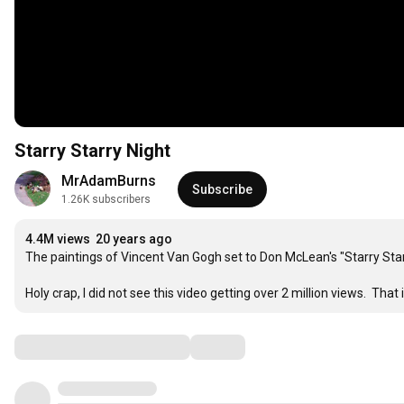
Starry Starry Night
MrAdamBurns
Subscribe
1.26K subscribers
4.4M views
20 years ago
The paintings of Vincent Van Gogh set to Don McLean's "Starry Starry
Holy crap, I did not see this video getting over 2 million views.  Tha
Comments