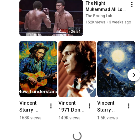
The Night 
Muhammad Ali Lost 
His Mind
The Boxing Lab
152K views
•
3 weeks ago
26:54
Vincent 
Vincent 
Vincent 
V
Starry 
1971 Don 
Starry 
(S
Starry 
McLean
Starry 
S
168K views
149K views
1.5K views
3
Night   by 
Night - by 
N
Don 
Don 
D
McLean(1 
McLean(4 
M