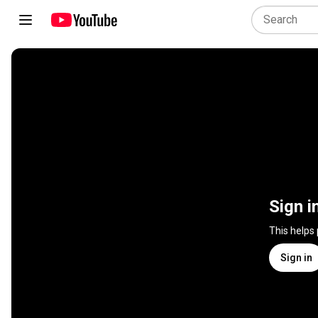
Sign i
This helps
Sign in