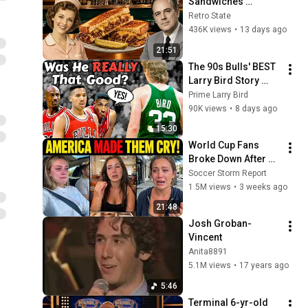
Sandwiches 
America Used to 
Retro State
Order Every Day
436K views
•
13 days ago
21:51
The 90s Bulls' BEST 
Larry Bird Story 
Ever Told
Prime Larry Bird
90K views
•
8 days ago
15:30
World Cup Fans 
Broke Down After 
Seeing the America 
Soccer Storm Report
Nobody Told Them 
1.5M views
•
3 weeks ago
About
21:48
Josh Groban-
Vincent
Anita8891
5.1M views
•
17 years ago
5:46
Terminal 6-yr-old 