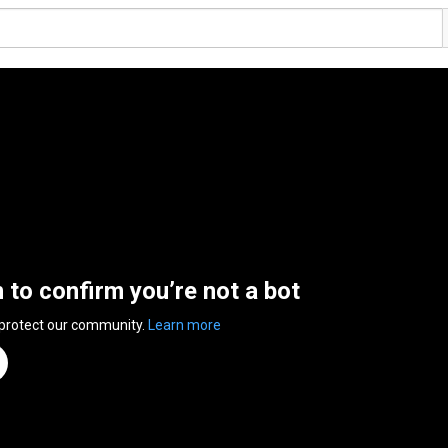
n to confirm you’re not a bot
 protect our community.
Learn more