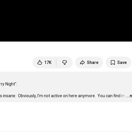
17K
Share
Save
 Night".

t is insane.  Obviously, I'm not active on here anymore.  You can find m
…
..