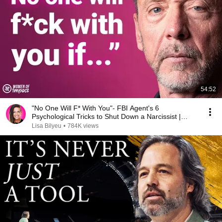
54:52
"No One Will F* With You"- FBI Agent's 6
Psychological Tricks to Shut Down a Narcissist |
Chris Voss
Lisa Bilyeu
•
784K views