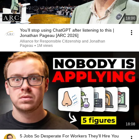
18:00
You’ll stop using ChatGPT after listening to this |
Jonathan Pageau [ARC 2026]
Alliance for Responsible Citizenship and Jonathan
Pageau
•
1M views
18:08
5 Jobs So Desperate For Workers They'll Hire You