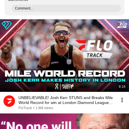
Comment...
9:16
UNBELIEVABLE! Josh Kerr STUNS and Breaks Mile
World Record for win at London Diamond League
2026
FloTrack
•
1.8M views