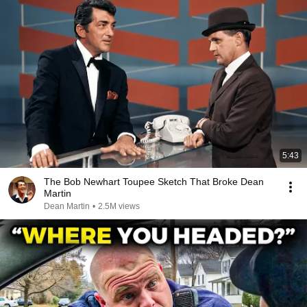
5:43
The Bob Newhart Toupee Sketch That Broke Dean
Martin
Dean Martin
•
2.5M views