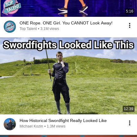
5:16
ONE Rope. ONE Girl. You CANNOT Look Away!
Top Talent
•
3.1M views
12:39
How Historical Swordfight Really Looked Like
Michael Kozin
•
1.3M views