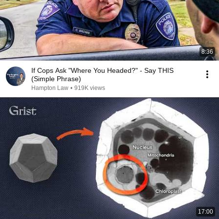
8:36
If Cops Ask "Where You Headed?" - Say THIS
(Simple Phrase)
Hampton Law
•
919K views
17:00