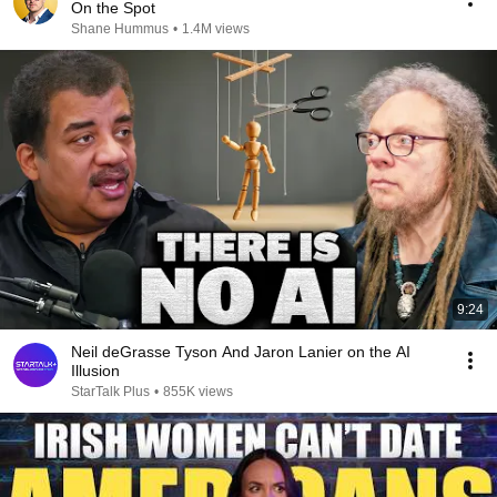
On the Spot
Shane Hummus
•
1.4M views
9:24
Neil deGrasse Tyson And Jaron Lanier on the AI
Illusion
StarTalk Plus
•
855K views