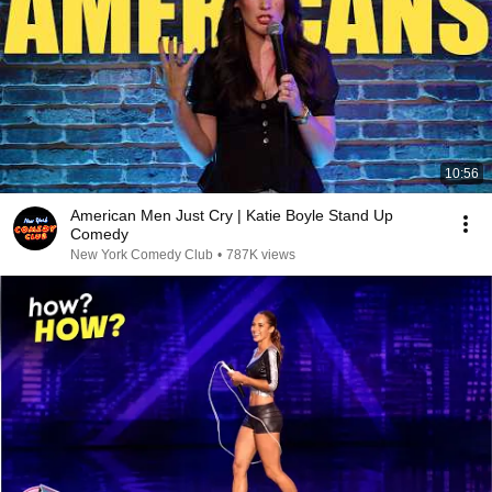
10:56
American Men Just Cry | Katie Boyle Stand Up
Comedy
New York Comedy Club
•
787K views