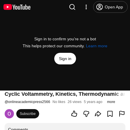
Open App
Sign in to confirm you’re not a bot
This helps protect our community.
Learn more
Sign in
Cyclic Voltammetry, Kinetics, Thermodynamic and 
@
onlineacademicpress2566
No likes
26 views
5 years ago
more
Subscribe
Comments