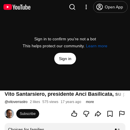
Open App
Sign in to confirm you’re not a bot
This helps protect our community.
Learn more
Sign in
Vito Santarsiero, presidente Anci Basilicata, su p
@
vitoverrastro
2 likes
575 views
17 years ago
more
Subscribe
Choices for families