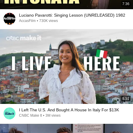
7:36
Luciano Pavarotti: Singing Lesson (UNRELEASED) 1982
AccasFilm
•
730K views
8:51
I Left The U.S. And Bought A House In Italy For $13K
CNBC Make It
•
3M views