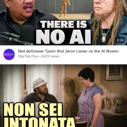
9:24
Neil deGrasse Tyson And Jaron Lanier on the AI Illusion
StarTalk Plus
•
842K views