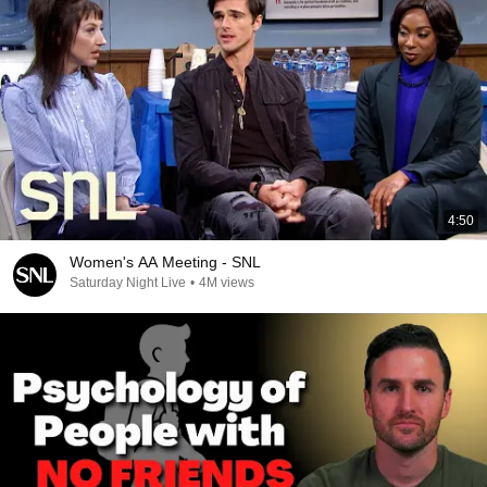
4:50
Women's AA Meeting - SNL
Saturday Night Live
•
4M views