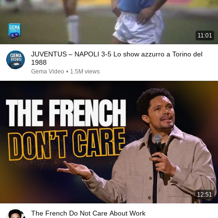
11:01
JUVENTUS – NAPOLI 3-5 Lo show azzurro a Torino del
1988
Gema Video
•
1.5M views
12:51
The French Do Not Care About Work