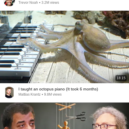
Trevor Noah
•
3.2M views
18:15
I taught an octopus piano (It took 6 months)
Mattias Krantz
•
9.8M views