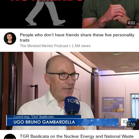
4:02
People who don’t have friends share these five personality
traits
The Mindset Mentor Podcast
•
1.6M views
2:59
TGR Basilicata on the Nuclear Energy and National Waste