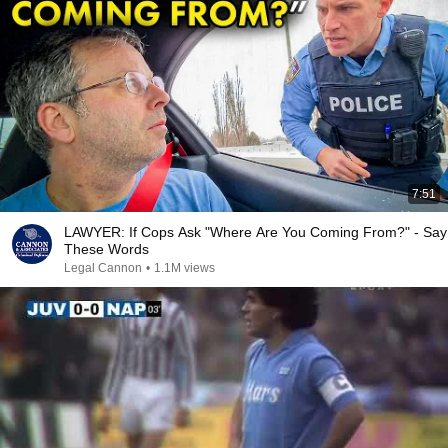
7:51
LAWYER: If Cops Ask "Where Are You Coming From?" - Say
These Words
Legal Cannon
•
1.1M views