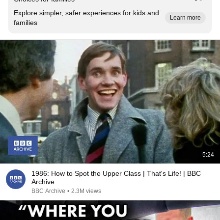
Explore simpler, safer experiences for kids and
Learn more
families
5:24
1986: How to Spot the Upper Class | That's Life! | BBC
Archive
BBC Archive
•
2.3M views