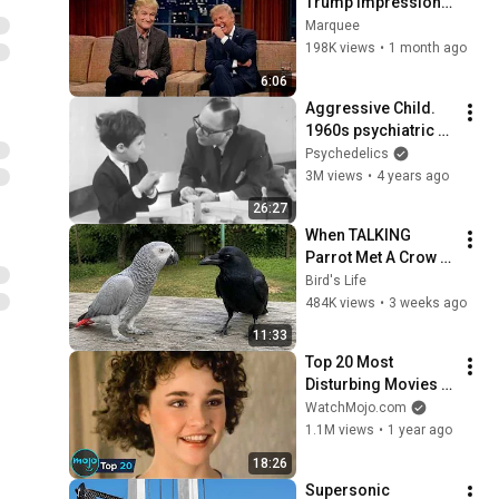
Trump Impression 
That Left the ENTIRE 
Marquee
AUDIENCE 
198K views
•
1 month ago
Stunned...
6:06
Aggressive Child. 
1960s psychiatric 
case study
Psychedelics
3M views
•
4 years ago
26:27
When TALKING 
Parrot Met A Crow 
😂 Hilarious Birds 
Bird's Life
Video
484K views
•
3 weeks ago
11:33
Top 20 Most 
Disturbing Movies 
Because of What We 
WatchMojo.com
Know Now
1.1M views
•
1 year ago
18:26
Supersonic 