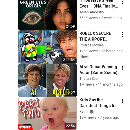
If You Have Green 
Eyes — DNA Finally 
Revealed Where 
Asian Ancestry
They Really Come 
558K views
•
3 weeks ago
From
24:59
ROBLOX SECURE 
THE AIRPORT…
RoBros Movies
126K views
•
16 hours ago
New
2:11:34
AI vs Oscar Winning 
Actor (Same Scene)
Tristan Spohn
1M views
•
11 months ago
12:27
Kids Say the 
Darndest Things 50 | 
Special Best Of 
Kyoot
Episode Part 2
19M views
•
7 years ago
22:54