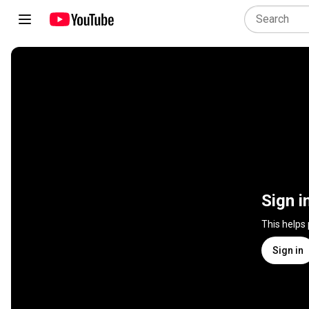
Sign i
This helps
Sign in