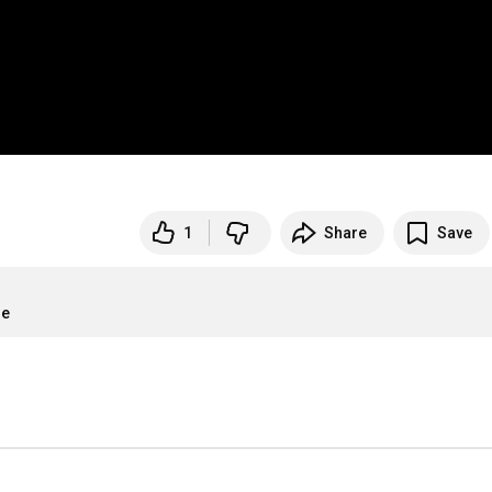
1
Share
Save
re