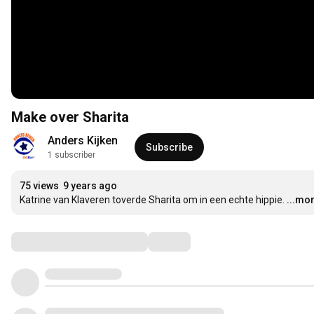
Make over Sharita
Anders Kijken
Subscribe
1 subscriber
75 views
9 years ago
Katrine van Klaveren toverde Sharita om in een echte hippie.
...mo
Comments