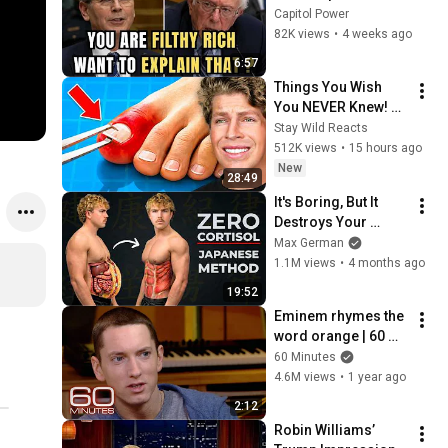
Sanders With One 
Capitol Power
Biden Question
82K views
•
4 weeks ago
6:57
Things You Wish 
You NEVER Knew! 
(Zack D Films)
Stay Wild Reacts
512K views
•
15 hours ago
New
28:49
It's Boring, But It 
Destroys Your 
Visceral Fat In 14 
Max German
Days (Japanese 
1.1M views
•
4 months ago
Method)
19:52
Eminem rhymes the 
word orange | 60 
Minutes Archive
60 Minutes
4.6M views
•
1 year ago
2:12
Robin Williams’ 