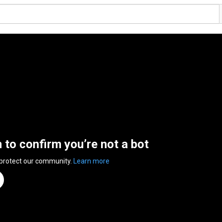
n to confirm you’re not a bot
 protect our community.
Learn more