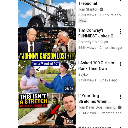
Trebuchet
Tom Stanton
615K views
•
13 hours ago
New
21:56
Tim Conway's 
FUNNIEST Jokes On 
The Tonight Show
Comedy Gold Clips
666K views
•
2 months ago
9:19
I Asked 100 Girls to 
Rank Their Own 
Attractiveness
Sayko
373K views
•
8 days ago
28:06
If Your Dog 
Stretches When 
They See You… This 
Tom Davis Dog Training
Is What It Really 
2.1M views
•
3 months ago
Means
8:01