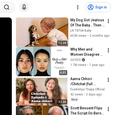
Sign in
My Dog Got Jealous 
Of The Baby… Then 
This Happened 😂🐶
LN TikTok Baby
653K views
•
2 months ago
13:39
Why Men and 
Women Disagree on 
What’s Attractive
QOVES
1.7M views
•
1 year ago
6:01
Aama Chhori 
/Chitchat (full 
episode-
Evaikshya Thapa Official
1)#Thapafamily 
42 views
•
2 days ago
New
32:20
Scott Bessent Flips 
The Script On Bernie 