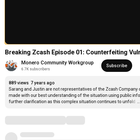
Breaking Zcash Episode 01: Counterfeiting Vul
Monero Community Workgroup
Subscribe
6.7K subscribers
889 views
7 years ago
Sarang and Justin are not representatives of the Zcash Company or
made with our best understanding of the situation using public in
further clarification as this complex situation continues to unfold.
…
.
Comments