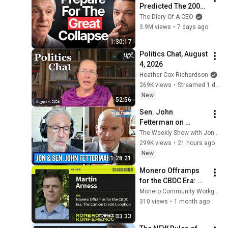
Predicted The 2008 
CRASH, I Know What 
The Diary Of A CEO
Comes Next!
3.9M views
•
7 days ago
1:30:17
Politics Chat, August 
4, 2026
Heather Cox Richardson
269K views
•
Streamed 1 day ago
New
52:56
Sen. John 
Fetterman on 
Democratic Divides, 
The Weekly Show with Jon Stewart
DSA & Israel | The 
299K views
•
21 hours ago
Weekly Show with 
New
1:28:21
Jon Stewart
Monero Offramps 
for the CBDC Era: 
The Carbon Credit 
Monero Community Workgroup
Loophole
310 views
•
1 month ago
33:33