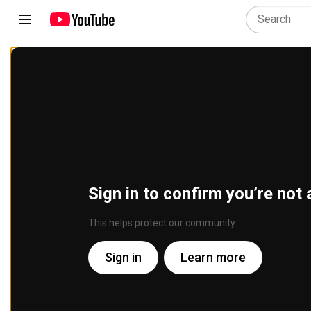
Sign in to confirm you’re not 
This helps protect our community
Sign in
Learn more