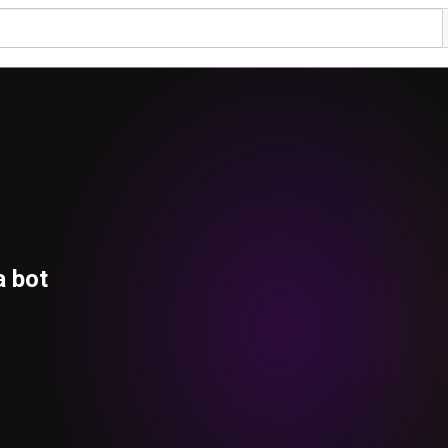
a bot