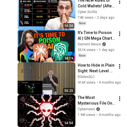
The NEW Rules of 
Cold Wallets! (After 
the Hack)
Cyber Scrilla
74K views
•
2 days ago
New
16:34
It’s Time to Poison 
AI | GN Mega Charts 
Update & LLM 
Gamers Nexus
Countermeasures
361K views
•
1 day ago
New
34:19
How to Hide in Plain 
Sight: Next-Level 
Digital Privacy | Ivan 
BSidesSLC
Banov at 
416K views
•
9 months ago
BSidesCache 2025
56:25
The Most 
Mysterious File On 
The Internet
Cybernews
1.9M views
•
4 months ago
34:54