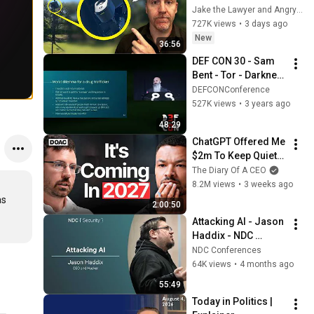
Legal… then they 
Jake the Lawyer and Angry Cops
Installed One at my 
727K views
•
3 days ago
Driveway
New
36:56
DEF CON 30 - Sam 
Bent - Tor - Darknet 
Opsec By a Veteran 
DEFCONConference
Darknet Vendor
527K views
•
3 years ago
48:29
ChatGPT Offered Me 
$2m To Keep Quiet: 
No One Is Ready For 
The Diary Of A CEO
What's Coming!
8.2M views
•
3 weeks ago
s 
2:00:50
Attacking AI - Jason 
Haddix - NDC 
Security 2026
NDC Conferences
64K views
•
4 months ago
55:49
Today in Politics | 