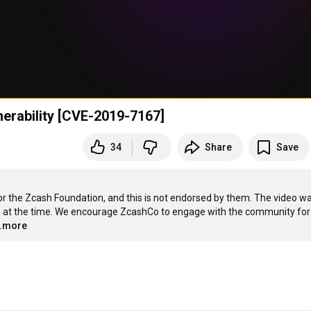
nerability [CVE-2019-7167]
34
Share
Save
 the Zcash Foundation, and this is not endorsed by them. The video wa
fo at the time. We encourage ZcashCo to engage with the community for 
..more