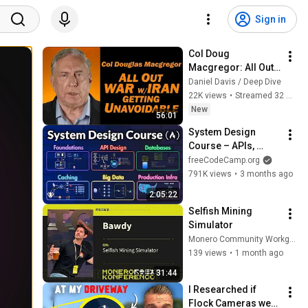
Sign in
Col Doug 
Macgregor: All Out 
War w/Iran Getting 
Daniel Davis / Deep Dive
Unavoidable
22K views
•
Streamed 32 minutes ago
New
56:01
System Design 
Course – APIs, 
Databases, Caching, 
freeCodeCamp.org
CDNs, Load 
791K views
•
3 months ago
Balancing & 
2:05:22
Production Infra
Selfish Mining 
Simulator
Monero Community Workgroup
139 views
•
1 month ago
31:44
I Researched if 
Flock Cameras were 