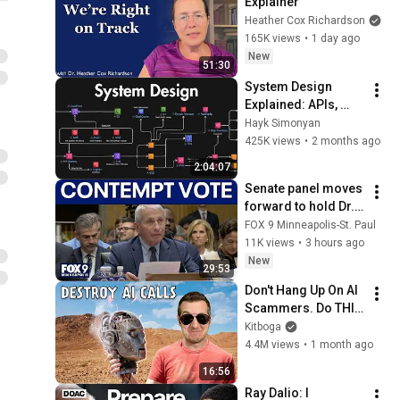
Explainer
Heather Cox Richardson
165K views
•
1 day ago
New
51:30
System Design 
Explained: APIs, 
Databases, Caching, 
Hayk Simonyan
CDNs, Load 
425K views
•
2 months ago
Balancing & 
2:04:07
Production Infra
Senate panel moves 
forward to hold Dr. 
Fauci in contempt
FOX 9 Minneapolis-St. Paul
11K views
•
3 hours ago
New
29:53
Don't Hang Up On AI 
Scammers. Do THIS 
Instead.
Kitboga
4.4M views
•
1 month ago
16:56
Ray Dalio: I 