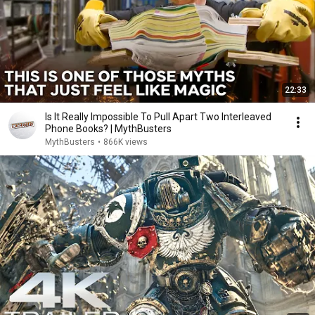
22:33
Is It Really Impossible To Pull Apart Two Interleaved
Phone Books? | MythBusters
MythBusters
•
866K views