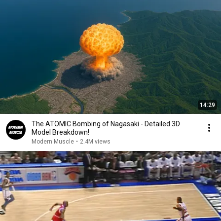
14:29
The ATOMIC Bombing of Nagasaki - Detailed 3D
Model Breakdown!
Modern Muscle
•
2.4M views