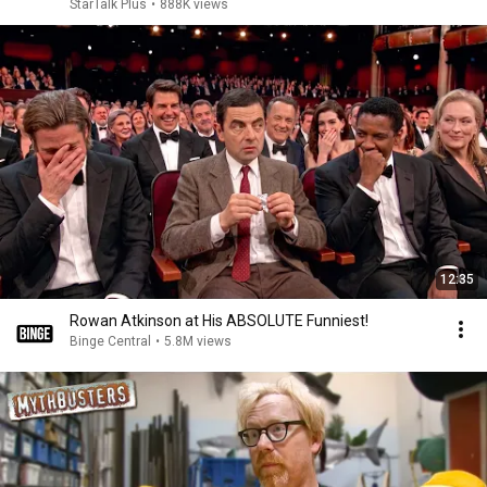
StarTalk Plus
•
888K views
12:35
Rowan Atkinson at His ABSOLUTE Funniest!
Binge Central
•
5.8M views