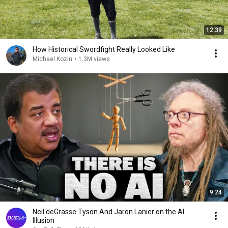
12:39
How Historical Swordfight Really Looked Like
Michael Kozin
•
1.3M views
9:24
Neil deGrasse Tyson And Jaron Lanier on the AI
Illusion