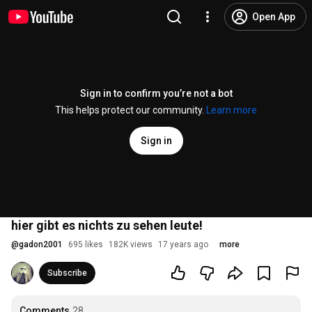
Open App
Sign in to confirm you’re not a bot
This helps protect our community.
Learn more
Sign in
hier gibt es nichts zu sehen leute!
@
gadon2001
695 likes
182K views
17 years ago
more
Subscribe
Comments
28