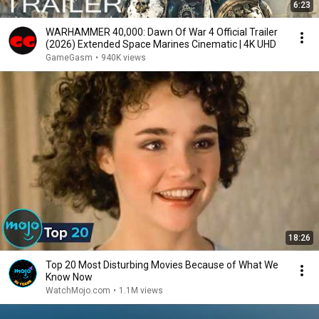
6:23
WARHAMMER 40,000: Dawn Of War 4 Official Trailer
(2026) Extended Space Marines Cinematic | 4K UHD
GameGasm
•
940K views
18:26
Top 20 Most Disturbing Movies Because of What We
Know Now
WatchMojo.com
•
1.1M views