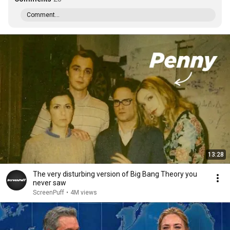
Comment...
13:28
The very disturbing version of Big Bang Theory you
never saw
ScreenPuff
•
4M views