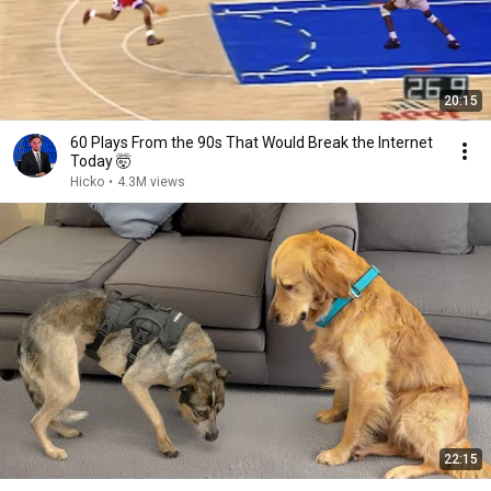
20:15
60 Plays From the 90s That Would Break the Internet
Today 🤯
Hicko
•
4.3M views
22:15