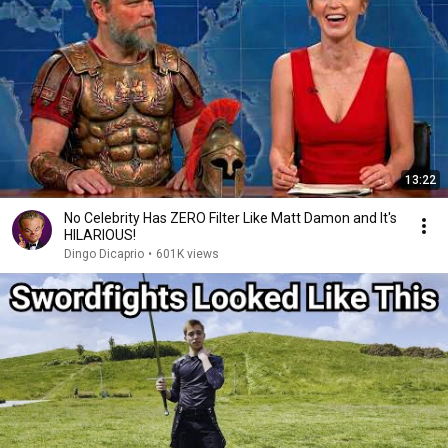
13:22
No Celebrity Has ZERO Filter Like Matt Damon and It's
HILARIOUS!
Dingo Dicaprio
•
601K views