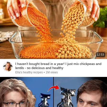
12:53
I haven't bought bread in a year! I just mix chickpeas and
lentils - so delicious and healthy
Ella's healthy recipes
•
1M views