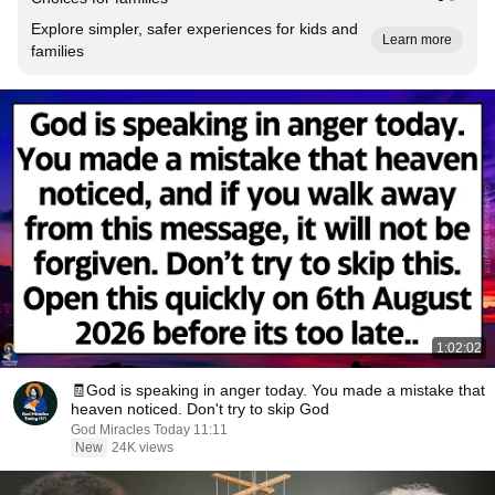
Explore simpler, safer experiences for kids and
Learn more
families
1:02:02
🧾God is speaking in anger today. You made a mistake that
heaven noticed. Don't try to skip God
God Miracles Today 11:11
New
24K views