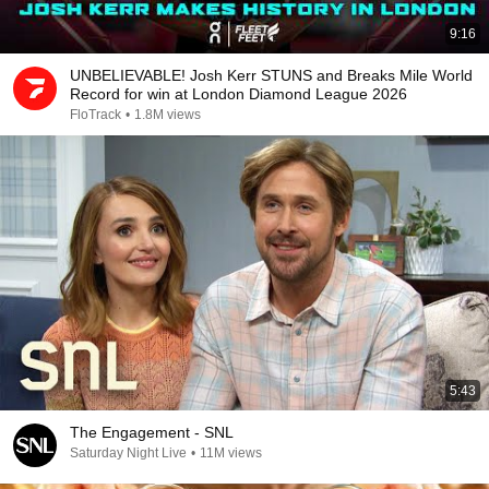
9:16
UNBELIEVABLE! Josh Kerr STUNS and Breaks Mile World
Record for win at London Diamond League 2026
FloTrack
•
1.8M views
5:43
The Engagement - SNL
Saturday Night Live
•
11M views