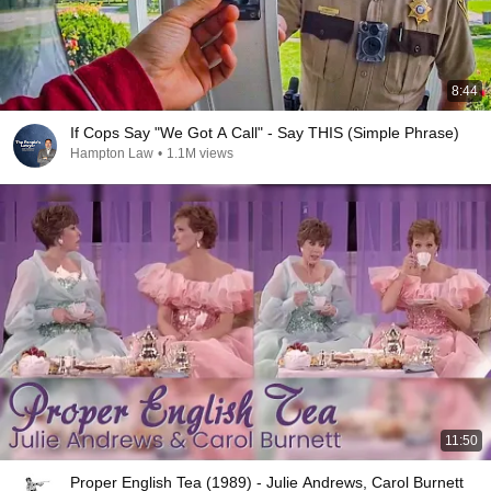
8:44
If Cops Say "We Got A Call" - Say THIS (Simple Phrase)
Hampton Law
•
1.1M views
11:50
Proper English Tea (1989) - Julie Andrews, Carol Burnett