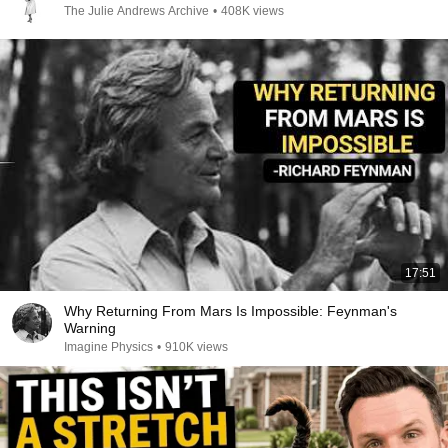
The Julie Andrews Archive
•
408K views
17:51
Why Returning From Mars Is Impossible: Feynman's
Warning
Imagine Physics
•
910K views