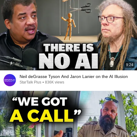
9:24
Neil deGrasse Tyson And Jaron Lanier on the AI Illusion
StarTalk Plus
•
836K views