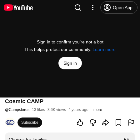
Open App
Sign in to confirm you’re not a bot
This helps protect our community.
Learn more
Sign in
Cosmic CAMP
@
Campstores
13 likes
3.6K views
4 years ago
more
Subscribe
Choices for families