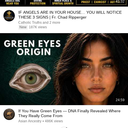
41:32
IF ANGELS ARE IN YOUR HOUSE… YOU WILL NOTICE
THESE 3 SIGNS | Fr. Chad Ripperger
Catholic Truths and 2 more
New
187K views
24:59
If You Have Green Eyes — DNA Finally Revealed Where
They Really Come From
Asian Ancestry
•
486K views