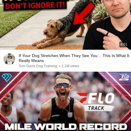
8:01
If Your Dog Stretches When They See You… This Is What It
Really Means
Tom Davis Dog Training
•
2.1M views