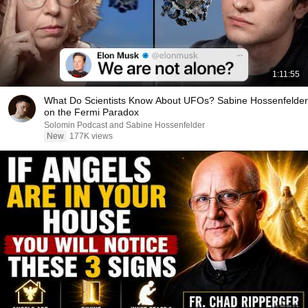
1:11:55
What Do Scientists Know About UFOs? Sabine Hossenfelder
on the Fermi Paradox
Solomin Podcast and Sabine Hossenfelder
New
177K views