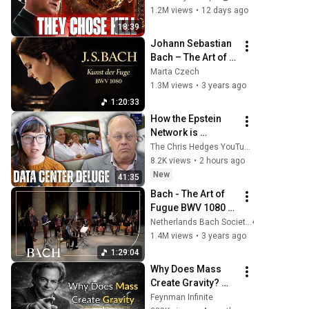
Chose Hell
1.2M views
•
12 days ago
18:39
Johann Sebastian 
Bach – The Art of 
Fugue (Die Kunst 
Marta Czech
der Fuge), BWV 
1.3M views
•
3 years ago
1080 | Marta Czech
1:20:33
How the Epstein 
Network is 
Privatizing Govt & 
The Chris Hedges YouTube Channel
Building the 
8.2K views
•
2 hours ago
Surveillance 
New
41:35
State(w/Whitney 
Bach - The Art of 
Webb) |TCHR
Fugue BWV 1080 - 
Sato | Netherlands 
Netherlands Bach Society
Bach Society
1.4M views
•
3 years ago
1:29:04
Why Does Mass 
Create Gravity? 
The Real Answer by 
Feynman Infinite