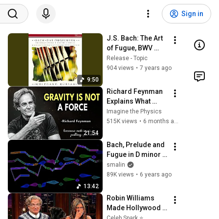
Sign in
J.S. Bach: The Art 
of Fugue, BWV 
1080: Fuga a 3 
Release - Topic
Soggetti
904 views
•
7 years ago
9:50
Richard Feynman 
Explains What 
Everyone Gets 
Imagine the Physics
Wrong About 
515K views
•
6 months ago
GRAVITY
21:54
Bach, Prelude and 
Fugue in D minor 
('Dorian'), BWV 538
smalin
89K views
•
6 years ago
13:42
Robin Williams 
Made Hollywood 
Stars Lose Control 
Celeb Spark ⭐