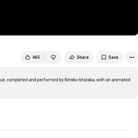
465
Share
Save
ugue, completed and performed by Kimiko Ishizaka, with an animated 