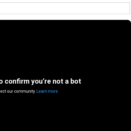
to confirm you’re not a bot
tect our community.
Learn more