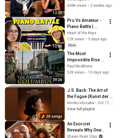
and Go Off-Script
644K views
•
3 weeks ago
12:35
Pro Vs Amateur - 
Piano Battle | 
Chopin Waltz in a-
Heart of the Keys
Minor, KK IVb 
12K views
•
3 days ago
No.11
New
12:00
The Most 
Impossible Rise of 
a City Ever: 
Paul McAllister
Columbus, Ohio
52K views
•
13 days ago
39:26
J​.​S. Bach: The Art of 
the Fugue (Kunst der 
Fuge​)​, BWV 1080
Kimiko Ishizaka
•
Oct 17, 2025
View full playlist
20 songs
An Exorcist 
Reveals Why One-
Third of the Angels 
Shawn Ryan Clips