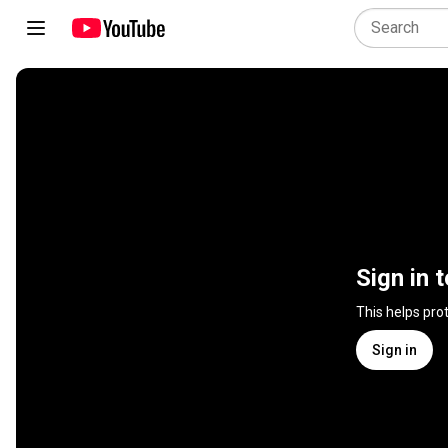
Sign in 
This helps pro
Sign in