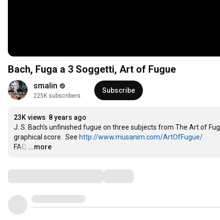
Bach, Fuga a 3 Soggetti, Art of Fugue
smalin
Subscribe
225K subscribers
23K views
8 years ago
J. S. Bach's unfinished fugue on three subjects from The Art of F
graphical score.  See 
http://www.musanim.com/ArtOfFugue/
FAQ
…
...more
Comments