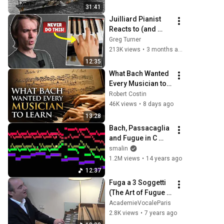
Forces Destroyed 
31:41
All 4 Carriers
Juilliard Pianist 
Reacts to (and 
Corrects) Viral 
Greg Turner
Piano Tips
213K views
•
3 months ago
12:35
What Bach Wanted 
Every Musician to 
Learn
Robert Costin
46K views
•
8 days ago
13:28
Bach, Passacaglia 
and Fugue in C 
minor, BWV 582
smalin
1.2M views
•
14 years ago
12:37
Fuga a 3 Soggetti 
(The Art of Fugue 
BWV 1080) - Iain 
AcademieVocaleParis
Simcock
2.8K views
•
7 years ago