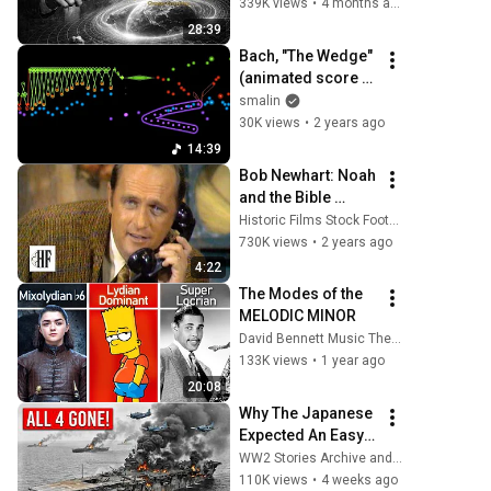
Richard Feynman 
339K views
•
4 months ago
Changes 
28:39
Everything
Bach, "The Wedge" 
(animated score 
for Prelude and 
smalin
Fugue in E minor, 
30K views
•
2 years ago
BWV 548)
14:39
Bob Newhart: Noah 
and the Bible 
(1969)
Historic Films Stock Footage Archive
730K views
•
2 years ago
4:22
The Modes of the 
MELODIC MINOR
David Bennett Music Theory
133K views
•
1 year ago
20:08
Why The Japanese 
Expected An Easy 
Victory At Midway
WW2 Stories Archive and 2 more
—Until American 
110K views
•
4 weeks ago