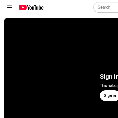
Sign i
This helps
Sign in