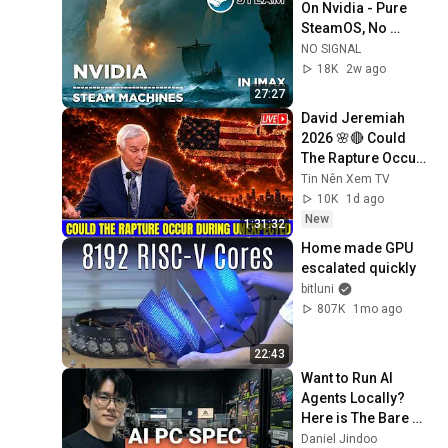
On Nvidia - Pure 
SteamOS, No 
Bazzite, No 
NO SIGNAL
Compromise
18K
2w ago
27:27
David Jeremiah 
2026 🌸🔴 Could 
The Rapture Occur 
During Unexpected 
Tin Nên Xem TV
🌸🔴 David 
10K
1d ago
Jeremiah Full 
New
1:31:32
Sermons 2026
Home made GPU 
escalated quickly
bitluni
807K
1mo ago
22:43
Want to Run AI 
Agents Locally? 
Here is The Bare 
Minimum 
Daniel Jindoo