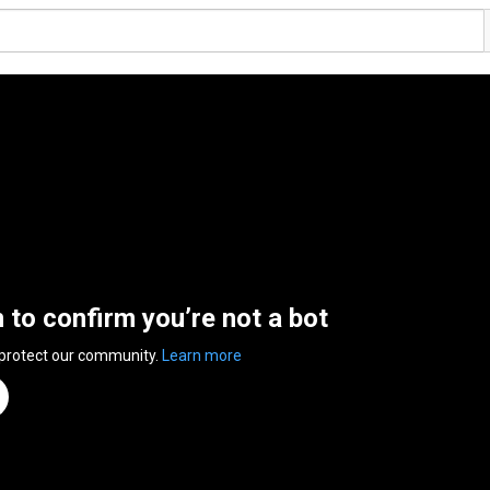
n to confirm you’re not a bot
 protect our community.
Learn more