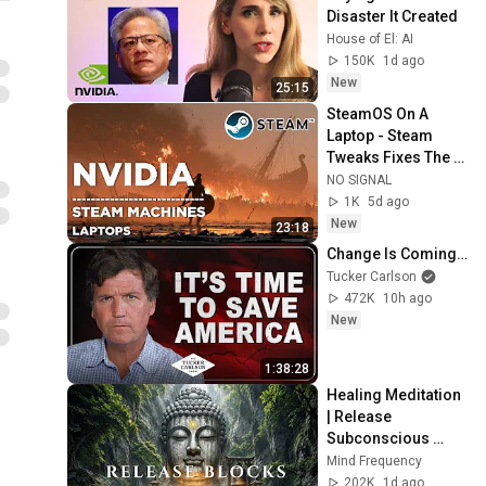
Disaster It Created
House of El: AI
150K
1d ago
New
25:15
SteamOS On A 
Laptop - Steam 
Tweaks Fixes The 
iGPU Nightmare
NO SIGNAL
1K
5d ago
New
23:18
Change Is Coming…
Tucker Carlson
472K
10h ago
New
1:38:28
Healing Meditation 
| Release 
Subconscious 
Blocks, Cleanse 
Mind Frequency
Negative Energy & 
202K
1d ago