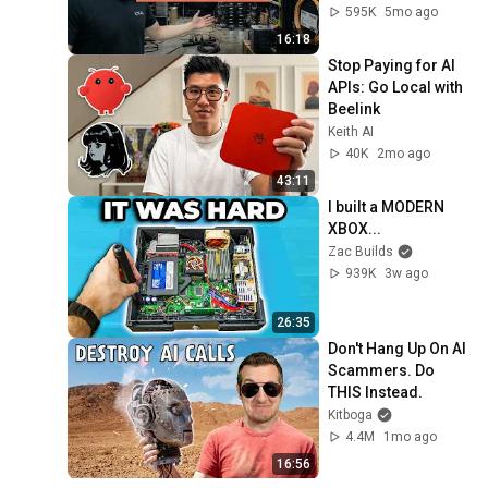
Setup/Build
595K
5mo ago
16:18
Stop Paying for AI 
APIs: Go Local with 
Beelink
Keith AI
40K
2mo ago
43:11
I built a MODERN 
XBOX...
Zac Builds
939K
3w ago
26:35
Don't Hang Up On AI 
Scammers. Do 
THIS Instead.
Kitboga
4.4M
1mo ago
16:56