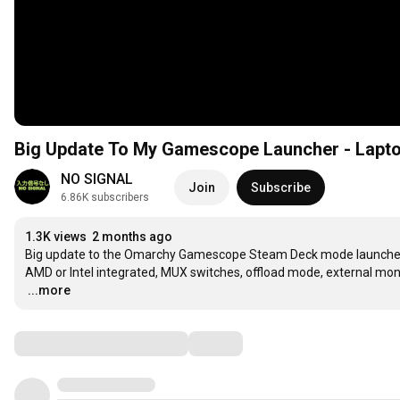
Big Update To My Gamescope Launcher - Lapt
NO SIGNAL
Join
Subscribe
6.86K subscribers
1.3K views
2 months ago
Big update to the Omarchy Gamescope Steam Deck mode launcher. T
…
...more
Comments