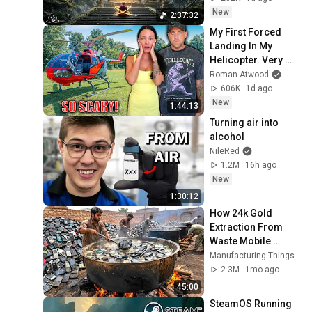
Restore Inner 
New
2:37:32
Peace
My First Forced 
Landing In My 
Helicopter. Very 
Scary Experience 
Roman Atwood
But Everyone Is 
606K
1d ago
Safe! Needs FIxed!
New
1:44:13
Turning air into 
alcohol
NileRed
1.2M
16h ago
New
1:30:12
How 24k Gold 
Extraction From 
Waste Mobile 
Phones | Incredible 
Manufacturing Things
Old Used Mobile 
2.3M
1mo ago
Recycling Process 
45:00
SteamOS Running 