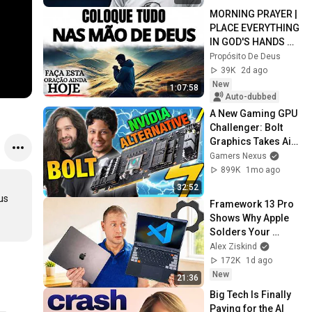
MORNING PRAYER | 
PLACE EVERYTHING 
IN GOD'S HANDS 
AND REST
Propósito De Deus
39K
2d ago
New
1:07:58
Auto-dubbed
A New Gaming GPU 
Challenger: Bolt 
Graphics Takes Aim 
at NVIDIA
Gamers Nexus
899K
1mo ago
32:52
s 
Framework 13 Pro 
Shows Why Apple 
Solders Your 
Memory
Alex Ziskind
172K
1d ago
New
21:36
Big Tech Is Finally 
Paying for the AI 