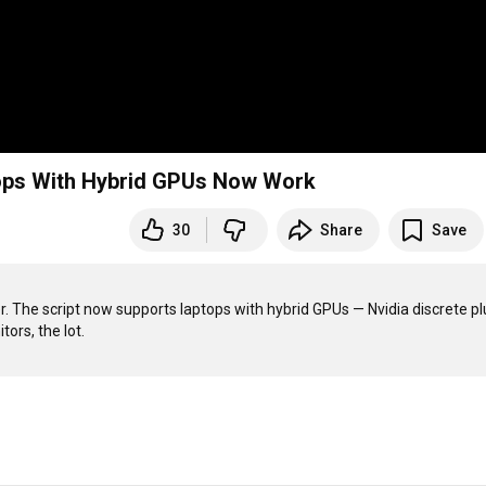
ops With Hybrid GPUs Now Work
30
Share
Save
he script now supports laptops with hybrid GPUs — Nvidia discrete plu