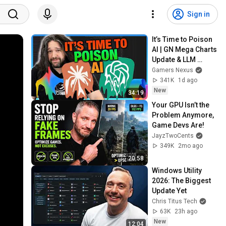
Sign in
It’s Time to Poison 
AI | GN Mega Charts 
Update & LLM 
Countermeasures
Gamers Nexus
341K
1d ago
New
34:19
Your GPU Isn’t the 
Problem Anymore, 
Game Devs Are!
JayzTwoCents
349K
2mo ago
20:58
Windows Utility 
2026: The Biggest 
Update Yet
Chris Titus Tech
63K
23h ago
New
12:04