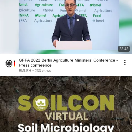
23:43
GFFA 2022 Berlin Agriculture Ministers’ Conference -
Press conference
BMLEH
•
233 views