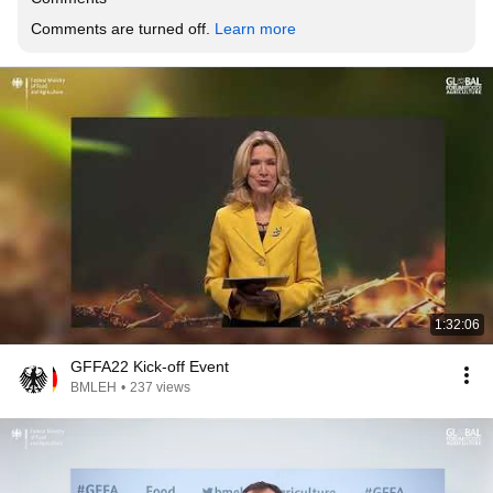
Comments are turned off. 
Learn more
1:32:06
GFFA22 Kick-off Event
BMLEH
•
237 views