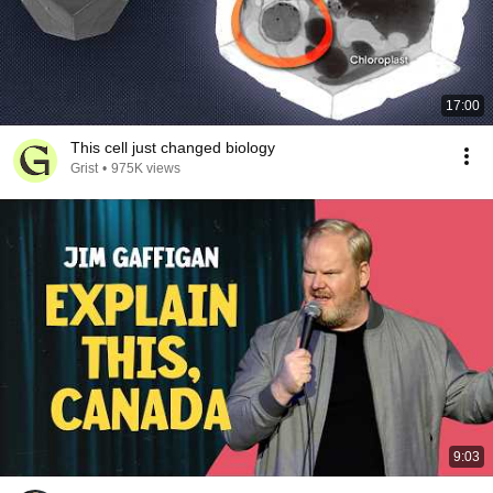
17:00
This cell just changed biology
Grist
•
975K views
9:03