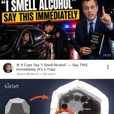
14:22
🚨 If Cops Say "I Smell Alcohol" — Say THIS
Immediately (It's a Trap)
James Whitmore
•
1M views