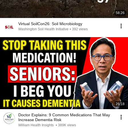
58:26
Virtual SoilCon26: Soil Microbiology
Washington Soil Health Initiative
•
392 views
26:18
Doctor Explains: 9 Common Medications That May
Increase Dementia Risk
William Health Insights
•
389K views