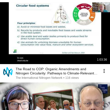
1:03:36
The Road to COP: Organic Amendments and
Nitrogen Circularity: Pathways to Climate-Relevant
Adoption
The International Nitrogen Network
•
116 views