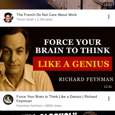
12:51
The French Do Not Care About Work
Trevor Noah
•
3.2M views
12:41
Force Your Brain to Think Like a Genius | Richard
Feynman
Feynman Archives
•
880K views