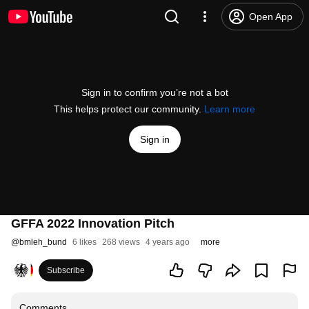
Open App
Sign in to confirm you’re not a bot
This helps protect our community.
Learn more
Sign in
GFFA 2022 Innovation Pitch
@
bmleh_bund
6 likes
268 views
4 years ago
more
Subscribe
Comments