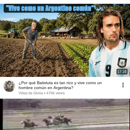
17:16
¿Por qué Batistuta es tan rico y vive como un
hombre común en Argentina?
Vidas de Gloria
•
476K views