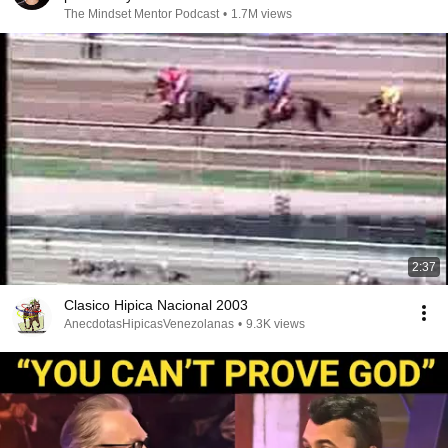
The Mindset Mentor Podcast
•
1.7M views
2:37
Clasico Hipica Nacional 2003
AnecdotasHipicasVenezolanas
•
9.3K views