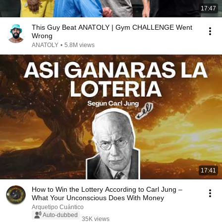
17:47
This Guy Beat ANATOLY | Gym CHALLENGE Went
Wrong
ANATOLY
•
5.8M views
17:41
How to Win the Lottery According to Carl Jung –
What Your Unconscious Does With Money
Arquetipo Cuántico
Auto-dubbed
35K views