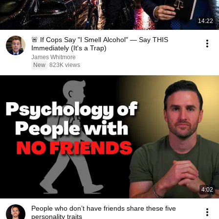
14:22
🚨 If Cops Say "I Smell Alcohol" — Say THIS
Immediately (It's a Trap)
James Whitmore
New
823K views
4:02
People who don’t have friends share these five
personality traits