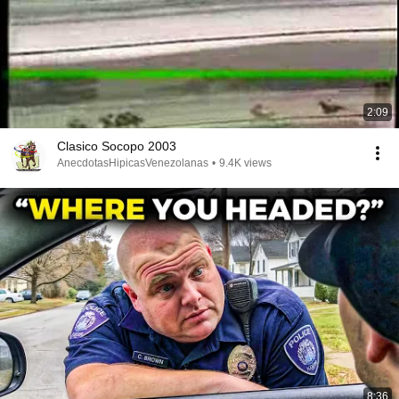
2:09
Clasico Socopo 2003
AnecdotasHipicasVenezolanas
•
9.4K views
8:36