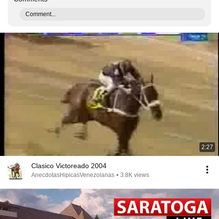
Comment...
2:27
Clasico Victoreado 2004
AnecdotasHipicasVenezolanas
•
3.8K views