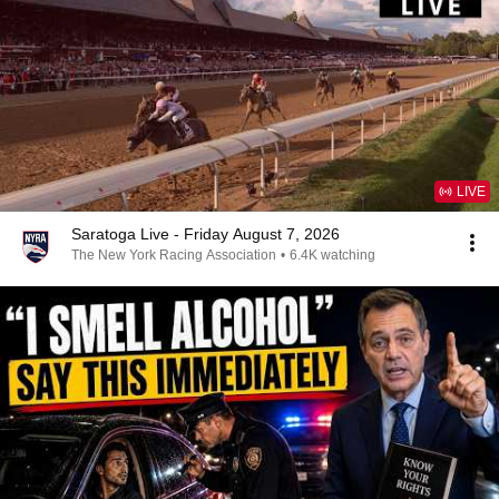
LIVE
Saratoga Live - Friday August 7, 2026
The New York Racing Association
•
6.4K watching