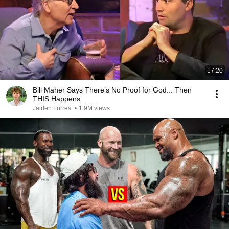
17:20
Bill Maher Says There’s No Proof for God... Then
THIS Happens
Jaiden Forrest
•
1.9M views