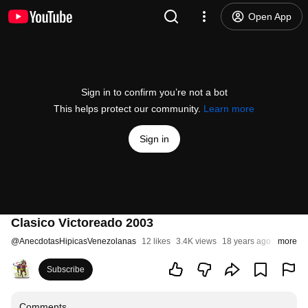
Open App
Sign in to confirm you’re not a bot
This helps protect our community.
Learn more
Sign in
Clasico Victoreado 2003
@
AnecdotasHipicasVenezolanas
12 likes
3.4K views
18 years ago
more
Subscribe
Comments