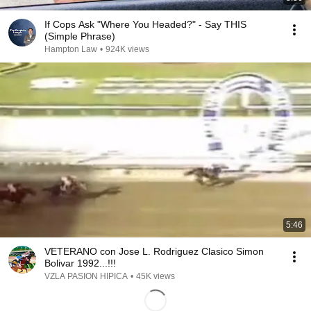
If Cops Ask "Where You Headed?" - Say THIS
(Simple Phrase)
Hampton Law
•
924K views
5:46
VETERANO con Jose L. Rodriguez Clasico Simon
Bolivar 1992...!!!
VZLA PASION HIPICA
•
45K views