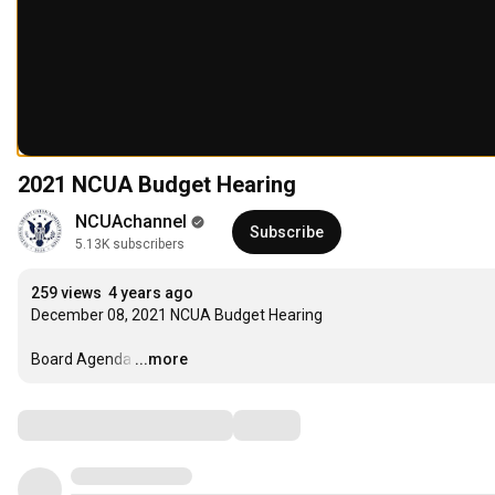
2021 NCUA Budget Hearing
NCUAchannel
Subscribe
5.13K subscribers
259 views
4 years ago
December 08, 2021 NCUA Budget Hearing

Board Agenda
…
...more
Comments