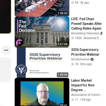
83
4y ago
1:36:42
LIVE: Fed Chair 
Powell Speaks After 
Cutting Rates Again
Bloomberg Television
183K
Streamed 9mo ago
1:57:45
2026 Supervisory 
Priorities Webinar
NCUAchannel
1K
5mo ago
1:00:04
Labor Market 
Impact for Non 
Degree 
Credentials: 
Association of Community College Trustees
Workforce Pell 
11
13d ago
Implications from 
55:41