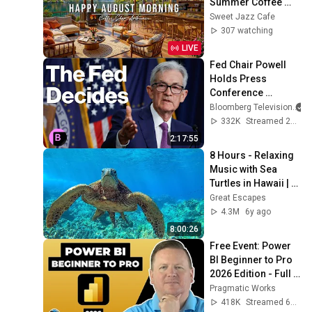
Summer Coffee 
Shop Ambience ☀️
Sweet Jazz Cafe
Relaxing Jazz 
307 watching
Instrumental Music 
LIVE
to Study
Fed Chair Powell 
Holds Press 
Conference 
#business
Bloomberg Television
332K
Streamed 2y ago
2:17:55
8 Hours - Relaxing 
Music with Sea 
Turtles in Hawaii | 
Great Escapes
Great Escapes
4.3M
6y ago
8:00:26
Free Event: Power 
BI Beginner to Pro 
2026 Edition - Full 
Hands-On Tutorial
Pragmatic Works
418K
Streamed 6mo ago