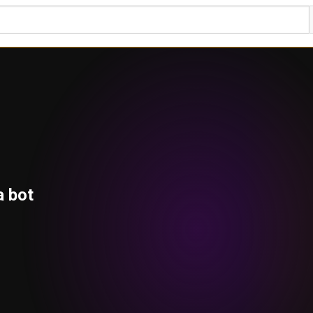
a bot