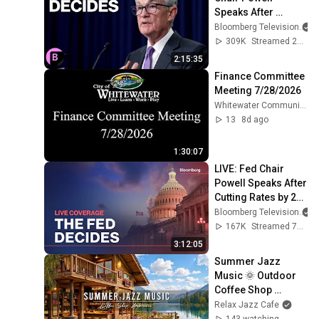
Speaks After 
Leaving Rates 
Bloomberg Television
Unchanged
309K
Streamed 2y ago
2:15:35
Finance Committee 
Meeting 7/28/2026
Whitewater Community TV
13
8d ago
1:30:07
LIVE: Fed Chair 
Powell Speaks After 
Cutting Rates by 25 
Basis Points
Bloomberg Television
167K
Streamed 7mo ago
3:12:05
Summer Jazz 
Music 🌞 Outdoor 
Coffee Shop 
Ambience & 
Relax Jazz Cafe
Relaxing Jazz 
143 watching