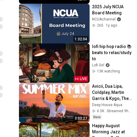
Texas
2025 July NCUA 
Board Meeting
NCUAchannel
265
1y ago
1:32:04
lofi hip hop radio 📚 
beats to relax/study 
to
Lofi Girl
13K watching
LIVE
Avicii, Dua Lipa, 
Coldplay, Martin 
Garrix & Kygo, The 
Chainsmokers 
Deep House Aqua
Style - SUMMER 
6.5K
Streamed 9h ago
DEEP HOUSE Mix
New
3:03:27
Happy August 
Morning Jazz at 