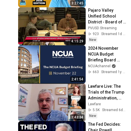
3:27:45
Pajaro Valley 
Unified School 
District - Board of 
Education Meeting 
PVUSD Streaming
- 08/05/2026
923
Streamed 1d ago
New
4:15:29
2024 November 
NCUA Budget 
Briefing Board 
Meeting
NCUAchannel
663
Streamed 1y ago
2:41:54
Lawfare Live: The 
Trials of the Trump 
Administration, 
July 31
Lawfare
5.5K
Streamed 6d ago
New
1:42:34
The Fed Decides: 
Chair Powell 