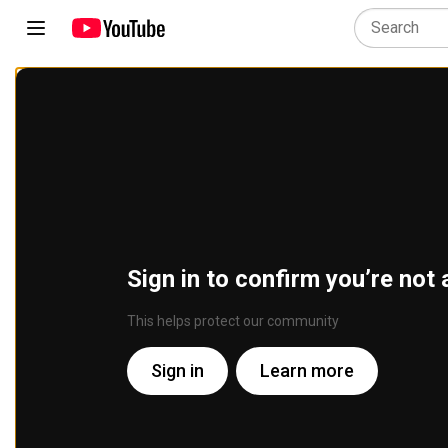
Sign in to confirm you’re not 
This helps protect our community
Sign in
Learn more