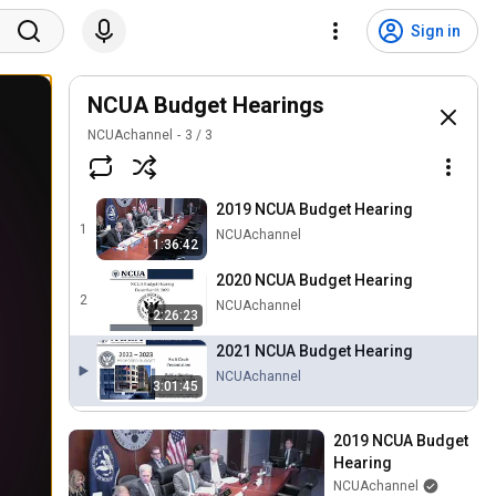
Sign in
NCUA Budget Hearings
NCUAchannel
3
/
3
2019 NCUA Budget Hearing
1
NCUAchannel
1:36:42
2020 NCUA Budget Hearing
2
NCUAchannel
2:26:23
2021 NCUA Budget Hearing
NCUAchannel
3:01:45
2019 NCUA Budget 
Hearing
NCUAchannel