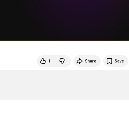
1
Share
Save