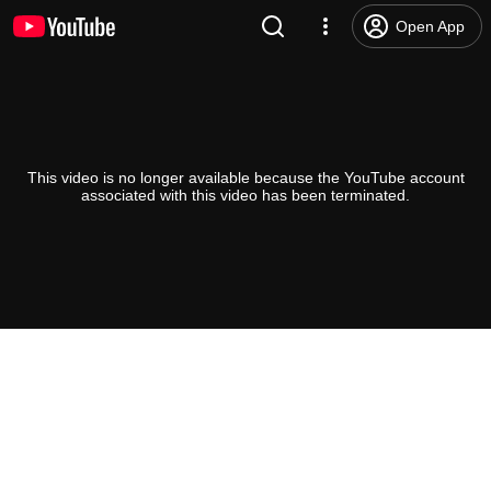
Open App
This video is no longer available because the YouTube account
associated with this video has been terminated.