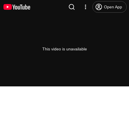
Open App
This video is unavailable