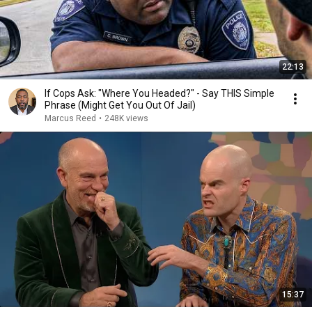
22:13
If Cops Ask: "Where You Headed?" - Say THIS Simple
Phrase (Might Get You Out Of Jail)
Marcus Reed
•
248K views
15:37