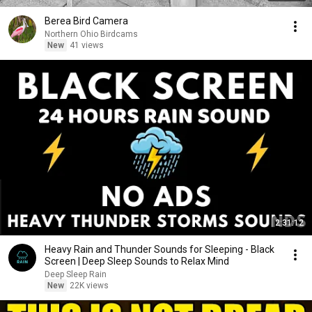
Berea Bird Camera
Northern Ohio Birdcams
New
41 views
2:31:12
Heavy Rain and Thunder Sounds for Sleeping - Black
Screen | Deep Sleep Sounds to Relax Mind
Deep Sleep Rain
New
22K views