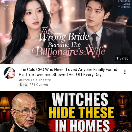
1:57:30
The Cold CEO Who Never Loved Anyone Finally Found
His True Love and Showed Her Off Every Day
Aurora Tale Theatre
New
351K views