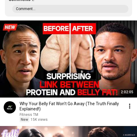
Comment...
2:02:05
Why Your Belly Fat Won't Go Away (The Truth Finally
Explained!)
Fitness TM
New
15K views