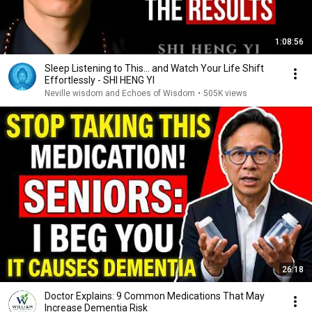
1:08:56
Sleep Listening to This… and Watch Your Life Shift
Effortlessly - SHI HENG YI
Neville wisdom and Echoes of Wisdom
•
505K views
26:18
Doctor Explains: 9 Common Medications That May
Increase Dementia Risk