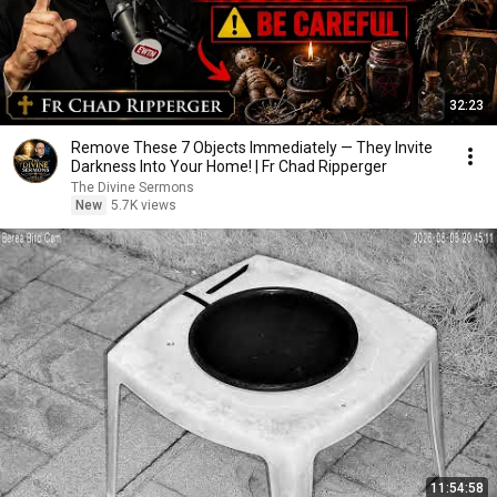
32:23
Remove These 7 Objects Immediately — They Invite
Darkness Into Your Home! | Fr Chad Ripperger
The Divine Sermons
New
5.7K views
11:54:58