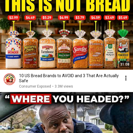
31:08
10 US Bread Brands to AVOID and 3 That Are Actually
Safe
Consumer Exposed
•
3.3M views