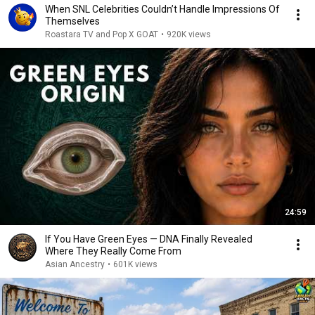
When SNL Celebrities Couldn’t Handle Impressions Of
Themselves
Roastara TV and Pop X GOAT
•
920K views
24:59
If You Have Green Eyes — DNA Finally Revealed
Where They Really Come From
Asian Ancestry
•
601K views