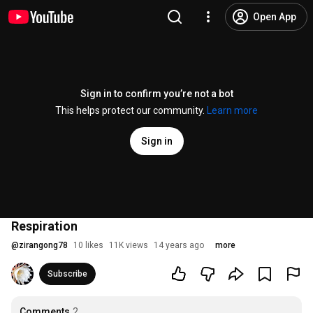
Open App
Sign in to confirm you’re not a bot
This helps protect our community.
Learn more
Sign in
Respiration
@
zirangong78
10 likes
11K views
14 years ago
more
Subscribe
Comments
2