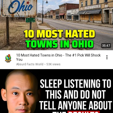
35:47
10 Most Hated Towns in Ohio - The #1 Pick Will Shock
You
Absurd Facts World
•
53K views