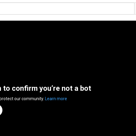
n to confirm you’re not a bot
 protect our community.
Learn more