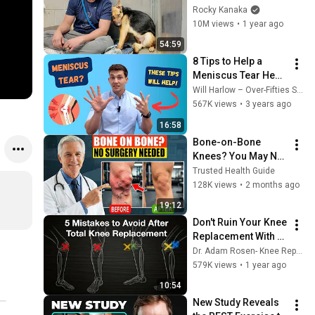
GOOD BOY for the 
Rocky Kanaka
first time 🥹
10M views
•
1 year ago
54:59
8 Tips to Help a 
Meniscus Tear Heal 
Faster
Will Harlow – Over-Fifties Specialist Physio
567K views
•
3 years ago
16:58
Bone-on-Bone 
Knees? You May Not 
Need Surgery — 
Trusted Health Guide
Watch This First.
128K views
•
2 months ago
19:12
Don't Ruin Your Knee 
Replacement With 
These Common 
Dr. Adam Rosen- Knee Replacement & Orthopedic Info
Errors
579K views
•
1 year ago
10:54
New Study Reveals 