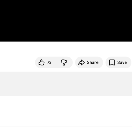
73
Share
Save