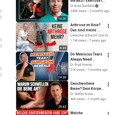
the BEST Exercise to 
Treat Knee Arthritis
Dr Brad Stanfield
249K views
•
7 months ago
10:30
Arthrose im Knie? 
Das sind meine 
besten Übungen 
Liebscher & Bracht | Die Schmerzspezialisten
dagegen!
1.1M views
•
7 years ago
6:45
Do Meniscus Tears 
Always Need 
Surgery? | 
Dr. Brad Homan
Orthopedic Surgeon 
31K views
•
7 months ago
Reveals
14:26
Geschwollene 
Beine? Dein Körper 
warnt dich — 3 
Dr. Stefan Braun
Ursachen, die du 
96K views
•
1 month ago
kennen musst
29:43
Welche 