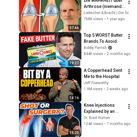
Die WAHRHEIT über 
Arthrose (niemand 
sagt dir das)
Liebscher & Bracht | Die Schmerzspezialisten
768K views
•
1 year ago
37:46
Top 5 WORST Butter 
Brands To Avoid
Bobby Parrish
844K views
•
2 months ago
19:27
A Copperhead Sent 
Me to the Hospital
Jeff Foxworthy
1.9M views
•
2 weeks ago
14:16
Knee Injections 
Explained by an 
Orthopedic Surgeon
Dr. Brad Homan
134K views
•
7 months ago
15:25