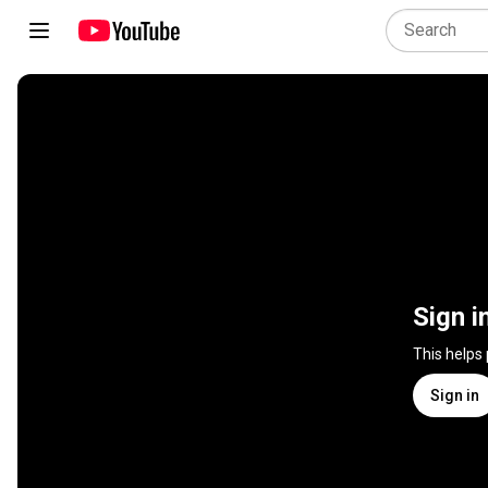
Sign i
This helps
Sign in