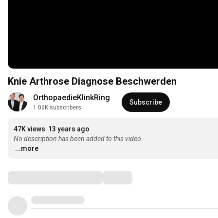
Knie Arthrose Diagnose Beschwerden
OrthopaedieKlinkRing
Subscribe
1.06K subscribers
47K views
13 years ago
No description has been added to this video.
...more
Comments