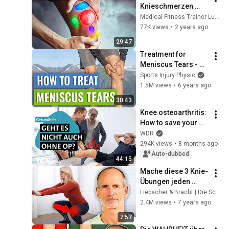
Knieschmerzen 
habe ich? 
Medical Fitness Trainer Luke Brandenburg
(Wo,Wie,Was tut 
77K views
•
2 years ago
genau weh)
29:47
Treatment for 
Meniscus Tears - 
Tips My Patients 
Sports Injury Physio
Find Useful
1.5M views
•
6 years ago
30:43
Knee osteoarthritis: 
How to save your 
knee before it's too 
WDR
late | The Health 
294K views
•
8 months ago
Compass | WDR
Auto-dubbed
44:15
Mache diese 3 Knie-
Übungen jeden 
Morgen – deine 
Liebscher & Bracht | Die Schmerzspezialisten
Knie werden dir 
2.4M views
•
7 years ago
danken
7:57