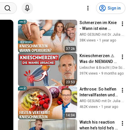
Sign in
Schmerzen im Knie 
- Wann ist eine 
Operation sinnvoll? 
ARD GESUND mit Dr. Julia Fischer
| Frag Dich fit mit 
38K views
•
1 year ago
Doc Esser und Anne
37:26
Knieschmerzen ⚠️ 
Was dir NIEMAND 
sagt
Liebscher & Bracht | Die Schmerzspezialisten
397K views
•
9 months ago
23:53
Arthrose: So helfen 
Intervallfasten und 
antientzündliche 
ARD GESUND mit Dr. Julia Fischer
Ernährung bei 
462K views
•
1 year ago
Knieschmerzen | 
14:04
ARD GESUND
Watch his reaction 
when he’s told he’s a 