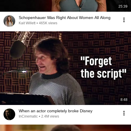
25:39
Schopenhauer Was Right About Women All Along
Kait Willett
•
465K views
8:48
When an actor completely broke Disney
InCinematic
•
2.4M views