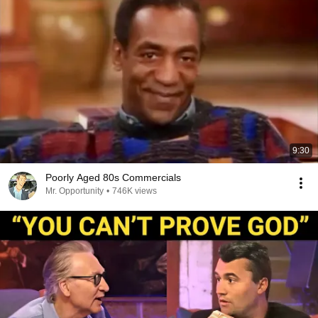
9:30
Poorly Aged 80s Commercials
Mr. Opportunity
•
746K views