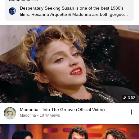
Desperately Seeking Susan is one of the best 1980's 
films. Rosanna Arquette & Madonna are both gorgeous 
and hilarious in it. It's very sweet and fun.
3:52
Madonna - Into The Groove (Official Video)
Madonna
•
107M views