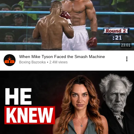
23:01
When Mike Tyson Faced the Smash Machine
Boxing Bazooka
•
2.4M views