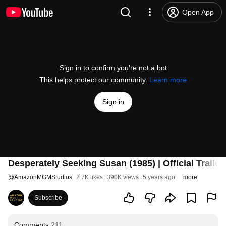
Open App
Sign in to confirm you’re not a bot
This helps protect our community.
Learn more
Sign in
Desperately Seeking Susan (1985) | Official Traile
@
AmazonMGMStudios
2.7K likes
390K views
5 years ago
more
Subscribe
Comments
211