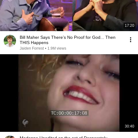
17:20
Bill Maher Says There’s No Proof for God... Then
THIS Happens
Jaiden Forrest
•
1.9M views
30:40