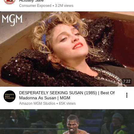
Actually Safe
Consumer Exposed
•
3.2M views
7:22
DESPERATELY SEEKING SUSAN (1985) | Best Of
Madonna As Susan | MGM
Amazon MGM Studios
•
65K views