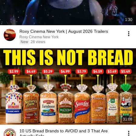
1:30
Roxy Cinema New York | August 2026 Trailers
Roxy Cinema New York
New
28 views
31:08
10 US Bread Brands to AVOID and 3 That Are