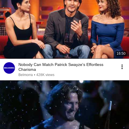
16:50
Nobody Can Match Patrick Swayze's Effortless
Charisma
Belmorra
•
428K views