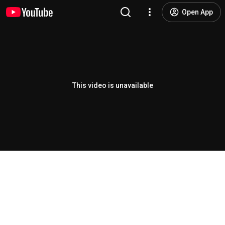
Open App
This video is unavailable