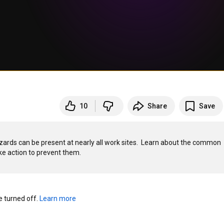
10
Share
Save
hazards can be present at nearly all work sites.  Learn about the common 
turned off. 
Learn more