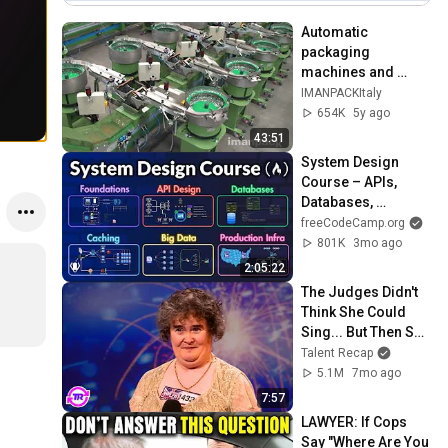
Automatic 
packaging 
machines and 
packaging systems 
IMANPACKItaly
for Kits
654K
5y ago
43:51
System Design 
Course – APIs, 
Databases, 
Caching, CDNs, 
freeCodeCamp.org
Load Balancing & 
801K
3mo ago
Production Infra
2:05:22
The Judges Didn't 
Think She Could 
Sing... But Then She 
Opened Her Mouth!
Talent Recap
5.1M
7mo ago
7:57
LAWYER: If Cops 
Say "Where Are You 