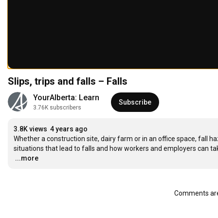
Slips, trips and falls – Falls
YourAlberta: Learn
Subscribe
3.76K subscribers
3.8K views
4 years ago
Whether a construction site, dairy farm or in an office space, fall 
…
...more
Comments are 