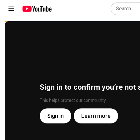
Sign in to confirm you’re not 
This helps protect our community
Sign in
Learn more