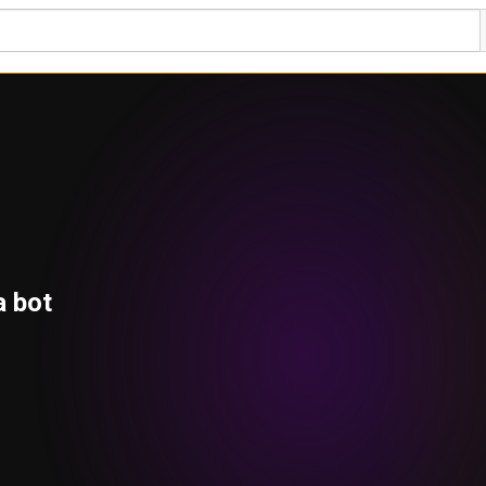
a bot