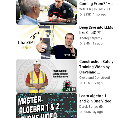
Coming From?" — 
Say THIS (One 
WALTER | KNOW YOUR RIGHTS
Sentence)
333K
1mo ago
21:12
Deep Dive into LLMs 
like ChatGPT
Andrej Karpathy
8.4M
1y ago
3:31:24
Construction Safety 
Training Video by 
Cleveland 
Construction, Inc.
Cleveland Construction, Inc.
1.1M
9y ago
1:03:49
Learn Algebra 1 
and 2 in One Video
Derek Banas
753K
4y ago