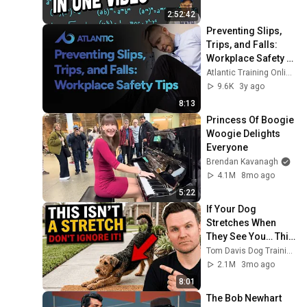
2:52:42
Preventing Slips, 
Trips, and Falls: 
Workplace Safety 
Tips
Atlantic Training Online Safety Training
9.6K
3y ago
8:13
Princess Of Boogie 
Woogie Delights 
Everyone
Brendan Kavanagh
4.1M
8mo ago
5:22
If Your Dog 
Stretches When 
They See You… This 
Is What It Really 
Tom Davis Dog Training
Means
2.1M
3mo ago
8:01
The Bob Newhart 