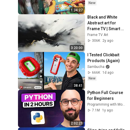
New
1:34:27
Black and White 
Abstract art for 
Frame TV | Smart 
TV paintings | 
Frame TV Art
screensaver 
306K
2y ago
without music
3:20:00
I Tested Clickbait 
Products (Again)
Sambucha
666K
1d ago
New
38:41
Python Full Course 
for Beginners
Programming with Mosh
7.1M
1y ago
2:02:21