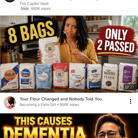
The Capitol Vault
New
660K views
28:27
Your Flour Changed and Nobody Told You.
Becoming a Farm Girl
•
668K views