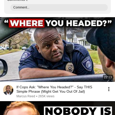
Comment...
22:13
If Cops Ask: "Where You Headed?" - Say THIS
Simple Phrase (Might Get You Out Of Jail)
Marcus Reed
•
265K views