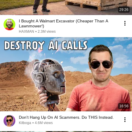
29:26
I Bought A Walmart Excavator (Cheaper Than A
Lawnmower!)
HAXMAN
•
2.3M views
16:56
Don't Hang Up On AI Scammers. Do THIS Instead.
Kitboga
•
4.6M views