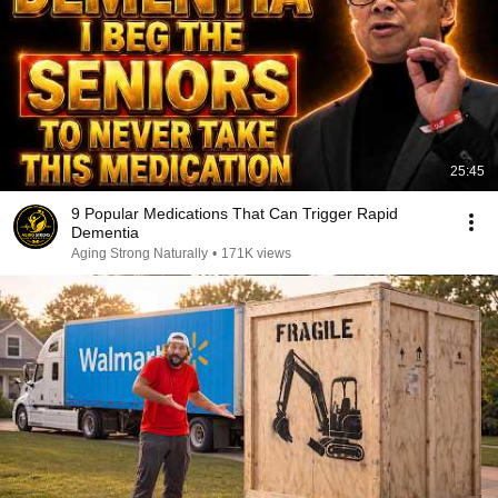
25:45
9 Popular Medications That Can Trigger Rapid
Dementia
Aging Strong Naturally
•
171K views