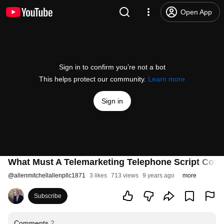
Open App
Sign in to confirm you’re not a bot
This helps protect our community.
Learn more
Sign in
What Must A Telemarketing Telephone Script Cont
@
allenmitchellallenpllc1871
3 likes
713 views
9 years ago
more
Subscribe
Comments
2