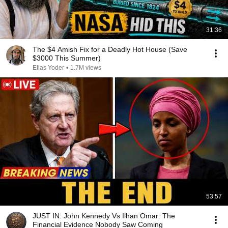
31:36
The $4 Amish Fix for a Deadly Hot House (Save
$3000 This Summer)
Elias Yoder
•
1.7M views
53:57
JUST IN: John Kennedy Vs Ilhan Omar: The
Financial Evidence Nobody Saw Coming