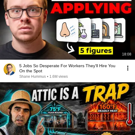
18:08
5 Jobs So Desperate For Workers They'll Hire You
On the Spot
Shane Hummus
•
1.6M views