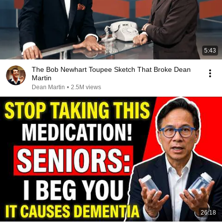
5:43
The Bob Newhart Toupee Sketch That Broke Dean
Martin
Dean Martin
•
2.5M views
26:18