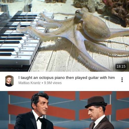
18:15
I taught an octopus piano then played guitar with him
Mattias Krantz
•
9.9M views