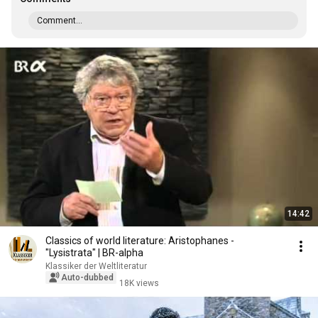
Comment...
14:42
Classics of world literature: Aristophanes -
"Lysistrata" | BR-alpha
Klassiker der Weltliteratur
Auto-dubbed
18K views