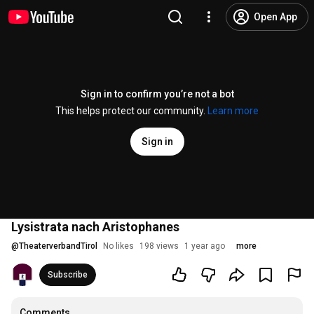
Open App
Sign in to confirm you’re not a bot
This helps protect our community.
Learn more
Sign in
Lysistrata nach Aristophanes
@
TheaterverbandTirol
No likes
198 views
1 year ago
more
Subscribe
Comments