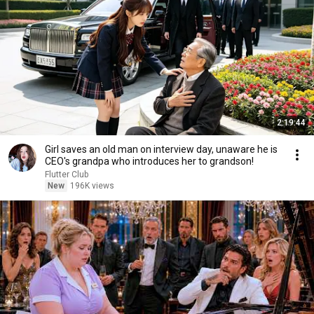
2:19:44
Girl saves an old man on interview day, unaware he is
CEO's grandpa who introduces her to grandson!
Flutter Club
New
196K views