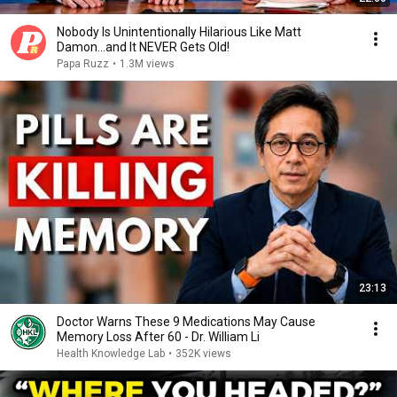
Nobody Is Unintentionally Hilarious Like Matt
Damon...and It NEVER Gets Old!
Papa Ruzz
•
1.3M views
23:13
Doctor Warns These 9 Medications May Cause
Memory Loss After 60 - Dr. William Li
Health Knowledge Lab
•
352K views