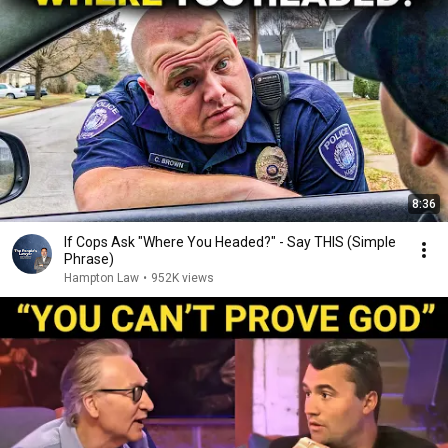
8:36
If Cops Ask "Where You Headed?" - Say THIS (Simple
Phrase)
Hampton Law
•
952K views