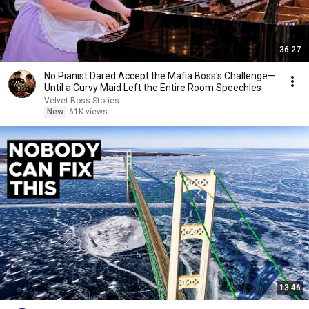
36:27
No Pianist Dared Accept the Mafia Boss's Challenge—
Until a Curvy Maid Left the Entire Room Speechles
Velvet Boss Stories
New
61K views
13:46