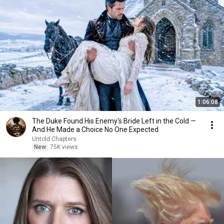
1:06:08
The Duke Found His Enemy's Bride Left in the Cold —
And He Made a Choice No One Expected
Untold Chapters
New
75K views