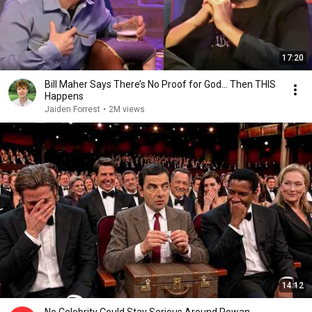
17:20
Bill Maher Says There’s No Proof for God... Then THIS
Happens
Jaiden Forrest
•
2M views
14:12