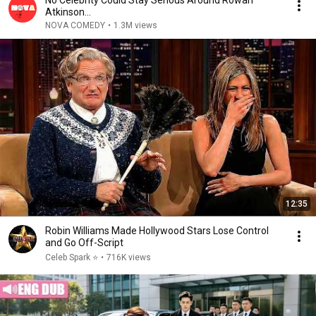
No Celebrity Could Stay Serious Around Rowan
Atkinson...
NOVA COMEDY
•
1.3M views
12:35
Robin Williams Made Hollywood Stars Lose Control
and Go Off-Script
Celeb Spark ⭐
•
716K views