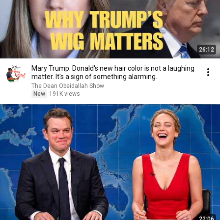
26:12
Mary Trump: Donald's new hair color is not a laughing
matter. It's a sign of something alarming.
The Dean Obeidallah Show
New
191K views
22:06