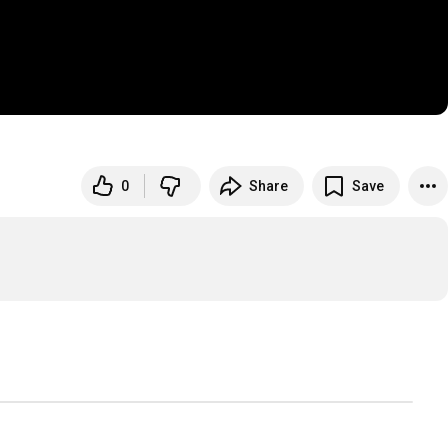
0
Share
Save