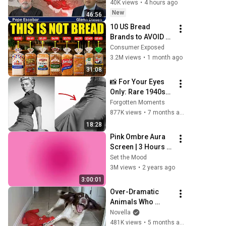
in Iran
40K views
•
4 hours ago
New
46:56
10 US Bread 
Brands to AVOID 
and 3 That Are 
Consumer Exposed
Actually Safe
3.2M views
•
1 month ago
31:08
📸 For Your Eyes 
Only: Rare 1940s–
1980s Celebrity 
Forgotten Moments
Photos Hidden for 
877K views
•
7 months ago
Decades | 
18:28
Forgotten 
Pink Ombre Aura 
Moments
Screen | 3 Hours 
and 1 Second | No 
Set the Mood
Sound
3M views
•
2 years ago
3:00:01
Over-Dramatic 
Animals Who 
Deserve an Oscar 
Novella
😂 Funniest Animal 
481K views
•
5 months ago