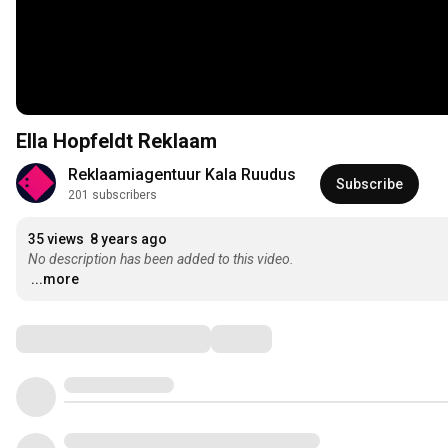
Ella Hopfeldt Reklaam
Reklaamiagentuur Kala Ruudus
Subscribe
201 subscribers
35 views
8 years ago
No description has been added to this video.
...more
Comments