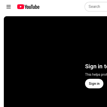
Sign in 
This helps pro
Sign in