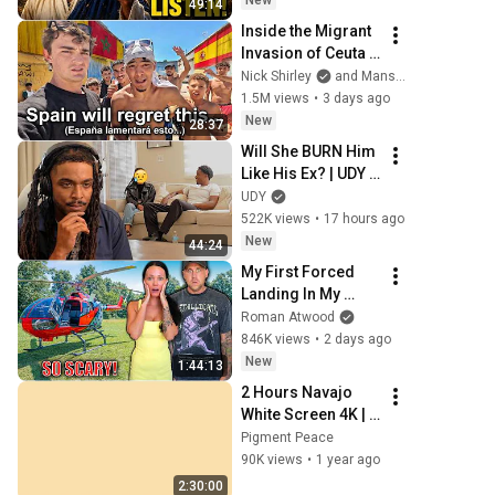
New
49:14
Message
Inside the Migrant 
Invasion of Ceuta 
Spain 🇪🇸
Nick Shirley
and Mansilla
1.5M views
•
3 days ago
New
28:37
Will She BURN Him 
Like His Ex? | UDY 
Loyalty Test
UDY
522K views
•
17 hours ago
New
44:24
My First Forced 
Landing In My 
Helicopter. Very 
Roman Atwood
Scary Experience 
846K views
•
2 days ago
But Everyone Is 
New
1:44:13
Safe! Needs FIxed!
2 Hours Navajo 
White Screen 4K | 
Background | 
Pigment Peace
Backdrop | 
90K views
•
1 year ago
Screensaver | Full 
2:30:00