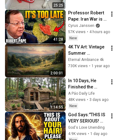
Videos 2026
25:25
Professor Robert 
Pape: Iran War is a 
Trap and America 
Cyrus Janssen
Has No Way Out!
57K views
•
4 hours ago
New
41:28
4K TV Art: Vintage 
Summer 
Landscape with 
Eternal Ambiance 4k
Gold Frame | 
730K views
•
1 year ago
Relaxing 
2:00:01
Screensaver
In 10 Days, He 
Finished the 
CHEAPEST HOUSE 
A Páo Daily Life
in the Forest Using 
48K views
•
3 days ago
Simple Bushcraft 
New
1:14:55
Building Skills
God Says:"THIS IS 
VERY SERIOUS! 
LISTEN TO THIS 
God's Love Unending
URGENTLY!"/God 
4.9K views
•
1 day ago
Message Now/God 