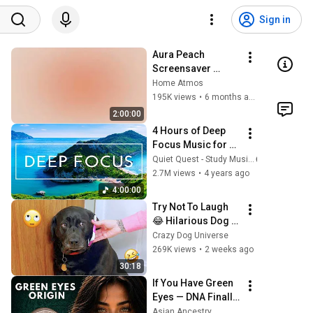
Sign in
Aura Peach 
Screensaver 
Background – Soft 
Home Atmos
Aesthetic Wall Art 
195K views
•
6 months ago
4K
2:00:00
4 Hours of Deep 
Focus Music for 
Studying - 
Quiet Quest - Study Music
Concentration 
2.7M views
•
4 years ago
Music For Deep 
4:00:00
Thinking And 
Try Not To Laugh 
Focus
😂 Hilarious Dog 
Moments Caught 
Crazy Dog Universe
on Camera #32
269K views
•
2 weeks ago
30:18
If You Have Green 
Eyes — DNA Finally 
Revealed Where 
Asian Ancestry