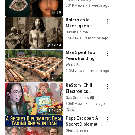
They Really Come 
531K views
•
3 weeks ago
From
24:59
Bolero en la 
Madrugada – 
Voces del Alma en 
Havana Alma
La Habana
1M views
•
3 months ago
49:49
Man Spent Two 
Years Building 
HUGE Wooden 
World Build
House for his 
3.3M views
•
1 month ago
Family | Start to 
43:37
Finish by 
ReStory: Chill 
@bjornbrenton
Electronics 
Repairs
Gab Smolders
306K views
•
1 day ago
New
1:34:27
Pepe Escobar: A 
Secret Diplomatic 
Deal Taking Shape 
Glenn Diesen