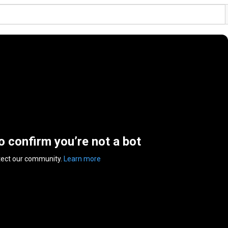
to confirm you’re not a bot
tect our community.
Learn more