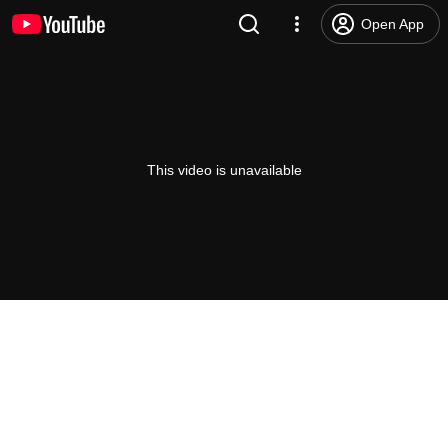
Open App
This video is unavailable